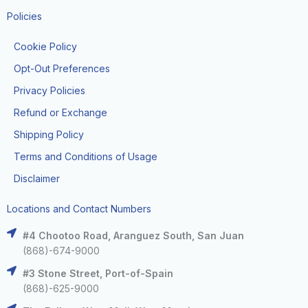
Policies
Cookie Policy
Opt-Out Preferences
Privacy Policies
Refund or Exchange
Shipping Policy
Terms and Conditions of Usage
Disclaimer
Locations and Contact Numbers
#4 Chootoo Road, Aranguez South, San Juan
(868)-674-9000
#3 Stone Street, Port-of-Spain
(868)-625-9000