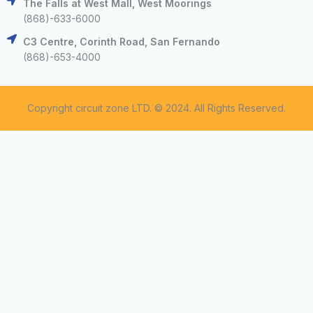
The Falls at West Mall, West Moorings
(868)-633-6000
C3 Centre, Corinth Road, San Fernando
(868)-653-4000
Copyright circuit zone LTD. © 2024. All Rights Reserved.