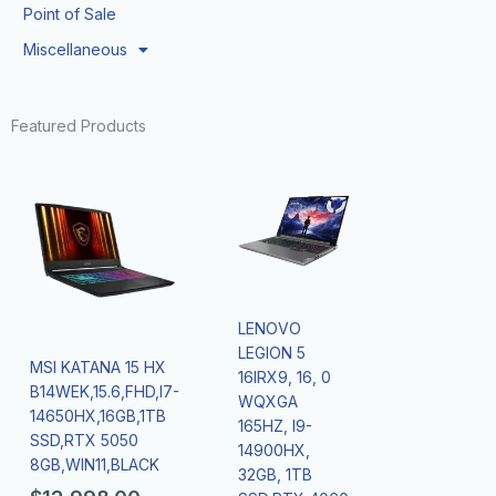
Point of Sale
Miscellaneous
Featured Products
LENOVO
LEGION 5
MSI KATANA 15 HX
16IRX9, 16, 0
B14WEK,15.6,FHD,I7-
WQXGA
14650HX,16GB,1TB
165HZ, I9-
SSD,RTX 5050
14900HX,
8GB,WIN11,BLACK
32GB, 1TB