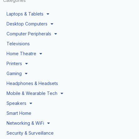
Categories
Laptops & Tablets
Desktop Computers
Computer Peripherals
Televisions
Home Theatre
Printers
Gaming
Headphones & Headsets
Mobile & Wearable Tech
Speakers
Smart Home
Networking & WiFi
Security & Surveillance