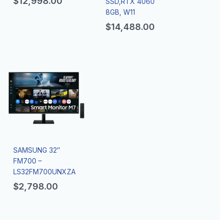
$
12,998.00
SSD,RTX 4060
8GB, W11
$
14,488.00
SAMSUNG 32″
FM700 –
LS32FM700UNXZA
$
2,798.00