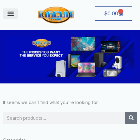
Skip
to
0
Cart
$
0.00
content
August Deals
It seems we can't find what you're looking for.
Search