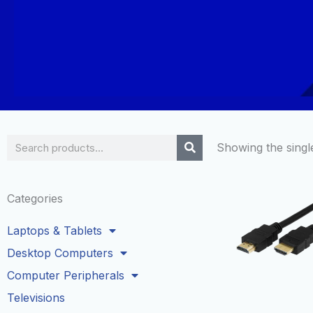
Search
Showing the single
Categories
Laptops & Tablets
Desktop Computers
Computer Peripherals
Televisions