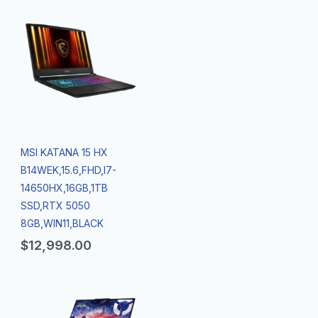
MSI KATANA 15 HX
B14WEK,15.6,FHD,I7-
14650HX,16GB,1TB
SSD,RTX 5050
8GB,WIN11,BLACK
$
12,998.00