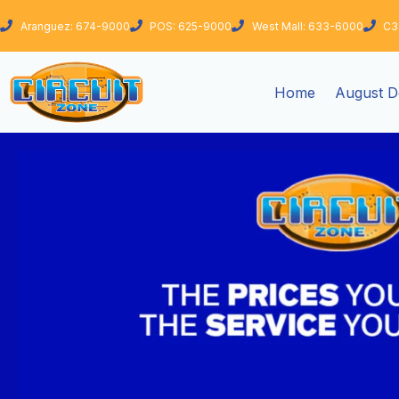
Skip
Aranguez: 674-9000
POS: 625-9000
West Mall: 633-6000
C3
to
content
Home
August D