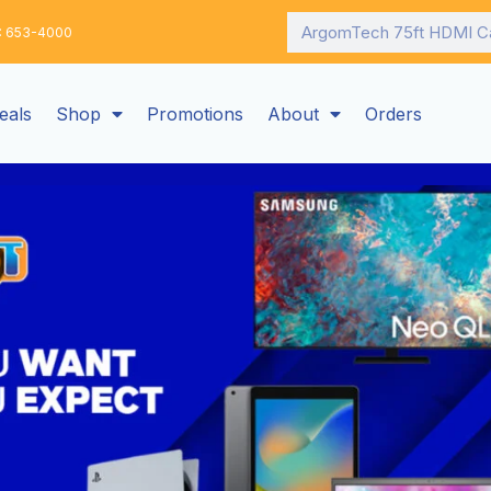
Search
: 653-4000
eals
Shop
Promotions
About
Orders