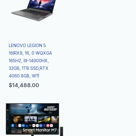
LENOVO LEGION 5
16IRX9, 16, 0 WQXGA
165HZ, I9-14900HX,
32GB, 1TB SSD,RTX
4060 8GB, W11
$
14,488.00