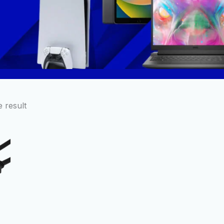
 result