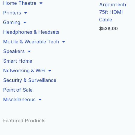
Home Theatre
ArgomTech
75ft HDMI
Printers
Cable
Gaming
$
538.00
Headphones & Headsets
Mobile & Wearable Tech
Speakers
Smart Home
Networking & WiFi
Security & Surveillance
Point of Sale
Miscellaneous
Featured Products