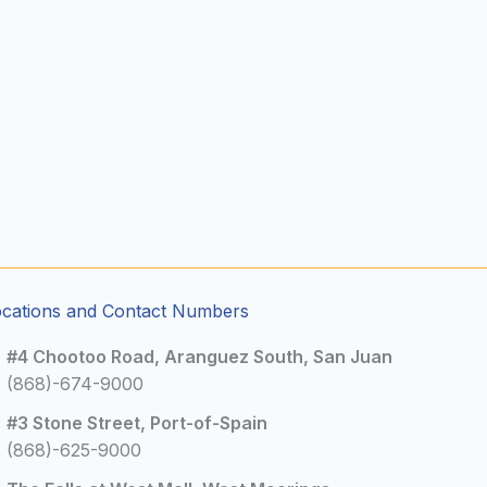
ocations and Contact Numbers
#4 Chootoo Road, Aranguez South, San Juan
(868)-674-9000
#3 Stone Street, Port-of-Spain
(868)-625-9000