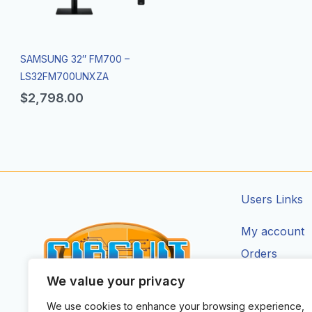
SAMSUNG 32″ FM700 –
LS32FM700UNXZA
$
2,798.00
Users Links
My account
Orders
Addresses
We value your privacy
Account Deta
We use cookies to enhance your browsing experience,
CIRCUIT ZONE LTD.