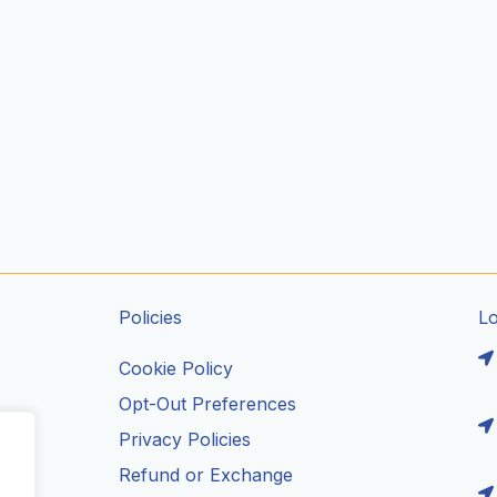
Policies
L
Cookie Policy
Opt-Out Preferences
Privacy Policies
ils
Refund or Exchange