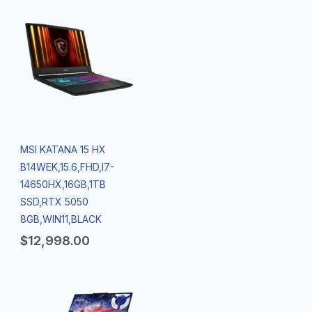
MSI KATANA 15 HX
B14WEK,15.6,FHD,I7-
14650HX,16GB,1TB
SSD,RTX 5050
8GB,WIN11,BLACK
$
12,998.00