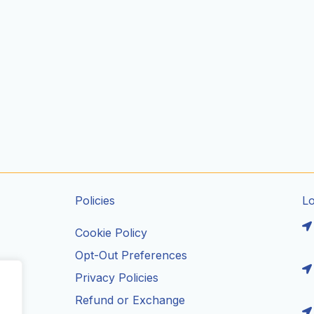
Policies
L
Cookie Policy
Opt-Out Preferences
Privacy Policies
ils
Refund or Exchange