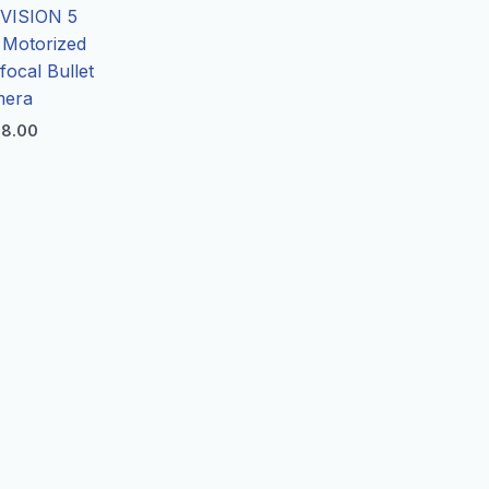
VISION 5
Motorized
focal Bullet
mera
8.00