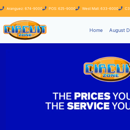
Skip
Aranguez: 674-9000
POS: 625-9000
West Mall: 633-6000
C3
to
content
Home
August D