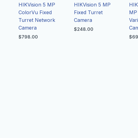
P
HIKVision 5 MP
HIKVision 5 MP
HIK
ColorVu Fixed
Fixed Turret
MP 
Turret Network
Camera
Vari
Camera
Ca
$
248.00
$
798.00
$
69