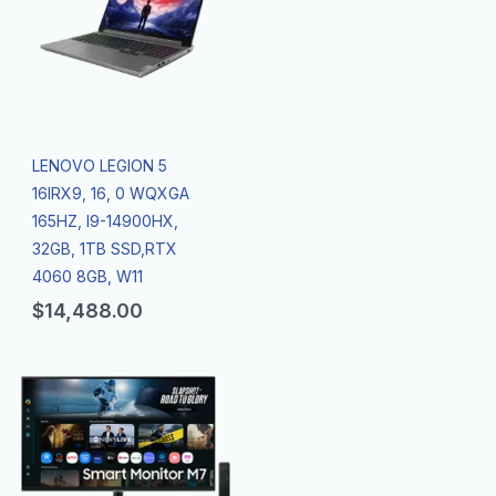
LENOVO LEGION 5
16IRX9, 16, 0 WQXGA
165HZ, I9-14900HX,
32GB, 1TB SSD,RTX
4060 8GB, W11
$
14,488.00