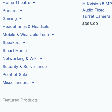
Home Theatre
HIKVision 5 M
Audio Fixed
Printers
Turret Camera
Gaming
$
398.00
Headphones & Headsets
Mobile & Wearable Tech
Speakers
Smart Home
Networking & WiFi
Security & Surveillance
Point of Sale
Miscellaneous
Featured Products