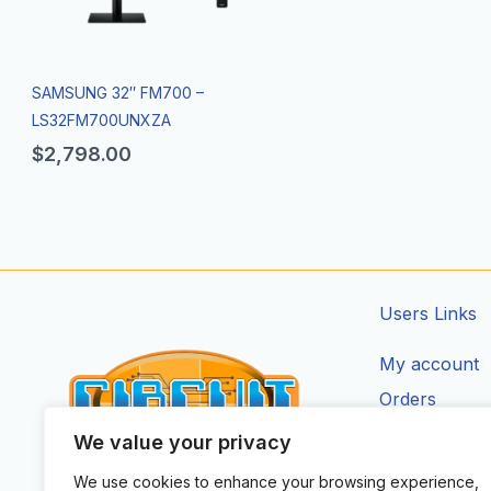
SAMSUNG 32″ FM700 –
LS32FM700UNXZA
$
2,798.00
Users Links
My account
Orders
Addresses
We value your privacy
Account Deta
We use cookies to enhance your browsing experience,
CIRCUIT ZONE LTD.