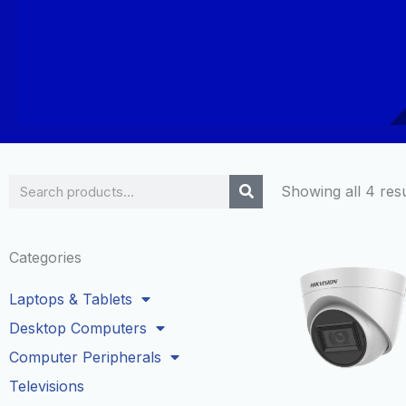
Search
Showing all 4 resu
Categories
Laptops & Tablets
Desktop Computers
Computer Peripherals
Televisions