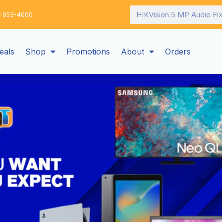
Search
: 653-4000
eals
Shop
Promotions
About
Orders