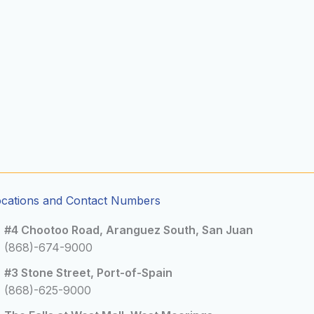
ocations and Contact Numbers
#4 Chootoo Road, Aranguez South, San Juan
(868)-674-9000
#3 Stone Street, Port-of-Spain
(868)-625-9000