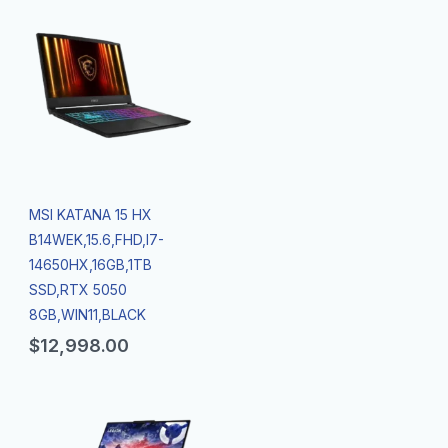
MSI KATANA 15 HX
B14WEK,15.6,FHD,I7-
14650HX,16GB,1TB
SSD,RTX 5050
8GB,WIN11,BLACK
$
12,998.00