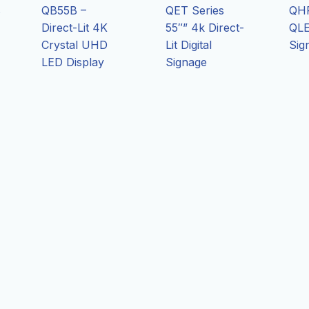
s
QB55B –
QET Series
QHR
Direct-Lit 4K
55″” 4k Direct-
QLE
Crystal UHD
Lit Digital
Sig
LED Display
Signage