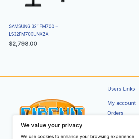
SAMSUNG 32″ FM700 –
LS32FM700UNXZA
$
2,798.00
Users Links
My account
Orders
Addresses
We value your privacy
Account Deta
We use cookies to enhance your browsing experience,
CIRCUIT ZONE LTD.