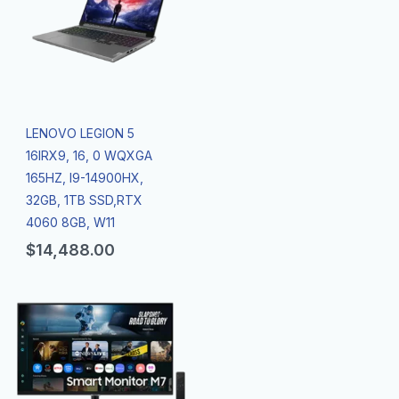
LENOVO LEGION 5
16IRX9, 16, 0 WQXGA
165HZ, I9-14900HX,
32GB, 1TB SSD,RTX
4060 8GB, W11
$
14,488.00