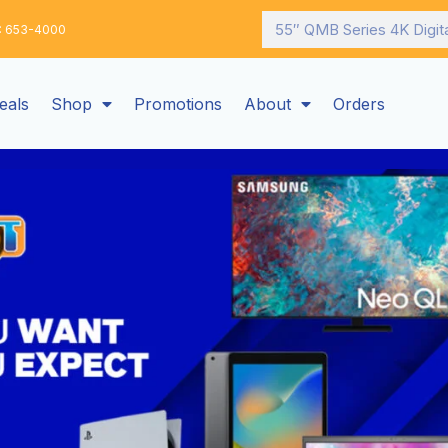
Search
: 653-4000
eals
Shop
Promotions
About
Orders