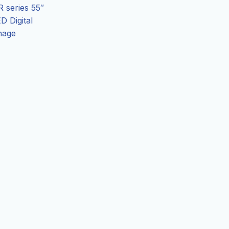
 series 55″
D Digital
nage