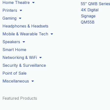
Home Theatre
55″ QMB Serie
4K Digital
Printers
Signage
Gaming
QM55B
Headphones & Headsets
Mobile & Wearable Tech
Speakers
Smart Home
Networking & WiFi
Security & Surveillance
Point of Sale
Miscellaneous
Featured Products