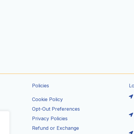
Policies
L
Cookie Policy
Opt-Out Preferences
Privacy Policies
ils
Refund or Exchange