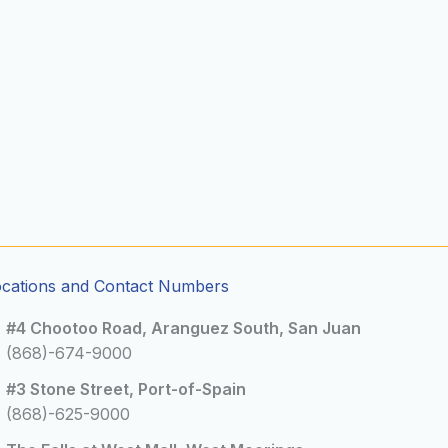
ocations and Contact Numbers
#4 Chootoo Road, Aranguez South, San Juan
(868)-674-9000
#3 Stone Street, Port-of-Spain
(868)-625-9000