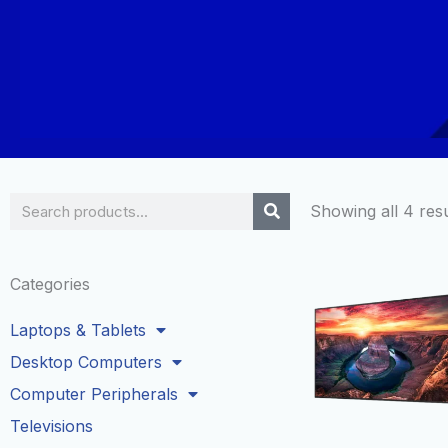
Search
Showing all 4 resu
Categories
Laptops & Tablets
Desktop Computers
Computer Peripherals
Televisions