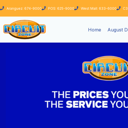
Skip
Aranguez: 674-9000
POS: 625-9000
West Mall: 633-6000
C3
to
content
Home
August D