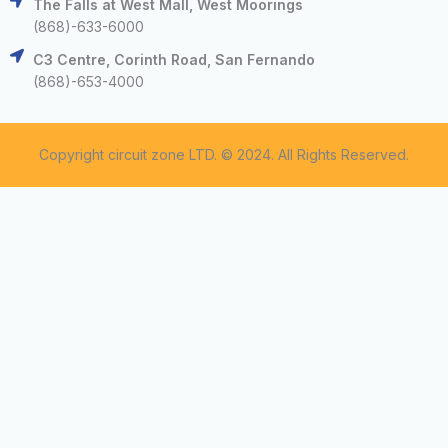
The Falls at West Mall, West Moorings
(868)-633-6000
C3 Centre, Corinth Road, San Fernando
(868)-653-4000
Copyright circuit zone LTD. © 2024. All Rights Reserved.