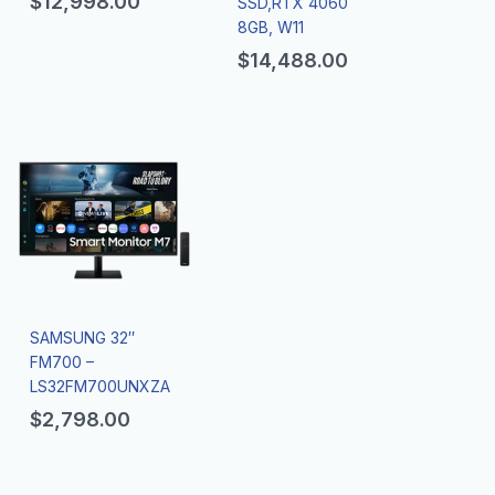
$
12,998.00
SSD,RTX 4060
8GB, W11
$
14,488.00
SAMSUNG 32″
FM700 –
LS32FM700UNXZA
$
2,798.00