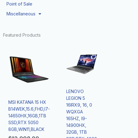
Point of Sale
Miscellaneous
Featured Products
LENOVO
LEGION 5
MSI KATANA 15 HX
16IRX9, 16, 0
B14WEK,15.6,FHD,I7-
WQXGA
14650HX,16GB,1TB
165HZ, I9-
SSD,RTX 5050
14900HX,
8GB,WIN11,BLACK
32GB, 1TB