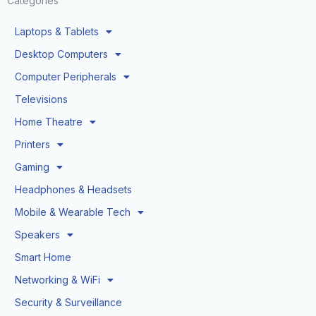
Categories
Laptops & Tablets
Desktop Computers
Computer Peripherals
Televisions
Home Theatre
Printers
Gaming
Headphones & Headsets
Mobile & Wearable Tech
Speakers
Smart Home
Networking & WiFi
Security & Surveillance