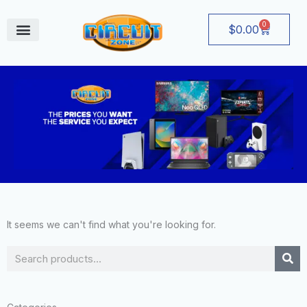
Skip
to
0
Cart
$
0.00
content
August Deals
It seems we can't find what you're looking for.
Search