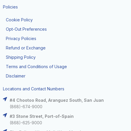
Policies
Cookie Policy
Opt-Out Preferences
Privacy Policies
Refund or Exchange
Shipping Policy
Terms and Conditions of Usage
Disclaimer
Locations and Contact Numbers
#4 Chootoo Road, Aranguez South, San Juan
(868)-674-9000
#3 Stone Street, Port-of-Spain
(868)-625-9000