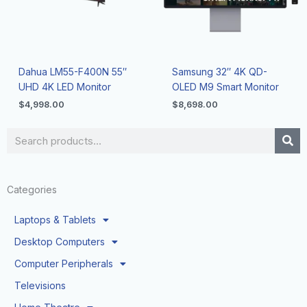
Dahua LM55-F400N 55″
Samsung 32″ 4K QD-
UHD 4K LED Monitor
OLED M9 Smart Monitor
$
4,998.00
$
8,698.00
Search
Categories
Laptops & Tablets
Desktop Computers
Computer Peripherals
Televisions