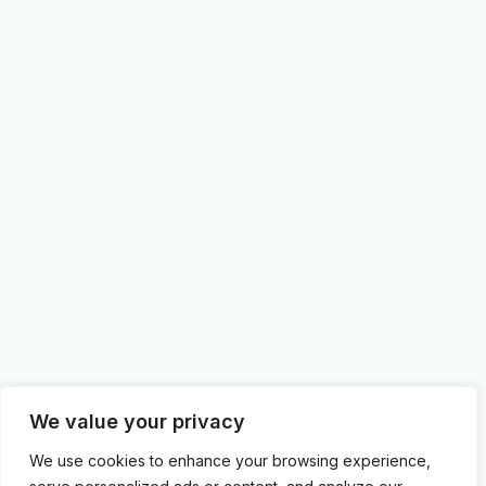
We value your privacy
We use cookies to enhance your browsing experience,