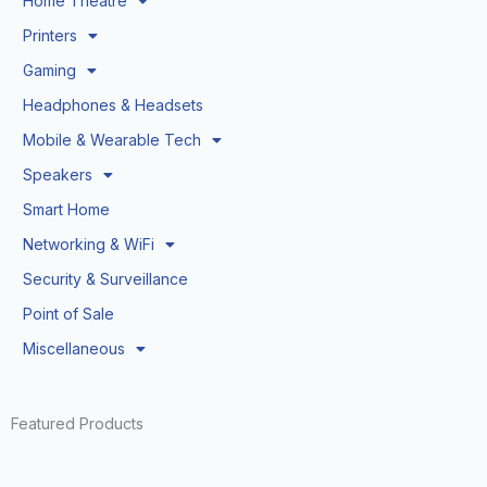
Home Theatre
Printers
Gaming
Headphones & Headsets
Mobile & Wearable Tech
Speakers
Smart Home
Networking & WiFi
Security & Surveillance
Point of Sale
Miscellaneous
Featured Products