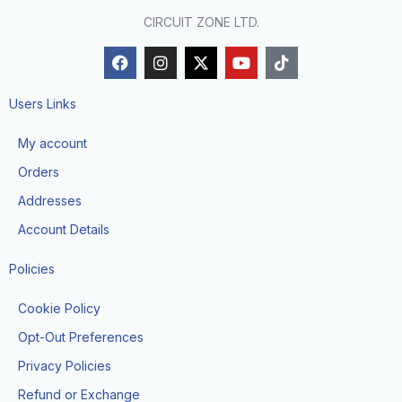
CIRCUIT ZONE LTD.
F
I
X
Y
T
a
n
-
o
i
c
s
t
u
k
e
t
w
t
t
Users Links
b
a
i
u
o
o
g
t
b
k
My account
o
r
t
e
k
a
e
Orders
m
r
Addresses
Account Details
Policies
Cookie Policy
Opt-Out Preferences
Privacy Policies
Refund or Exchange