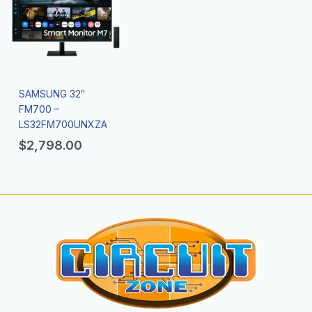
SAMSUNG 32″
FM700 –
LS32FM700UNXZA
$
2,798.00