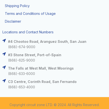
Shipping Policy
Terms and Conditions of Usage
Disclaimer
Locations and Contact Numbers
#4 Chootoo Road, Aranguez South, San Juan
(868)-674-9000
#3 Stone Street, Port-of-Spain
(868)-625-9000
The Falls at West Mall, West Moorings
(868)-633-6000
C3 Centre, Corinth Road, San Fernando
(868)-653-4000
Copyright circuit zone LTD. © 2024. All Rights Reserved.