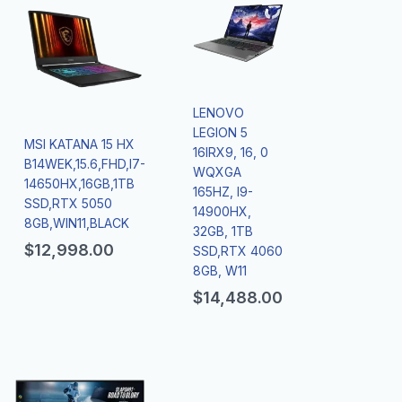
LENOVO
LEGION 5
MSI KATANA 15 HX
16IRX9, 16, 0
B14WEK,15.6,FHD,I7-
WQXGA
14650HX,16GB,1TB
165HZ, I9-
SSD,RTX 5050
14900HX,
8GB,WIN11,BLACK
32GB, 1TB
$
12,998.00
SSD,RTX 4060
8GB, W11
$
14,488.00