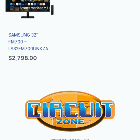
SAMSUNG 32″
FM700 –
LS32FM700UNXZA
$
2,798.00