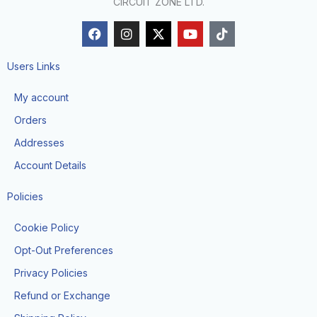
CIRCUIT ZONE LTD.
F
I
X
Y
T
a
n
-
o
i
c
s
t
u
k
e
t
w
t
t
Users Links
b
a
i
u
o
o
g
t
b
k
My account
o
r
t
e
k
a
e
Orders
m
r
Addresses
Account Details
Policies
Cookie Policy
Opt-Out Preferences
Privacy Policies
Refund or Exchange