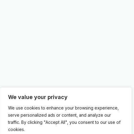
We value your privacy
We use cookies to enhance your browsing experience,
serve personalized ads or content, and analyze our
traffic. By clicking "Accept All", you consent to our use of
cookies.