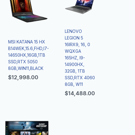
LENOVO
LEGION 5
MSI KATANA 15 HX
16IRX9, 16, 0
B14WEK,15.6,FHD,I7-
WQXGA
14650HX,16GB,1TB
165HZ, I9-
SSD,RTX 5050
14900HX,
8GB,WIN11,BLACK
32GB, 1TB
$
12,998.00
SSD,RTX 4060
8GB, W11
$
14,488.00