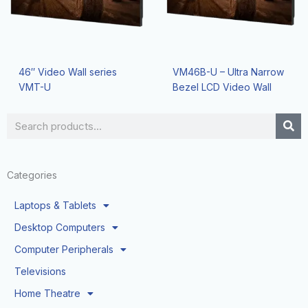
46″ Video Wall series
VM46B-U – Ultra Narrow
VMT-U
Bezel LCD Video Wall
Search
Categories
Laptops & Tablets
Desktop Computers
Computer Peripherals
Televisions
Home Theatre