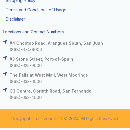
Shipping Policy
Terms and Conditions of Usage
Disclaimer
Locations and Contact Numbers
#4 Chootoo Road, Aranguez South, San Juan
(868)-674-9000
#3 Stone Street, Port-of-Spain
(868)-625-9000
The Falls at West Mall, West Moorings
(868)-633-6000
C3 Centre, Corinth Road, San Fernando
(868)-653-4000
Copyright circuit zone LTD. © 2024. All Rights Reserved.