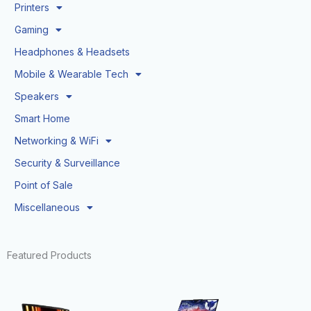
Printers
Gaming
Headphones & Headsets
Mobile & Wearable Tech
Speakers
Smart Home
Networking & WiFi
Security & Surveillance
Point of Sale
Miscellaneous
Featured Products