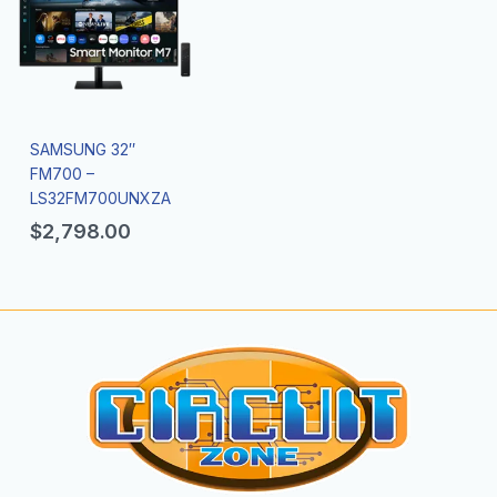
SAMSUNG 32″
FM700 –
LS32FM700UNXZA
$
2,798.00