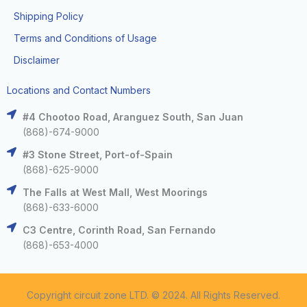
Shipping Policy
Terms and Conditions of Usage
Disclaimer
Locations and Contact Numbers
#4 Chootoo Road, Aranguez South, San Juan
(868)-674-9000
#3 Stone Street, Port-of-Spain
(868)-625-9000
The Falls at West Mall, West Moorings
(868)-633-6000
C3 Centre, Corinth Road, San Fernando
(868)-653-4000
Copyright circuit zone LTD. © 2024. All Rights Reserved.