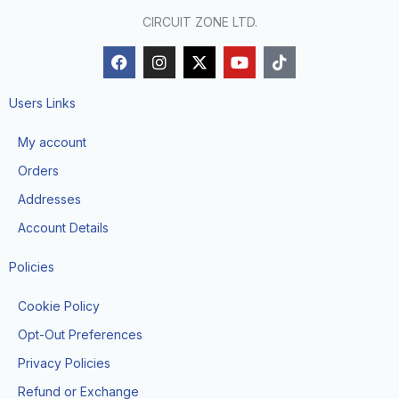
CIRCUIT ZONE LTD.
F
I
X
Y
T
a
n
-
o
i
c
s
t
u
k
e
t
w
t
t
Users Links
b
a
i
u
o
o
g
t
b
k
My account
o
r
t
e
k
a
e
Orders
m
r
Addresses
Account Details
Policies
Cookie Policy
Opt-Out Preferences
Privacy Policies
Refund or Exchange