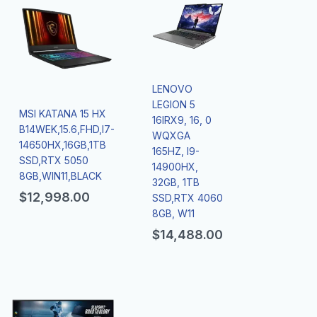
LENOVO
LEGION 5
MSI KATANA 15 HX
16IRX9, 16, 0
B14WEK,15.6,FHD,I7-
WQXGA
14650HX,16GB,1TB
165HZ, I9-
SSD,RTX 5050
14900HX,
8GB,WIN11,BLACK
32GB, 1TB
$
12,998.00
SSD,RTX 4060
8GB, W11
$
14,488.00