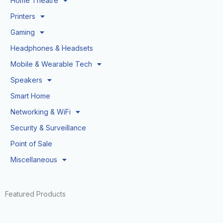
Home Theatre
Printers
Gaming
Headphones & Headsets
Mobile & Wearable Tech
Speakers
Smart Home
Networking & WiFi
Security & Surveillance
Point of Sale
Miscellaneous
Featured Products