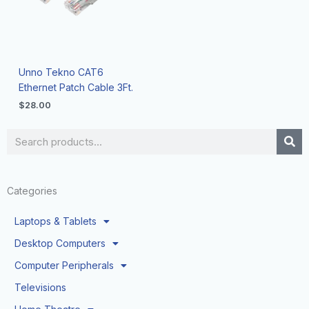
Unno Tekno CAT6
Ethernet Patch Cable 3Ft.
$
28.00
Search
Categories
Laptops & Tablets
Desktop Computers
Computer Peripherals
Televisions