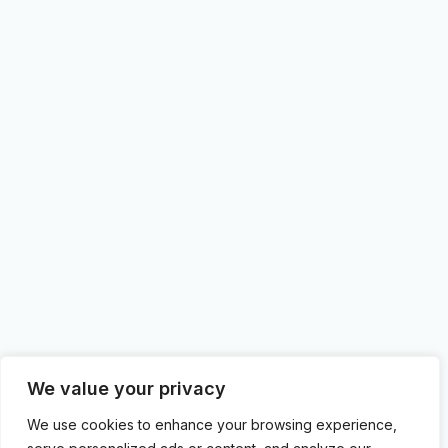
We value your privacy
We use cookies to enhance your browsing experience,