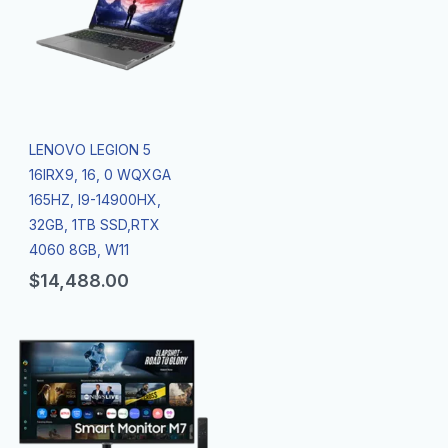
LENOVO LEGION 5
16IRX9, 16, 0 WQXGA
165HZ, I9-14900HX,
32GB, 1TB SSD,RTX
4060 8GB, W11
$
14,488.00