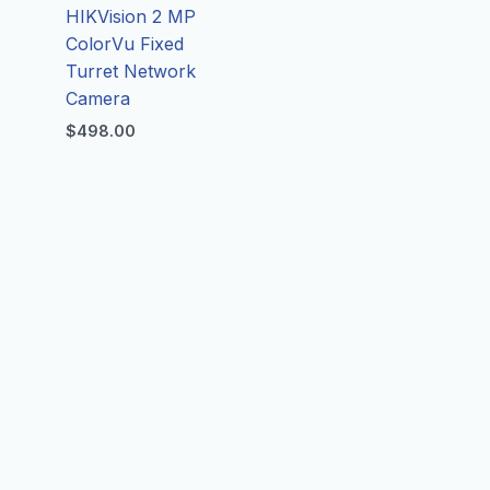
HIKVision 2 MP
ColorVu Fixed
Turret Network
d
Camera
$
498.00