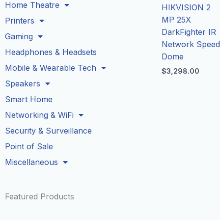
Home Theatre
HIKVISION 2
MP 25X
Printers
DarkFighter IR
Gaming
Network Spee
Headphones & Headsets
Dome
Mobile & Wearable Tech
$
3,298.00
Speakers
Smart Home
Networking & WiFi
Security & Surveillance
Point of Sale
Miscellaneous
Featured Products