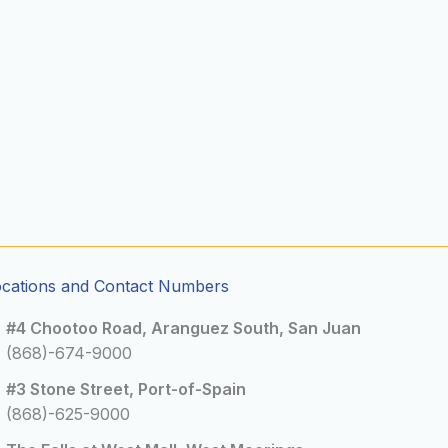
ocations and Contact Numbers
#4 Chootoo Road, Aranguez South, San Juan
(868)-674-9000
#3 Stone Street, Port-of-Spain
(868)-625-9000