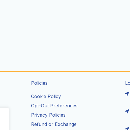
Policies
L
Cookie Policy
Opt-Out Preferences
Privacy Policies
ils
Refund or Exchange