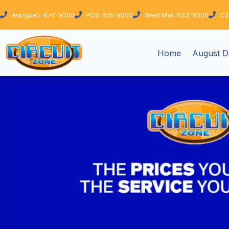
Skip
Aranguez: 674-9000
POS: 625-9000
West Mall: 633-6000
C3
to
content
Home
August D