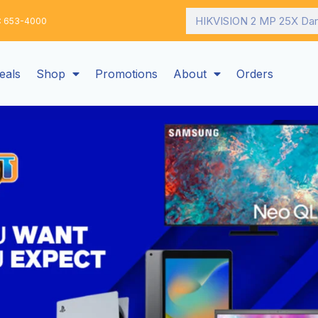
Search
: 653-4000
eals
Shop
Promotions
About
Orders