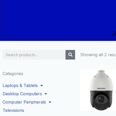
Search
Showing all 2 resu
Categories
Laptops & Tablets
Desktop Computers
Computer Peripherals
Televisions