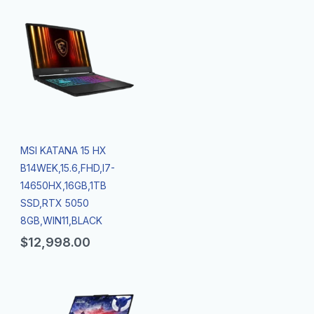
MSI KATANA 15 HX
B14WEK,15.6,FHD,I7-
14650HX,16GB,1TB
SSD,RTX 5050
8GB,WIN11,BLACK
$
12,998.00