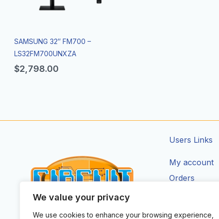
SAMSUNG 32″ FM700 –
LS32FM700UNXZA
$
2,798.00
Users Links
My account
Orders
Addresses
We value your privacy
Account Deta
We use cookies to enhance your browsing experience,
CIRCUIT ZONE LTD.