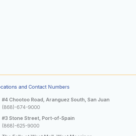
ocations and Contact Numbers
#4 Chootoo Road, Aranguez South, San Juan
(868)-674-9000
#3 Stone Street, Port-of-Spain
(868)-625-9000