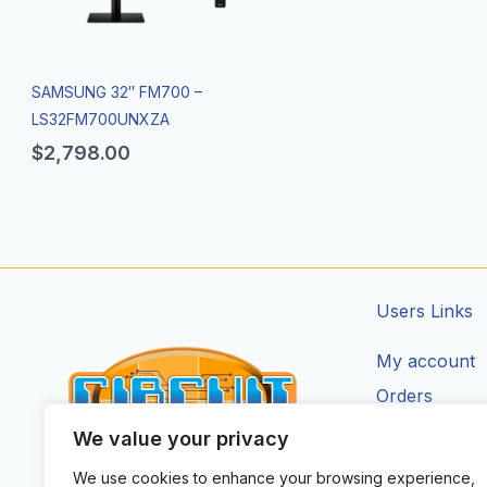
SAMSUNG 32″ FM700 –
LS32FM700UNXZA
$
2,798.00
Users Links
My account
Orders
Addresses
We value your privacy
Account Deta
We use cookies to enhance your browsing experience,
CIRCUIT ZONE LTD.