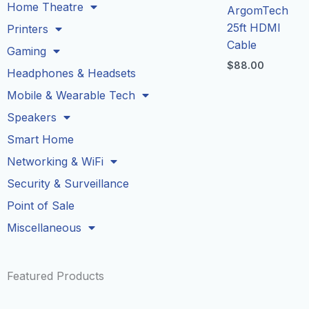
Home Theatre
ArgomTech
25ft HDMI
Printers
Cable
Gaming
$
88.00
Headphones & Headsets
Mobile & Wearable Tech
Speakers
Smart Home
Networking & WiFi
Security & Surveillance
Point of Sale
Miscellaneous
Featured Products