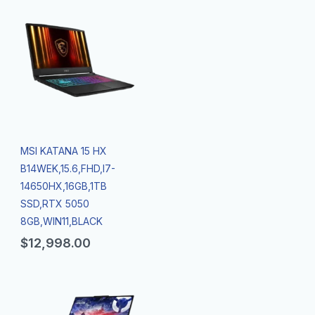
MSI KATANA 15 HX
B14WEK,15.6,FHD,I7-
14650HX,16GB,1TB
SSD,RTX 5050
8GB,WIN11,BLACK
$
12,998.00