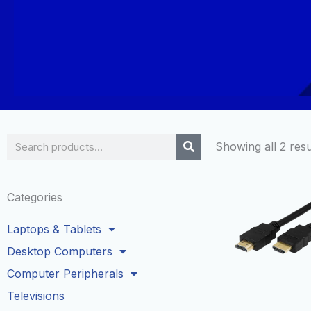
Search
Showing all 2 resu
Categories
Laptops & Tablets
Desktop Computers
Computer Peripherals
Televisions