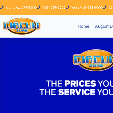
Skip
Aranguez: 674-9000
POS: 625-9000
West Mall: 633-6000
C3
to
content
Home
August D