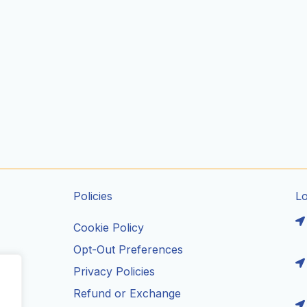
Policies
L
Cookie Policy
Opt-Out Preferences
Privacy Policies
ils
Refund or Exchange