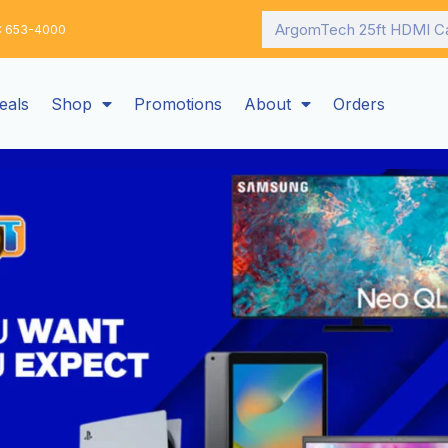
Search
: 653-4000
eals
Shop
Promotions
About
Orders