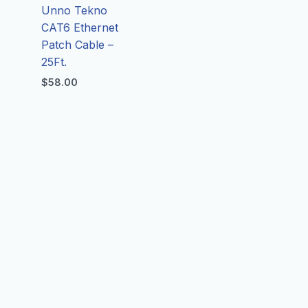
Unno Tekno
CAT6 Ethernet
Patch Cable –
25Ft.
$
58.00