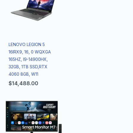
LENOVO LEGION 5
16IRX9, 16, 0 WQXGA
165HZ, I9-14900HX,
32GB, 1TB SSD,RTX
4060 8GB, W11
$
14,488.00