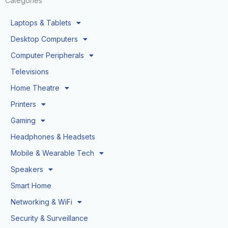
Categories
Laptops & Tablets
Desktop Computers
Computer Peripherals
Televisions
Home Theatre
Printers
Gaming
Headphones & Headsets
Mobile & Wearable Tech
Speakers
Smart Home
Networking & WiFi
Security & Surveillance