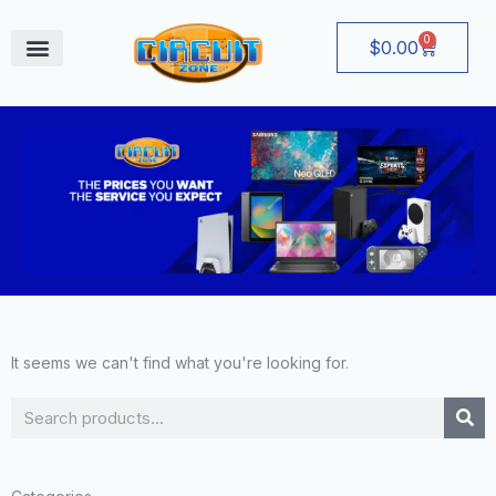
Skip
to
0
Cart
$
0.00
content
August Deals
It seems we can't find what you're looking for.
Search