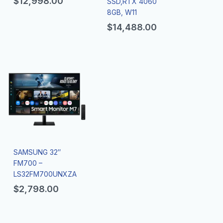
$
12,998.00
SSD,RTX 4060
8GB, W11
$
14,488.00
SAMSUNG 32″
FM700 –
LS32FM700UNXZA
$
2,798.00