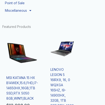
Point of Sale
Miscellaneous
Featured Products
LENOVO
LEGION 5
MSI KATANA 15 HX
16IRX9, 16, 0
B14WEK,15.6,FHD,I7-
WQXGA
14650HX,16GB,1TB
165HZ, I9-
SSD,RTX 5050
14900HX,
8GB,WIN11,BLACK
32GB, 1TB