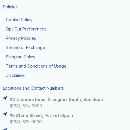
Policies
Cookie Policy
Opt-Out Preferences
Privacy Policies
Refund or Exchange
Shipping Policy
Terms and Conditions of Usage
Disclaimer
Locations and Contact Numbers
#4 Chootoo Road, Aranguez South, San Juan
(868)-674-9000
#3 Stone Street, Port-of-Spain
(868)-625-9000