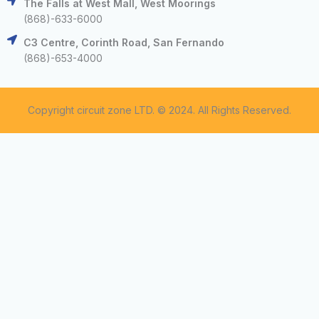
The Falls at West Mall, West Moorings
(868)-633-6000
C3 Centre, Corinth Road, San Fernando
(868)-653-4000
Copyright circuit zone LTD. © 2024. All Rights Reserved.