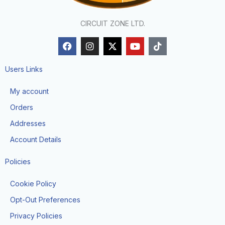
CIRCUIT ZONE LTD.
F
I
X
Y
T
a
n
-
o
i
c
s
t
u
k
e
t
w
t
t
Users Links
b
a
i
u
o
o
g
t
b
k
My account
o
r
t
e
k
a
e
Orders
m
r
Addresses
Account Details
Policies
Cookie Policy
Opt-Out Preferences
Privacy Policies