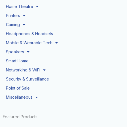
Home Theatre
Printers
Gaming
Headphones & Headsets
Mobile & Wearable Tech
Speakers
Smart Home
Networking & WiFi
Security & Surveillance
Point of Sale
Miscellaneous
Featured Products