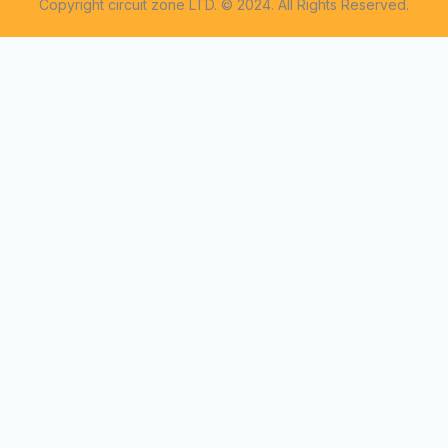
Copyright circuit zone LTD. © 2024. All Rights Reserved.