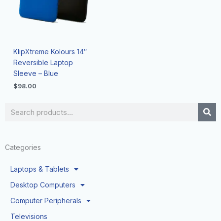
KlipXtreme Kolours 14″
Reversible Laptop
Sleeve – Blue
$
98.00
Search
Categories
Laptops & Tablets
Desktop Computers
Computer Peripherals
Televisions