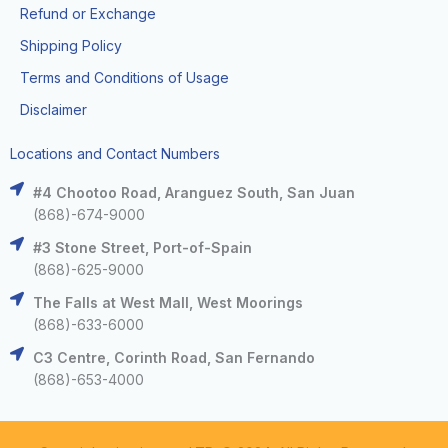
Refund or Exchange
Shipping Policy
Terms and Conditions of Usage
Disclaimer
Locations and Contact Numbers
#4 Chootoo Road, Aranguez South, San Juan
(868)-674-9000
#3 Stone Street, Port-of-Spain
(868)-625-9000
The Falls at West Mall, West Moorings
(868)-633-6000
C3 Centre, Corinth Road, San Fernando
(868)-653-4000