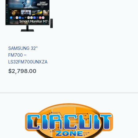
SAMSUNG 32″
FM700 –
LS32FM700UNXZA
$
2,798.00