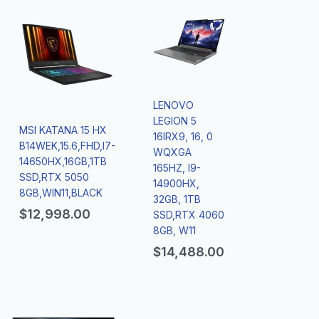
LENOVO
LEGION 5
MSI KATANA 15 HX
16IRX9, 16, 0
B14WEK,15.6,FHD,I7-
WQXGA
14650HX,16GB,1TB
165HZ, I9-
SSD,RTX 5050
14900HX,
8GB,WIN11,BLACK
32GB, 1TB
$
12,998.00
SSD,RTX 4060
8GB, W11
$
14,488.00