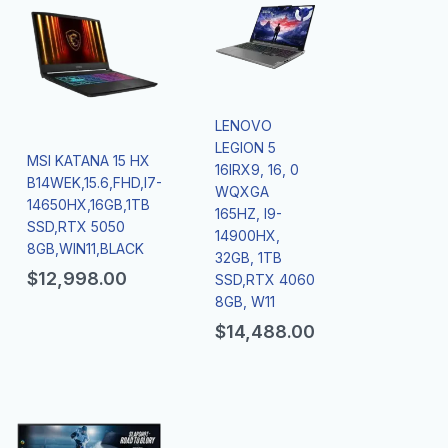
LENOVO
LEGION 5
MSI KATANA 15 HX
16IRX9, 16, 0
B14WEK,15.6,FHD,I7-
WQXGA
14650HX,16GB,1TB
165HZ, I9-
SSD,RTX 5050
14900HX,
8GB,WIN11,BLACK
32GB, 1TB
$
12,998.00
SSD,RTX 4060
8GB, W11
$
14,488.00