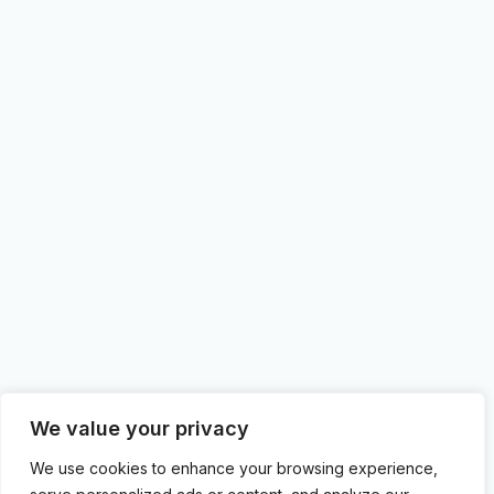
We value your privacy
We use cookies to enhance your browsing experience,