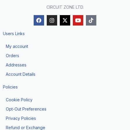
CIRCUIT ZONE LTD.
F
I
X
Y
T
a
n
-
o
i
c
s
t
u
k
e
t
w
t
t
Users Links
b
a
i
u
o
o
g
t
b
k
My account
o
r
t
e
k
a
e
Orders
m
r
Addresses
Account Details
Policies
Cookie Policy
Opt-Out Preferences
Privacy Policies
Refund or Exchange