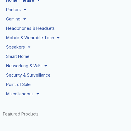
Home Theatre
Printers
Gaming
Headphones & Headsets
Mobile & Wearable Tech
Speakers
Smart Home
Networking & WiFi
Security & Surveillance
Point of Sale
Miscellaneous
Featured Products