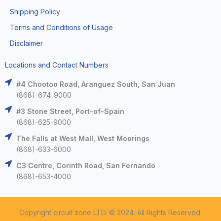
Shipping Policy
Terms and Conditions of Usage
Disclaimer
Locations and Contact Numbers
#4 Chootoo Road, Aranguez South, San Juan
(868)-674-9000
#3 Stone Street, Port-of-Spain
(868)-625-9000
The Falls at West Mall, West Moorings
(868)-633-6000
C3 Centre, Corinth Road, San Fernando
(868)-653-4000
Copyright circuit zone LTD. © 2024. All Rights Reserved.