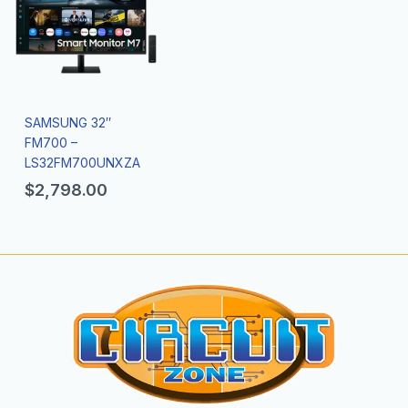
SAMSUNG 32″
FM700 –
LS32FM700UNXZA
$
2,798.00