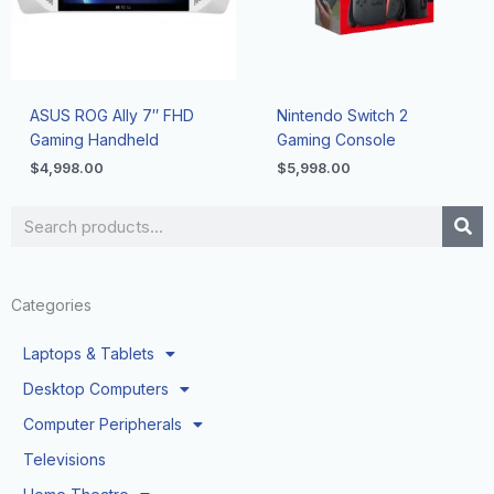
ASUS ROG Ally 7″ FHD
Nintendo Switch 2
Gaming Handheld
Gaming Console
$
4,998.00
$
5,998.00
Search
Categories
Laptops & Tablets
Desktop Computers
Computer Peripherals
Televisions