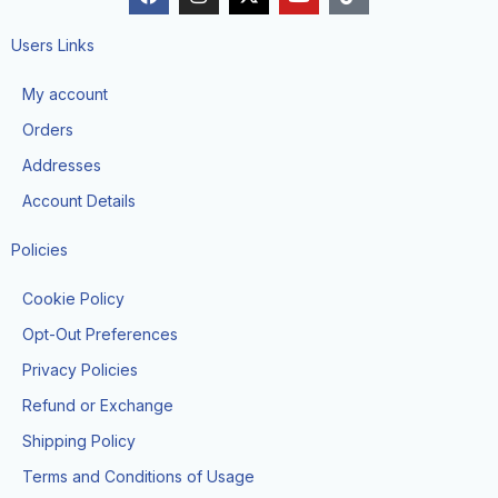
a
n
-
o
i
c
s
t
u
k
e
t
w
t
t
Users Links
b
a
i
u
o
o
g
t
b
k
My account
o
r
t
e
k
a
e
Orders
m
r
Addresses
Account Details
Policies
Cookie Policy
Opt-Out Preferences
Privacy Policies
Refund or Exchange
Shipping Policy
Terms and Conditions of Usage