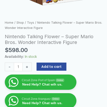
Home
/
Shop
/
Toys
/ Nintendo Talking Flower – Super Mario Bros.
Wonder Interactive Figure
Nintendo Talking Flower – Super Mario
Bros. Wonder Interactive Figure
$
598.00
Availability:
In stock
-
+
Add to cart
Circuit Zone Port of Spain
Online
Need Help? Chat wih us.
Circuit Zone Aranguez
Online
Need Help? Chat wih us.