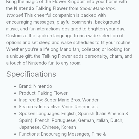
Bring the magic of the Flower Kingdom into your home with
the
Nintendo Talking Flower
from
Super Mario Bros.
Wonder
! This cheerful companion is packed with
encouraging messages, playful comments, background
music, and fun interactions designed to brighten your day.
Customize the spoken language from a wide selection of
options and set sleep and wake schedules to fit your routine.
Whether you’re a lifelong Mario fan, collector, or looking for
a unique gift, the Talking Flower adds personality, charm, and
a touch of Nintendo fun to any room.
Specifications
Brand: Nintendo
Product: Talking Flower
Inspired By: Super Mario Bros. Wonder
Features: Interactive Voice Responses
Spoken Languages: English, Spanish (Latin America &
Spain), French, Portuguese, German, Italian, Dutch,
Japanese, Chinese, Korean
Functions: Encouraging Messages, Time &