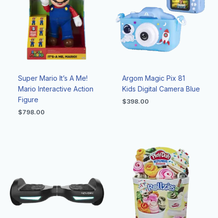
Super Mario It’s A Me!
Argom Magic Pix 81
Mario Interactive Action
Kids Digital Camera Blue
Figure
$
398.00
$
798.00