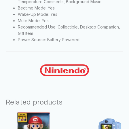
Temperature Comments, Background Music
Bedtime Mode: Yes
Wake-Up Mode: Yes
Mute Mode: Yes
Recommended Use: Collectible, Desktop Companion,
Gift Item
Power Source: Battery Powered
Related products