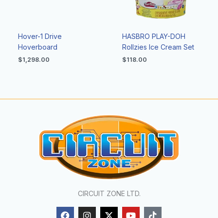
Hover-1 Drive
HASBRO PLAY-DOH
Hoverboard
Rollzies Ice Cream Set
$
1,298.00
$
118.00
CIRCUIT ZONE LTD.
F
I
X
Y
T