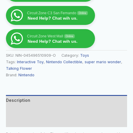
Circuit Zone C3 San Fernando
Online
Need Help? Chat wih us.
Circuit Zone West Mall
Online
Need Help? Chat wih us.
SKU:
NIN-045496510909-O
Category:
Toys
Tags:
Interactive Toy
,
Nintendo Collectible
,
super mario wonder
,
Talking Flower
Brand:
Nintendo
Description
Additional information
Reviews (0)