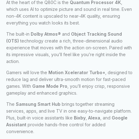
At the heart of the Q80C is the
Quantum Processor 4K
,
which uses AI to optimize picture and sound in real time. Even
non-4K content is upscaled to near-4K quality, ensuring
everything you watch looks its best.
The built-in
Dolby Atmos®
and
Object Tracking Sound
(OTS)
technology create a rich, three-dimensional audio
experience that moves with the action on-screen. Paired with
its impressive visuals, you’ll feel like you’re right inside the
action.
Gamers will love the
Motion Xcelerator Turbo+
, designed to
reduce lag and deliver ultra-smooth motion for fast-paced
games. With
Game Mode Pro
, you’ll enjoy crisp, responsive
gameplay and enhanced graphics.
The
Samsung Smart Hub
brings together streaming
services, apps, and live TV in one easy-to-navigate platform.
Plus, built-in voice assistants like
Bixby
,
Alexa
, and
Google
Assistant
provide hands-free control for added
convenience.