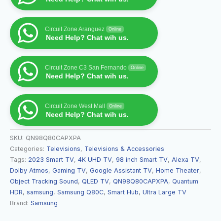
Circuit Zone Aranguez
Online
Need Help? Chat wih us.
Circuit Zone C3 San Fernando
Online
Need Help? Chat wih us.
Circuit Zone West Mall
Online
Need Help? Chat wih us.
SKU:
QN98Q80CAPXPA
Categories:
Televisions
,
Televisions & Accessories
Tags:
2023 Smart TV
,
4K UHD TV
,
98 inch Smart TV
,
Alexa TV
,
Dolby Atmos
,
Gaming TV
,
Google Assistant TV
,
Home Theater
,
Object Tracking Sound
,
QLED TV
,
QN98Q80CAPXPA
,
Quantum
HDR
,
samsung
,
Samsung Q80C
,
Smart Hub
,
Ultra Large TV
Brand:
Samsung