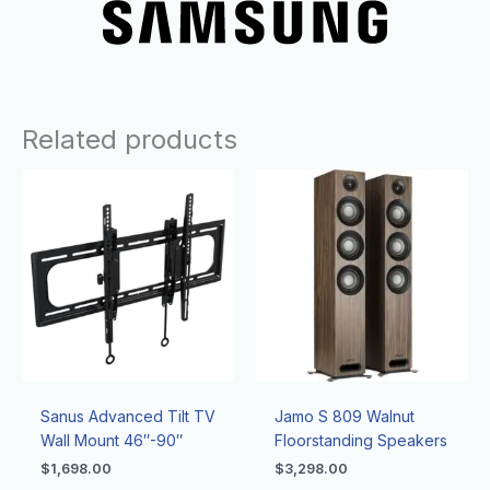
Related products
Sanus Advanced Tilt TV
Jamo S 809 Walnut
Wall Mount 46″-90″
Floorstanding Speakers
$
1,698.00
$
3,298.00