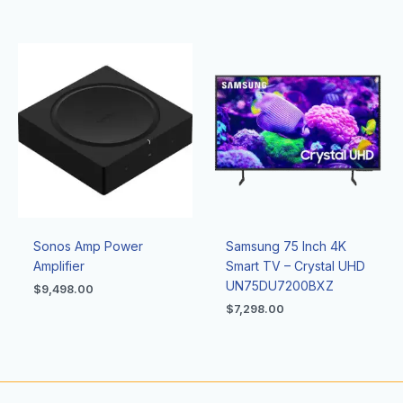
Sonos Amp Power
Samsung 75 Inch 4K
Amplifier
Smart TV – Crystal UHD
UN75DU7200BXZ
$
9,498.00
$
7,298.00