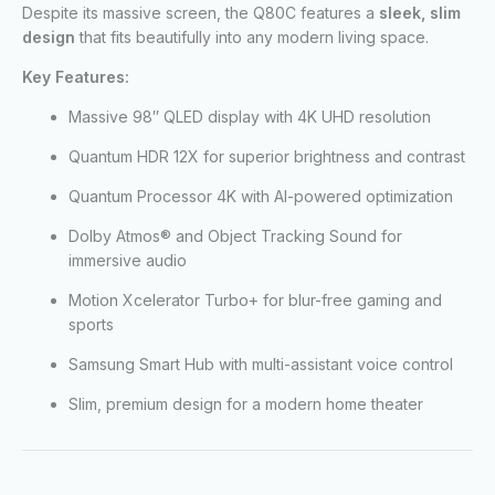
Despite its massive screen, the Q80C features a
sleek, slim
design
that fits beautifully into any modern living space.
Key Features:
Massive 98″ QLED display with 4K UHD resolution
Quantum HDR 12X for superior brightness and contrast
Quantum Processor 4K with AI-powered optimization
Dolby Atmos® and Object Tracking Sound for
immersive audio
Motion Xcelerator Turbo+ for blur-free gaming and
sports
Samsung Smart Hub with multi-assistant voice control
Slim, premium design for a modern home theater