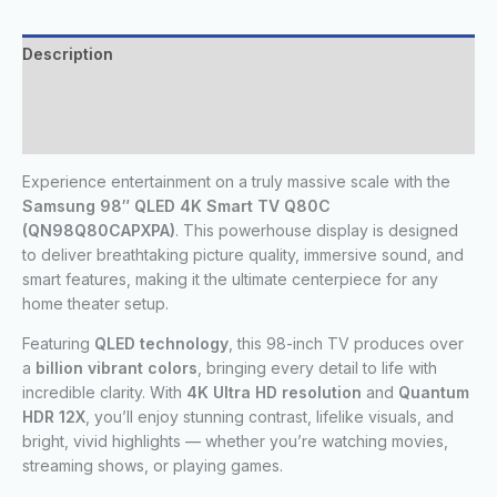
Description
Additional information
Reviews (0)
Experience entertainment on a truly massive scale with the
Samsung 98″ QLED 4K Smart TV Q80C
(QN98Q80CAPXPA)
. This powerhouse display is designed
to deliver breathtaking picture quality, immersive sound, and
smart features, making it the ultimate centerpiece for any
home theater setup.
Featuring
QLED technology
, this 98-inch TV produces over
a
billion vibrant colors
, bringing every detail to life with
incredible clarity. With
4K Ultra HD resolution
and
Quantum
HDR 12X
, you’ll enjoy stunning contrast, lifelike visuals, and
bright, vivid highlights — whether you’re watching movies,
streaming shows, or playing games.