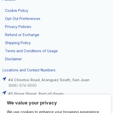
Cookie Policy
Opt-Out Preferences
Privacy Policies
Refund or Exchange
Shipping Policy
Terms and Conditions of Usage
Disclaimer
Locations and Contact Numbers
#4 Chootoo Road, Aranguez South, San Juan
(868)-674-9000
#3 Stone Street, Port-of-Spain
(868)-625-9000
We value your privacy
The Falls at West Mall, West Moorings
We use cookies to enhance your browsing experience,