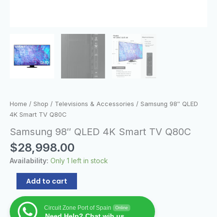
Home
/
Shop
/
Televisions & Accessories
/ Samsung 98″ QLED
4K Smart TV Q80C
Samsung 98″ QLED 4K Smart TV Q80C
$
28,998.00
Availability:
Only 1 left in stock
Add to cart
Circuit Zone Port of Spain
Online
Need Help? Chat wih us.