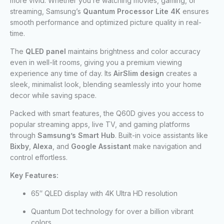
more vivid. Whether you’re watching movies, gaming, or
streaming, Samsung’s
Quantum Processor Lite 4K
ensures
smooth performance and optimized picture quality in real-
time.
The
QLED panel
maintains brightness and color accuracy
even in well-lit rooms, giving you a premium viewing
experience any time of day. Its
AirSlim design
creates a
sleek, minimalist look, blending seamlessly into your home
decor while saving space.
Packed with smart features, the Q60D gives you access to
popular streaming apps, live TV, and gaming platforms
through
Samsung’s Smart Hub
. Built-in voice assistants like
Bixby
,
Alexa
, and
Google Assistant
make navigation and
control effortless.
Key Features:
65″ QLED display with 4K Ultra HD resolution
Quantum Dot technology for over a billion vibrant
colors