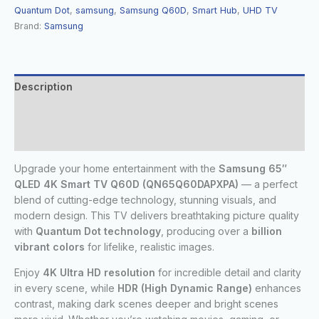
Quantum Dot
,
samsung
,
Samsung Q60D
,
Smart Hub
,
UHD TV
Brand:
Samsung
Description
Additional information
Reviews (0)
Upgrade your home entertainment with the
Samsung 65″
QLED 4K Smart TV Q60D (QN65Q60DAPXPA)
— a perfect
blend of cutting-edge technology, stunning visuals, and
modern design. This TV delivers breathtaking picture quality
with
Quantum Dot technology
, producing over a
billion
vibrant colors
for lifelike, realistic images.
Enjoy
4K Ultra HD resolution
for incredible detail and clarity
in every scene, while
HDR (High Dynamic Range)
enhances
contrast, making dark scenes deeper and bright scenes