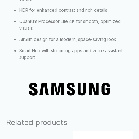
HDR for enhanced contrast and rich details
Quantum Processor Lite 4K for smooth, optimized
visuals
AirSlim design for a modern, space-saving look
Smart Hub with streaming apps and voice assistant
support
Related products