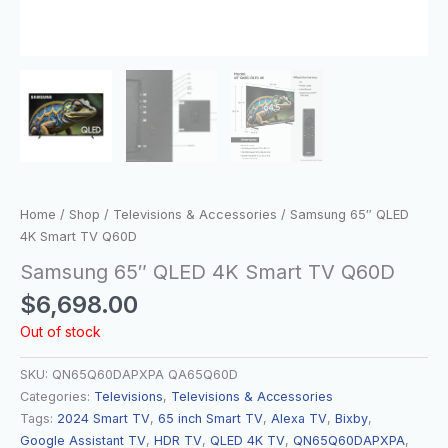
Home
/
Shop
/
Televisions & Accessories
/ Samsung 65″ QLED
4K Smart TV Q60D
Samsung 65″ QLED 4K Smart TV Q60D
$
6,698.00
Out of stock
SKU:
QN65Q60DAPXPA QA65Q60D
Categories:
Televisions
,
Televisions & Accessories
Tags:
2024 Smart TV
,
65 inch Smart TV
,
Alexa TV
,
Bixby
,
Google Assistant TV
,
HDR TV
,
QLED 4K TV
,
QN65Q60DAPXPA
,