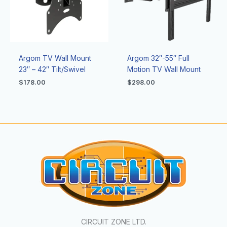
Argom TV Wall Mount
Argom 32″-55″ Full
23″ – 42″ Tilt/Swivel
Motion TV Wall Mount
$
178.00
$
298.00
CIRCUIT ZONE LTD.