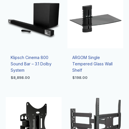
Klipsch Cinema 800
ARGOM Single
Sound Bar – 3.1 Dolby
Tempered Glass Wall
System
Shelf
$
8,898.00
$
198.00