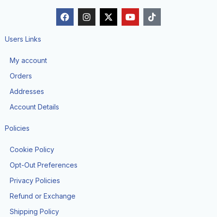
F
I
X
Y
T
a
n
-
o
i
c
s
t
u
k
e
t
w
t
t
Users Links
b
a
i
u
o
o
g
t
b
k
My account
o
r
t
e
k
a
e
Orders
m
r
Addresses
Account Details
Policies
Cookie Policy
Opt-Out Preferences
Privacy Policies
Refund or Exchange
Shipping Policy