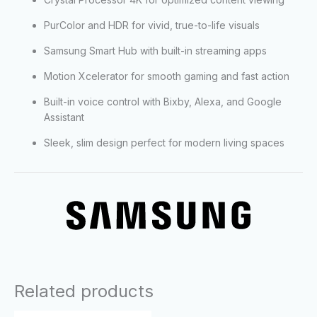
PurColor and HDR for vivid, true-to-life visuals
Samsung Smart Hub with built-in streaming apps
Motion Xcelerator for smooth gaming and fast action
Built-in voice control with Bixby, Alexa, and Google
Assistant
Sleek, slim design perfect for modern living spaces
Related products