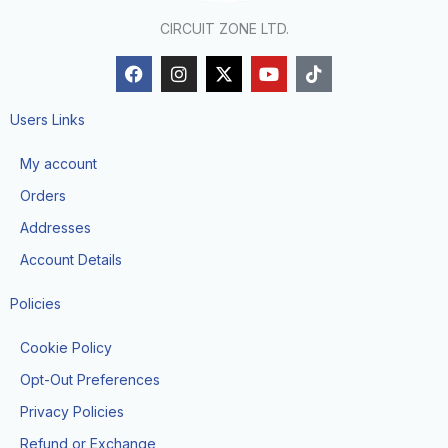
CIRCUIT ZONE LTD.
F
I
X
Y
T
a
n
-
o
i
c
s
t
u
k
e
t
w
t
t
Users Links
b
a
i
u
o
o
g
t
b
k
My account
o
r
t
e
k
a
e
Orders
m
r
Addresses
Account Details
Policies
Cookie Policy
Opt-Out Preferences
Privacy Policies
Refund or Exchange