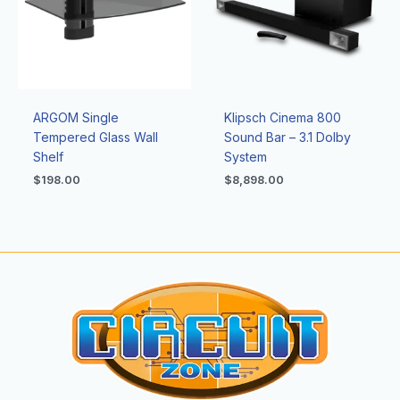
ARGOM Single
Klipsch Cinema 800
Tempered Glass Wall
Sound Bar – 3.1 Dolby
Shelf
System
$
198.00
$
8,898.00