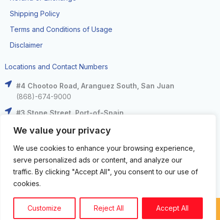
Shipping Policy
Terms and Conditions of Usage
Disclaimer
Locations and Contact Numbers
#4 Chootoo Road, Aranguez South, San Juan
(868)-674-9000
#3 Stone Street, Port-of-Spain
(868)-625-9000
We value your privacy
The Falls at West Mall, West Moorings
We use cookies to enhance your browsing experience,
(868)-633-6000
serve personalized ads or content, and analyze our
C3 Centre, Corinth Road, San Fernando
traffic. By clicking "Accept All", you consent to our use of
(868)-653-4000
cookies.
Customize
Reject All
Accept All
Copyright circuit zone LTD. © 2024. All Rights Reserved.