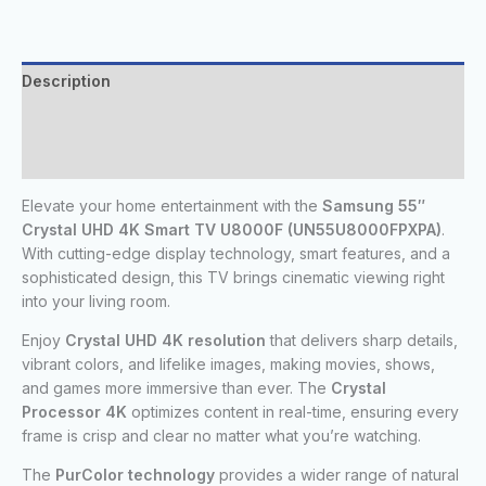
Description
Additional information
Reviews (0)
Elevate your home entertainment with the
Samsung 55″
Crystal UHD 4K Smart TV U8000F (UN55U8000FPXPA)
.
With cutting-edge display technology, smart features, and a
sophisticated design, this TV brings cinematic viewing right
into your living room.
Enjoy
Crystal UHD 4K resolution
that delivers sharp details,
vibrant colors, and lifelike images, making movies, shows,
and games more immersive than ever. The
Crystal
Processor 4K
optimizes content in real-time, ensuring every
frame is crisp and clear no matter what you’re watching.
The
PurColor technology
provides a wider range of natural