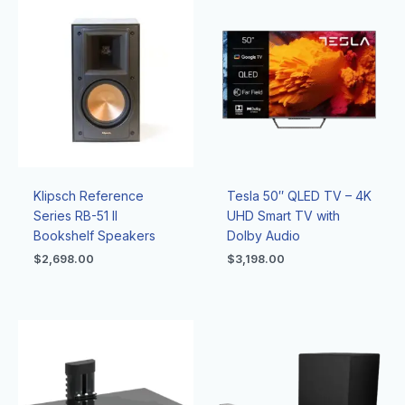
Klipsch Reference
Tesla 50″ QLED TV – 4K
Series RB-51 II
UHD Smart TV with
Bookshelf Speakers
Dolby Audio
$
2,698.00
$
3,198.00