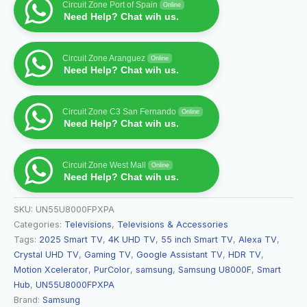
Circuit Zone Port of Spain
Online
Need Help? Chat wih us.
Circuit Zone Aranguez
Online
Need Help? Chat wih us.
Circuit Zone C3 San Fernando
Online
Need Help? Chat wih us.
Circuit Zone West Mall
Online
Need Help? Chat wih us.
SKU:
UN55U8000FPXPA
Categories:
Televisions
,
Televisions & Accessories
Tags:
2025 Smart TV
,
4K UHD TV
,
55 inch Smart TV
,
Alexa TV
,
Crystal UHD TV
,
Gaming TV
,
Google Assistant TV
,
HDR TV
,
Motion Xcelerator
,
PurColor
,
samsung
,
Samsung U8000F
,
Smart
Hub
,
UN55U8000FPXPA
Brand:
Samsung