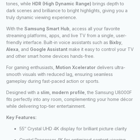
tones, while
HDR (High Dynamic Range)
brings depth to
dark scenes and brilliance to bright highlights, giving you a
truly dynamic viewing experience.
With the
Samsung Smart Hub
, access all your favorite
streaming platforms, apps, and live TV from a single, user-
friendly interface. Built-in voice assistants such as
Bixby
,
Alexa
, and
Google Assistant
make it easy to control your TV
and other smart home devices hands-free.
For gaming enthusiasts,
Motion Xcelerator
delivers ultra-
smooth visuals with reduced lag, ensuring seamless
gameplay during fast-paced action or sports.
Designed with a
slim, modern profile
, the Samsung U8000F
fits perfectly into any room, complementing your home décor
while delivering top-tier entertainment.
Key Features:
55″ Crystal UHD 4K display for brilliant picture clarity
Crystal Processor 4K for optimized content viewing