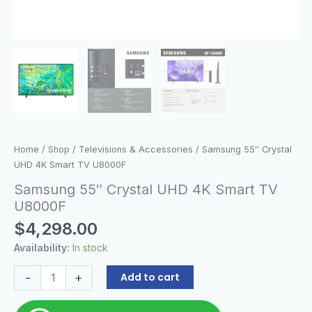
Home
/
Shop
/
Televisions & Accessories
/ Samsung 55″ Crystal
UHD 4K Smart TV U8000F
Samsung 55″ Crystal UHD 4K Smart TV
U8000F
$
4,298.00
Availability:
In stock
-
+
Add to cart