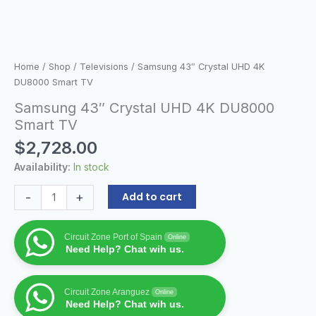
Home
/
Shop
/
Televisions
/ Samsung 43″ Crystal UHD 4K
DU8000 Smart TV
Samsung 43″ Crystal UHD 4K DU8000
Smart TV
$
2,728.00
Availability:
In stock
-
+
Add to cart
Circuit Zone Port of Spain
Online
Need Help? Chat wih us.
Circuit Zone Aranguez
Online
Need Help? Chat wih us.