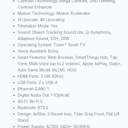
Contrast Technology: Mega Contrast, UHD Dimming,
Contrast Enhancer
Motion Technology: Motion Xcelerator
AI Upscale: 4K Upscaling
Filmmaker Mode: Yes
Sound: Object Tracking Sound Lite, Q-Symphony,
Adaptive Sound, 2CH, 20W
Operating System: Tizen™ Smart TV
Voice Assistant: Bixby
Smart Features: Web Browser, SmartThings Hub, Tap
View, Multi-View (up to 2 videos), Apple AirPlay, Daily+,
Auto Game Mode (ALLM), HGiG
HDMI Ports: 3 (4K 60Hz)
USB Ports: 2 x USB-A
Ethernet (LAN): 1
Digital Audio Out: 1 (Optical)
Wi-Fi: Wi-Fi 5
Bluetooth: BT5.2
Design: AirSlim, 3-Bezel-less, Titan Gray Front, Flat Lift
Stand
Power Supply: AC100-240V~ 50/60Hz