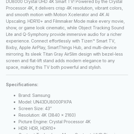
DU8000 Crystal UHD 4K Smart TV! Powered by the Crystal
Processor 4K, it delivers crisp 4K resolution, vibrant colors,
and smooth motion with Motion Xcelerator and 4K AI
Upscaling. HDR10+ and Filmmaker Mode make every movie,
show, or game look cinematic, while Object Tracking Sound
Lite and Q-Symphony provide immersive audio for a richer
experience. Connect effortlessly with Tizen™ Smart TV,
Bixby, Apple AirPlay, SmartThings Hub, and multi-device
mirroring. Its sleek Titan Gray AirSlim design with bezel-less
screen and flat-lift stand adds modern elegance to any
space, making this TV both powerful and stylish.
Specifications:
Brand: Samsung
Model: UN43DU8000PXPA
Screen Size: 43″
Resolution: 4K (3840 x 2160)
Picture Engine: Crystal Processor 4K
HDR: HDR, HDR10+