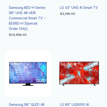
Samsung BED-H Series
LG 43″ UHD AI Smart TV
98″ UHD 4K HDR
$
3,198.00
Commercial Smart TV –
BE98D-H [Special
Order Only]
$
29,998.00
Samsung 98″ QLED 4K
LG 86″ UQ9050 Al