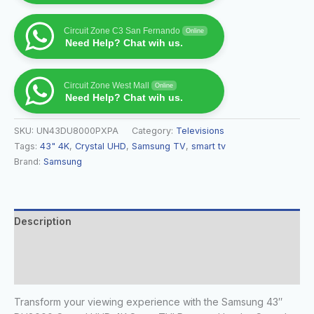
Circuit Zone C3 San Fernando
Online
Need Help? Chat wih us.
Circuit Zone West Mall
Online
Need Help? Chat wih us.
SKU:
UN43DU8000PXPA
Category:
Televisions
Tags:
43" 4K
,
Crystal UHD
,
Samsung TV
,
smart tv
Brand:
Samsung
Description
Additional information
Reviews (0)
Transform your viewing experience with the Samsung 43″