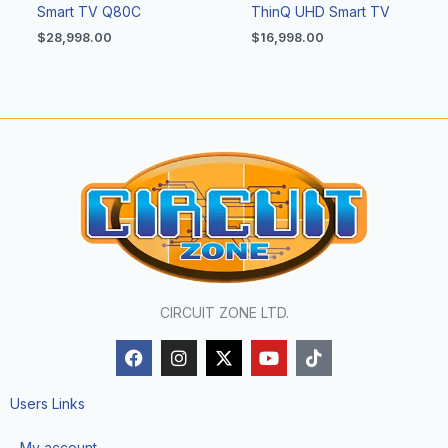
Smart TV Q80C
ThinQ UHD Smart TV
$
28,998.00
$
16,998.00
CIRCUIT ZONE LTD.
F
I
X
Y
T
a
n
-
o
i
c
s
t
u
k
e
t
w
t
t
Users Links
b
a
i
u
o
o
g
t
b
k
My account