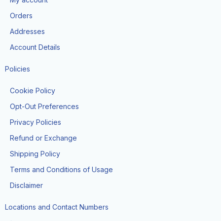
o
r
t
e
k
a
e
Orders
m
r
Addresses
Account Details
Policies
Cookie Policy
Opt-Out Preferences
Privacy Policies
Refund or Exchange
Shipping Policy
Terms and Conditions of Usage
Disclaimer
Locations and Contact Numbers