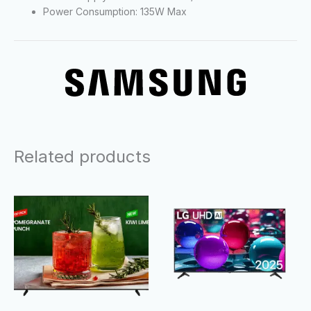
Power Consumption: 135W Max
Related products