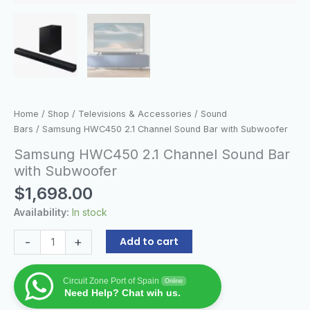
Home
/
Shop
/
Televisions & Accessories
/
Sound
Bars
/ Samsung HWC450 2.1 Channel Sound Bar with Subwoofer
Samsung HWC450 2.1 Channel Sound Bar
with Subwoofer
$
1,698.00
Availability:
In stock
-
+
Add to cart
Circuit Zone Port of Spain
Online
Need Help? Chat wih us.