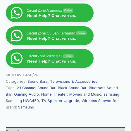
Circuit Zone Aranguez
Online
Need Help? Chat wih us.
Circuit Zone C3 San Fernando
Online
Need Help? Chat wih us.
Circuit Zone West Mall
Online
Need Help? Chat wih us.
SKU:
HW-C450/ZP
Categories:
Sound Bars
,
Televisions & Accessories
Tags:
2.1 Channel Sound Bar
,
Black Sound Bar
,
Bluetooth Sound
Bar
,
Gaming Audio
,
Home Theater
,
Movies and Music
,
samsung
,
Samsung HWC450
,
TV Speaker Upgrade
,
Wireless Subwoofer
Brand:
Samsung