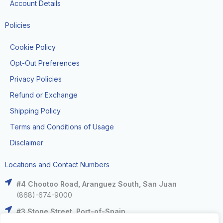
Account Details
Policies
Cookie Policy
Opt-Out Preferences
Privacy Policies
Refund or Exchange
Shipping Policy
Terms and Conditions of Usage
Disclaimer
Locations and Contact Numbers
#4 Chootoo Road, Aranguez South, San Juan
(868)-674-9000
#3 Stone Street, Port-of-Spain
(868)-625-9000