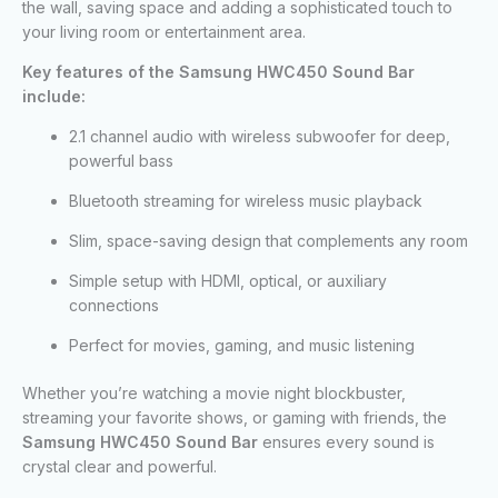
the wall, saving space and adding a sophisticated touch to
your living room or entertainment area.
Key features of the Samsung HWC450 Sound Bar
include:
2.1 channel audio with wireless subwoofer for deep,
powerful bass
Bluetooth streaming for wireless music playback
Slim, space-saving design that complements any room
Simple setup with HDMI, optical, or auxiliary
connections
Perfect for movies, gaming, and music listening
Whether you’re watching a movie night blockbuster,
streaming your favorite shows, or gaming with friends, the
Samsung HWC450 Sound Bar
ensures every sound is
crystal clear and powerful.