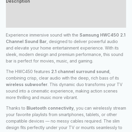
Description
Additional information
Reviews (0)
Experience immersive sound with the
Samsung HWC450 2.1
Channel Sound Bar
, designed to deliver powerful audio
and elevate your home entertainment experience. With its
sleek, modern design and premium performance, this sound
bar is perfect for movies, music, and gaming.
The HWC450 features
2.1 channel surround sound
,
combining crisp, clear audio with the deep, rich bass of its
wireless subwoofer
. This dynamic duo transforms your TV
sound into a cinematic experience, making action scenes
more thrilling and music more vibrant.
Thanks to
Bluetooth connectivity
, you can wirelessly stream
your favorite playlists from smartphones, tablets, or other
compatible devices — no messy cables required. The slim
design fits perfectly under your TV or mounts seamlessly to