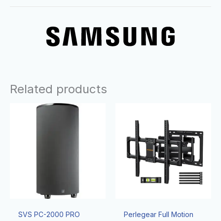
Related products
SVS PC-2000 PRO
Perlegear Full Motion