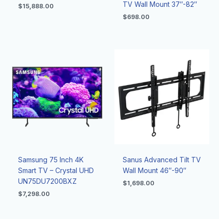
TV Wall Mount 37″-82″
$
15,888.00
$
698.00
Samsung 75 Inch 4K
Sanus Advanced Tilt TV
Smart TV – Crystal UHD
Wall Mount 46″-90″
UN75DU7200BXZ
$
1,698.00
$
7,298.00