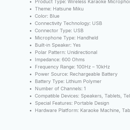
Product Type: Wireless Karaoke Micropho
Theme: Hatsune Miku
Color: Blue
Connectivity Technology: USB
Connector Type: USB
Microphone Type: Handheld
Built-in Speaker: Yes
Polar Pattern: Unidirectional
Impedance: 600 Ohms
Frequency Range: 100Hz – 10kHz
Power Source: Rechargeable Battery
Battery Type: Lithium Polymer
Number of Channels: 1
Compatible Devices: Speakers, Tablets, Te
Special Features: Portable Design
Hardware Platform: Karaoke Machine, Table