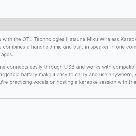
 (0)
o with the OTL Technologies Hatsune Miku Wireless Karaok
 combines a handheld mic and built-in speaker in one compa
 ages.
e connects easily through USB and works with compatible 
argeable battery make it easy to carry and use anywhere, wh
u’re practicing vocals or hosting a karaoke session with fr