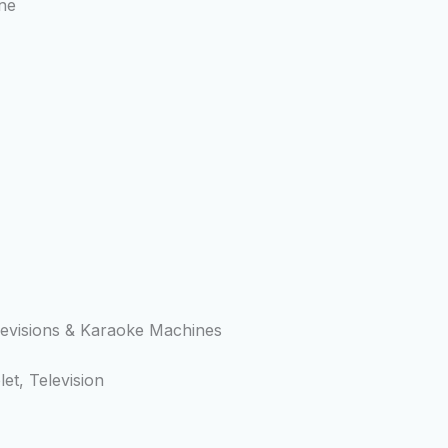
ne
levisions & Karaoke Machines
t, Television