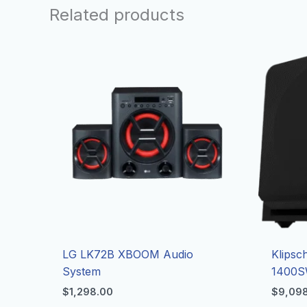
Related products
LG LK72B XBOOM Audio
Klipsc
System
1400S
$
1,298.00
$
9,09