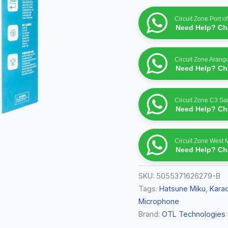
quantity
Circuit Zone Port o
Need Help? Cha
Circuit Zone Arang
Need Help? Cha
Circuit Zone C3 S
Need Help? Cha
Circuit Zone West 
Need Help? Cha
SKU:
5055371626279-B
Tags:
Hatsune Miku
,
Kara
Microphone
Brand:
OTL Technologies