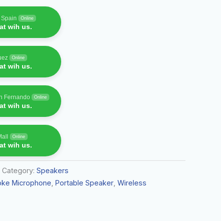
f Spain
Online
t wih us.
uez
Online
t wih us.
an Fernando
Online
t wih us.
Mall
Online
t wih us.
Category:
Speakers
oke Microphone
,
Portable Speaker
,
Wireless