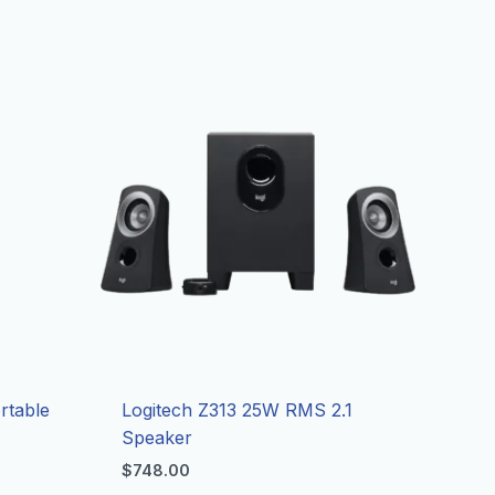
rtable
Logitech Z313 25W RMS 2.1
Speaker
$
748.00