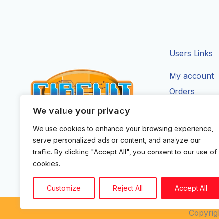
Users Links
My account
Orders
Addresses
We value your privacy
Account Deta
We use cookies to enhance your browsing experience,
CIRCUIT ZONE LTD.
serve personalized ads or content, and analyze our
F
I
X
Y
T
traffic. By clicking "Accept All", you consent to our use of
a
n
-
o
i
cookies.
c
s
t
u
k
e
t
w
t
t
b
a
i
u
o
Customize
Reject All
Accept All
o
g
t
b
k
o
r
t
e
k
a
e
Copyrigh
m
r