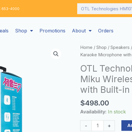
Search
: 653-4000
eals
Shop
Promotions
About
Orders
OTL
Home
/
Shop
/
Speakers
/
Technologies
Karaoke Microphone with 
HM1013
OTL Techno
Hatsune
Miku Wirele
Miku
Wireless
with Built-i
Karaoke
Microphone
$
498.00
with
Availability:
In stock
Built-
in
A
-
+
Speaker