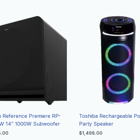
h Reference Premiere RP-
Toshiba Rechargeable Po
W 14″ 1000W Subwoofer
Party Speaker
8.00
$
1,498.00