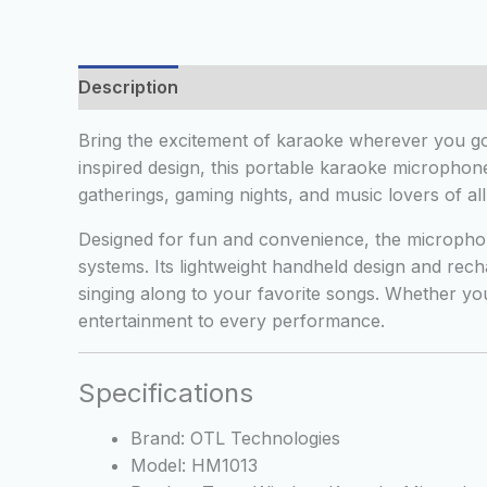
Description
Additional information
Reviews
Bring the excitement of karaoke wherever you g
inspired design, this portable karaoke microphone
gatherings, gaming nights, and music lovers of all
Designed for fun and convenience, the microphon
systems. Its lightweight handheld design and rech
singing along to your favorite songs. Whether yo
entertainment to every performance.
Specifications
Brand: OTL Technologies
Model: HM1013