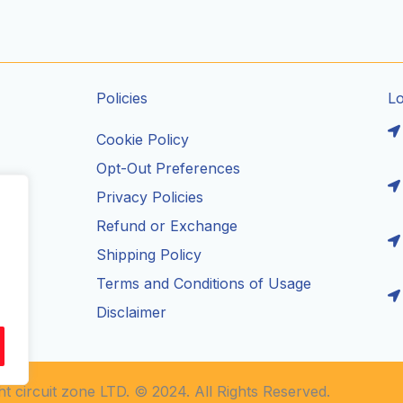
Policies
L
Cookie Policy
Opt-Out Preferences
Privacy Policies
ils
Refund or Exchange
Shipping Policy
Terms and Conditions of Usage
Disclaimer
t circuit zone LTD. © 2024. All Rights Reserved.