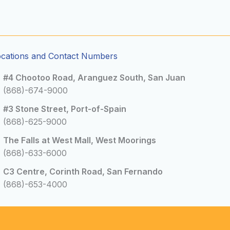
ocations and Contact Numbers
#4 Chootoo Road, Aranguez South, San Juan
(868)-674-9000
#3 Stone Street, Port-of-Spain
(868)-625-9000
The Falls at West Mall, West Moorings
(868)-633-6000
C3 Centre, Corinth Road, San Fernando
(868)-653-4000