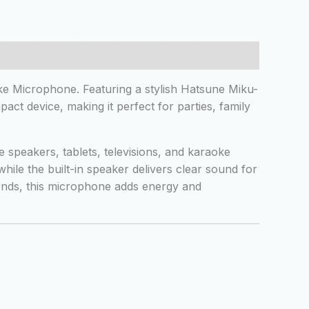
e Microphone. Featuring a stylish Hatsune Miku-
ct device, making it perfect for parties, family
speakers, tablets, televisions, and karaoke
ile the built-in speaker delivers clear sound for
iends, this microphone adds energy and