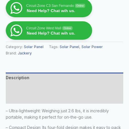
Circuit Zone C3 San Fernando
Online
Need Help? Chat wih us.
Circuit Zone West Mall
Online
Need Help? Chat wih us.
Category:
Solar Panel
Tags:
Solar Panel
,
Solar Power
Brand:
Jackery
Description
Additional information
Reviews (0)
– Ultra-lightweight: Weighing just 2.6 lbs, it is incredibly
portable, making it perfect for on-the-go use.
– Compact Design: Its four-fold design makes it easy to pack