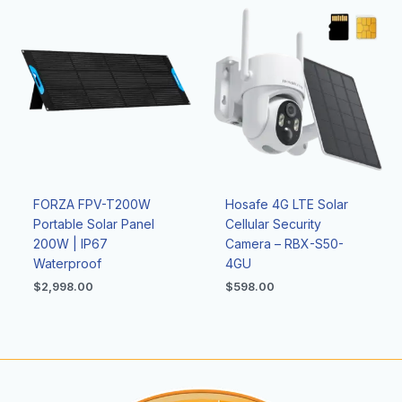
FORZA FPV-T200W
Hosafe 4G LTE Solar
Portable Solar Panel
Cellular Security
200W | IP67
Camera – RBX-S50-
Waterproof
4GU
$
2,998.00
$
598.00