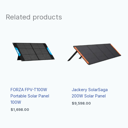
Related products
FORZA FPV-T100W
Jackery SolarSaga
Portable Solar Panel
200W Solar Panel
100W
$
9,598.00
$
1,698.00