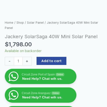
Home
/
Shop
/
Solar Panel
/ Jackery SolarSaga 40W Mini Solar
Panel
Jackery SolarSaga 40W Mini Solar Panel
$
1,798.00
Available on backorder
-
+
Add to cart
Circuit Zone Port of Spain
Online
Need Help? Chat wih us.
Circuit Zone Aranguez
Online
Need Help? Chat wih us.