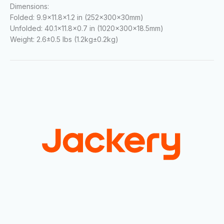
Dimensions:
Folded:
9.9×11.8×1.2 in (252×300×30mm)
Unfolded:
40.1×11.8×0.7 in (1020×300×18.5mm)
Weight:
2.6±0.5 lbs (1.2kg±0.2kg)