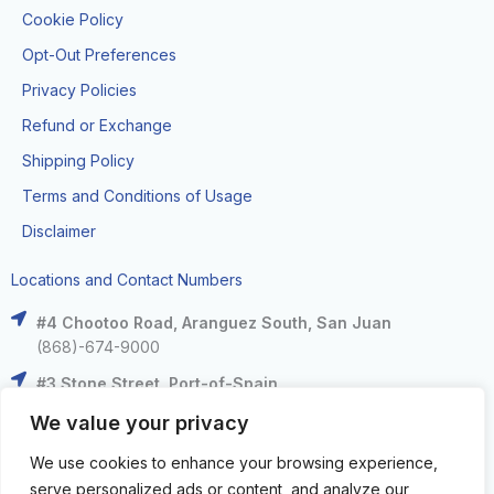
Cookie Policy
Opt-Out Preferences
Privacy Policies
Refund or Exchange
Shipping Policy
Terms and Conditions of Usage
Disclaimer
Locations and Contact Numbers
#4 Chootoo Road, Aranguez South, San Juan
(868)-674-9000
#3 Stone Street, Port-of-Spain
(868)-625-9000
We value your privacy
The Falls at West Mall, West Moorings
We use cookies to enhance your browsing experience,
(868)-633-6000
serve personalized ads or content, and analyze our