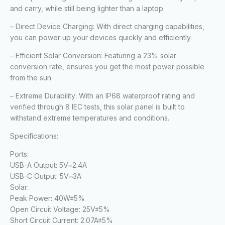
and carry, while still being lighter than a laptop.
– Direct Device Charging: With direct charging capabilities,
you can power up your devices quickly and efficiently.
– Efficient Solar Conversion: Featuring a 23% solar
conversion rate, ensures you get the most power possible
from the sun.
– Extreme Durability: With an IP68 waterproof rating and
verified through 8 IEC tests, this solar panel is built to
withstand extreme temperatures and conditions.
Specifications:
Ports:
USB-A Output:
5V⎓2.4A
USB-C Output:
5V⎓3A
Solar:
Peak Power:
40W±5%
Open Circuit Voltage:
25V±5%
Short Circuit Current:
2.07A±5%