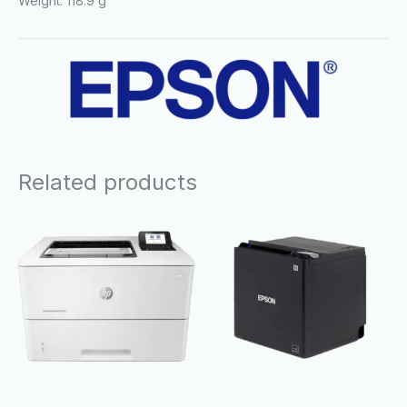
Weight: 118.9 g
Related products