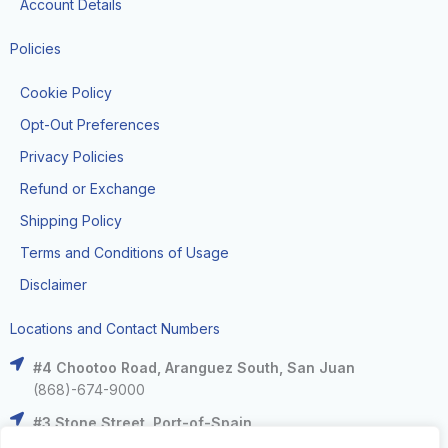
Account Details
Policies
Cookie Policy
Opt-Out Preferences
Privacy Policies
Refund or Exchange
Shipping Policy
Terms and Conditions of Usage
Disclaimer
Locations and Contact Numbers
#4 Chootoo Road, Aranguez South, San Juan
(868)-674-9000
#3 Stone Street, Port-of-Spain
(868)-625-9000