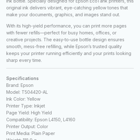
Ink Bottle. Specially designed for Epson EcoTank printers, this
original ink delivers vibrant, eye-catching yellow tones that
make your documents, graphics, and images stand out.
With its high-yield performance, you can print more pages
with fewer refills—perfect for busy homes, offices, or
creative projects. The easy-to-use bottle design ensures
smooth, mess-free refilling, while Epson’s trusted quality
keeps your printer running efficiently and your prints looking
sharp every time.
Specifications
Brand: Epson
Model: T504420-AL
Ink Color: Yellow
Printer Type: Inkjet
Page Yield: High Yield
Compatibility: Epson L4150, L4160
Printer Output: Color
Print Media: Plain Paper