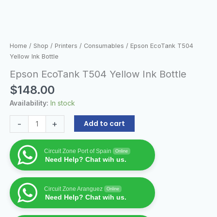
Home
/
Shop
/
Printers
/
Consumables
/ Epson EcoTank T504
Yellow Ink Bottle
Epson EcoTank T504 Yellow Ink Bottle
$
148.00
Availability:
In stock
-
+
Add to cart
Circuit Zone Port of Spain
Online
Need Help? Chat wih us.
Circuit Zone Aranguez
Online
Need Help? Chat wih us.