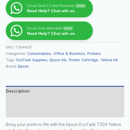
Circuit Zone C3 San Fernando
Online
Need Help? Chat wih us.
Circuit Zone West Mall
Online
Need Help? Chat wih us.
SKU:
T504420
Categories:
Consumables
,
Office & Business
,
Printers
Tags:
EcoTank Supplies
,
Epson Ink
,
Printer Cartridge
,
Yellow Ink
Brand:
Epson
Description
Additional information
Reviews (0)
Bring your prints to life with the Epson EcoTank T504 Yellow