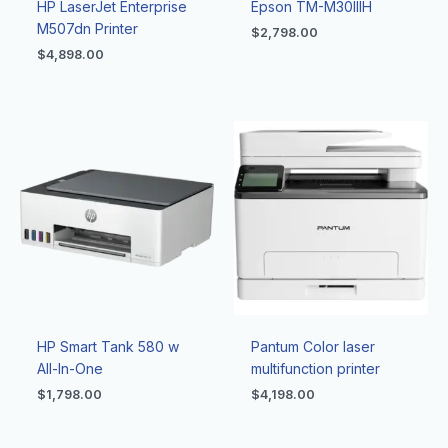
HP LaserJet Enterprise
Epson TM-M30IIIH
M507dn Printer
$
2,798.00
$
4,898.00
HP Smart Tank 580 w
Pantum Color laser
All-In-One
multifunction printer
$
1,798.00
$
4,198.00