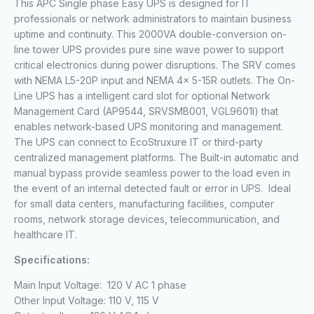
This APC Single phase Easy UPS is designed for IT
professionals or network administrators to maintain business
uptime and continuity. This 2000VA double-conversion on-
line tower UPS provides pure sine wave power to support
critical electronics during power disruptions. The SRV comes
with NEMA L5-20P input and NEMA 4x 5-15R outlets. The On-
Line UPS has a intelligent card slot for optional Network
Management Card (AP9544, SRVSMB001, VGL9601l) that
enables network-based UPS monitoring and management.
The UPS can connect to EcoStruxure IT or third-party
centralized management platforms. The Built-in automatic and
manual bypass provide seamless power to the load even in
the event of an internal detected fault or error in UPS. Ideal
for small data centers, manufacturing facilities, computer
rooms, network storage devices, telecommunication, and
healthcare IT.
Specifications:
Main Input Voltage: 120 V AC 1 phase
Other Input Voltage: 110 V, 115 V