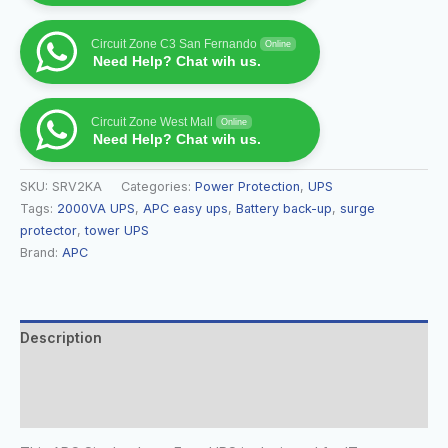
Circuit Zone C3 San Fernando
Online
Need Help? Chat wih us.
Circuit Zone West Mall
Online
Need Help? Chat wih us.
SKU:
SRV2KA
Categories:
Power Protection
,
UPS
Tags:
2000VA UPS
,
APC easy ups
,
Battery back-up
,
surge
protector
,
tower UPS
Brand:
APC
Description
Additional information
Reviews (0)