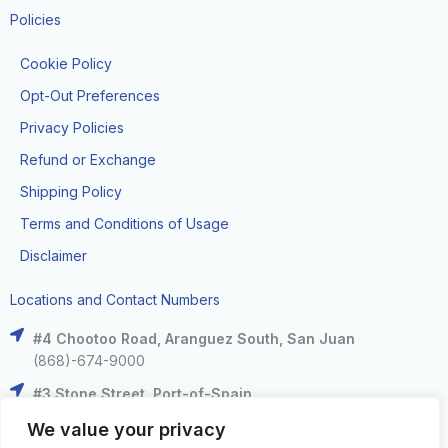
Policies
Cookie Policy
Opt-Out Preferences
Privacy Policies
Refund or Exchange
Shipping Policy
Terms and Conditions of Usage
Disclaimer
Locations and Contact Numbers
#4 Chootoo Road, Aranguez South, San Juan
(868)-674-9000
#3 Stone Street, Port-of-Spain
(868)-625-9000
We value your privacy