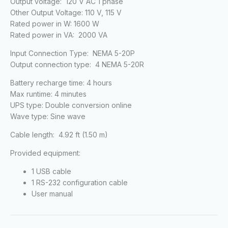
Output voltage: 120 V AC 1 phase
Other Output Voltage: 110 V, 115 V
Rated power in W: 1600 W
Rated power in VA: 2000 VA
Input Connection Type: NEMA 5-20P
Output connection type: 4 NEMA 5-20R
Battery recharge time: 4 hours
Max runtime: 4 minutes
UPS type: Double conversion online
Wave type: Sine wave
Cable length: 4.92 ft (1.50 m)
Provided equipment:
1 USB cable
1 RS-232 configuration cable
User manual