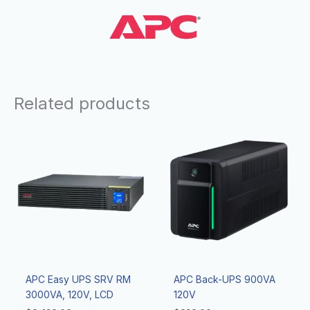
Related products
APC Easy UPS SRV RM
APC Back-UPS 900VA
3000VA, 120V, LCD
120V