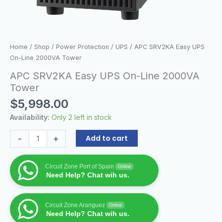
Home
/
Shop
/
Power Protection
/
UPS
/ APC SRV2KA Easy UPS
On-Line 2000VA Tower
APC SRV2KA Easy UPS On-Line 2000VA
Tower
$
5,998.00
Availability:
Only 2 left in stock
-
+
Add to cart
Circuit Zone Port of Spain
Online
Need Help? Chat wih us.
Circuit Zone Aranguez
Online
Need Help? Chat wih us.