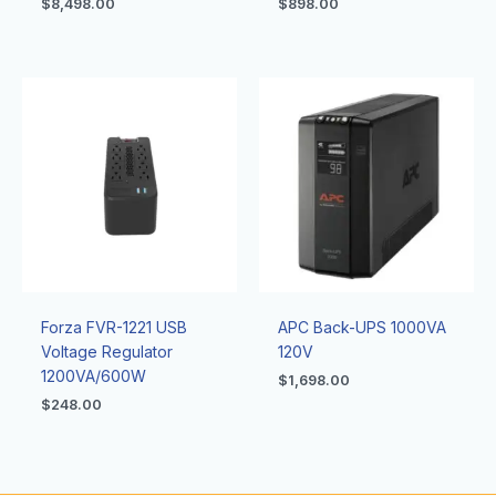
$
8,498.00
$
898.00
Forza FVR-1221 USB
APC Back-UPS 1000VA
Voltage Regulator
120V
1200VA/600W
$
1,698.00
$
248.00