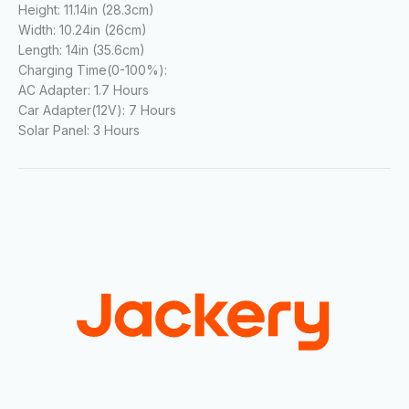
Height:
11.14in (28.3cm)
Width:
10.24in (26cm)
Length:
14in (35.6cm)
Charging Time(0-100%):
AC Adapter:
1.7 Hours
Car Adapter(12V):
7 Hours
Solar Panel:
3 Hours