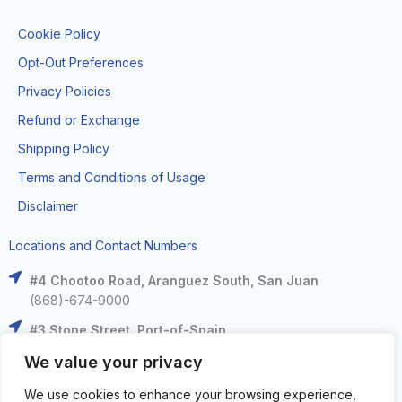
Cookie Policy
Opt-Out Preferences
Privacy Policies
Refund or Exchange
Shipping Policy
Terms and Conditions of Usage
Disclaimer
Locations and Contact Numbers
#4 Chootoo Road, Aranguez South, San Juan
(868)-674-9000
#3 Stone Street, Port-of-Spain
(868)-625-9000
We value your privacy
The Falls at West Mall, West Moorings
We use cookies to enhance your browsing experience,
(868)-633-6000