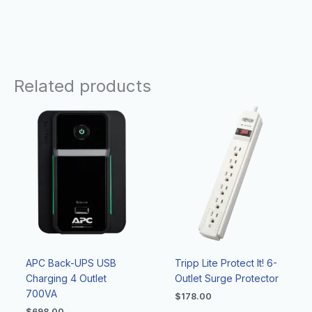
Related products
APC Back-UPS USB
Tripp Lite Protect It! 6-
Charging 4 Outlet
Outlet Surge Protector
700VA
$
178.00
$
698.00