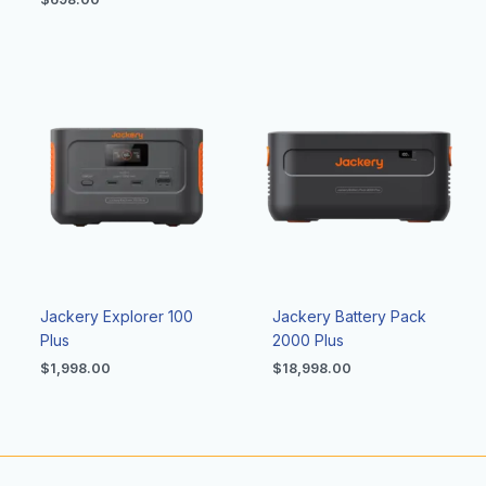
Jackery Explorer 100
Jackery Battery Pack
Plus
2000 Plus
$
1,998.00
$
18,998.00