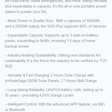
off-road travel, home emergencies, and more. Being versatile
and expandable in capacity, it’s the all-in-one portable power
station to power your life.
– More Power in Smaller Size: With a capacity of 1264Wh
and a 2000W output, the 1000 Plus supports 99% of devices
– Expandable Capacity: Supports up to 3 add-on battery
packs, expanding to 5kWh, ensuring 1-3 days of home
backup power
– Industry-leading Sustainability: Setting new standards for
sustainability. It is the first in the industry to be verified by TÜV
SÜD
– Versatile & Fast Charging: 2 Hours Solar Charge with
4*SolarSaga 200W Solar Panels, 1.7 Hours Wall Charge
– Long-lasting Reliability: LiFePO4 battery cells, lasting up to
10 years – providing 4,000 charge cycles
– Intelligent Control: With the advanced APP feature, via WiFi
or Bluetooth