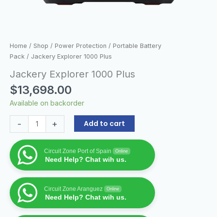
Home
/
Shop
/
Power Protection
/
Portable Battery
Pack
/ Jackery Explorer 1000 Plus
Jackery Explorer 1000 Plus
$
13,698.00
Available on backorder
-
+
Add to cart
Circuit Zone Port of Spain
Online
Need Help? Chat wih us.
Circuit Zone Aranguez
Online
Need Help? Chat wih us.