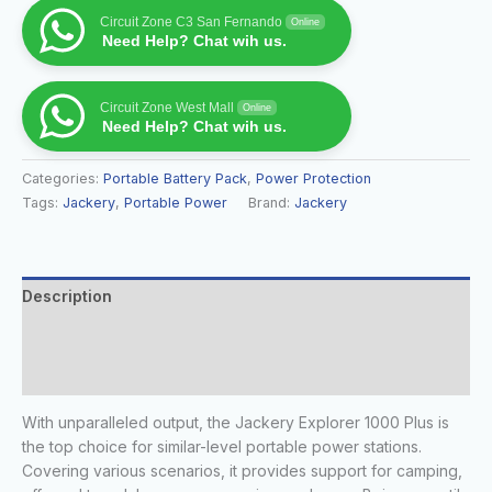
Circuit Zone C3 San Fernando
Online
Need Help? Chat wih us.
Circuit Zone West Mall
Online
Need Help? Chat wih us.
Categories:
Portable Battery Pack
,
Power Protection
Tags:
Jackery
,
Portable Power
Brand:
Jackery
Description
Additional information
Reviews (0)
With unparalleled output, the Jackery Explorer 1000 Plus is
the top choice for similar-level portable power stations.
Covering various scenarios, it provides support for camping,