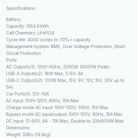
Specifications:
Battery:
Capacity:
1264.64Wh
Cell Chemistry:
LiFePO4
Cycle life:
4000 cycles to 70%+ capacity
Management System:
BMS, Over Voltage Protection, Short
Circuit Protection
Ports:
AC Output(x3):
120V~60Hz, 2000W (4000W Peak)
USB-A Output(x2):
18W Max, 5-5V⎓3A
USB-C Output(x2):
100W Max, (5V, 9V, 12V, 15V, 20V up to
5A)
Car Port(x1):
12V⎓10A
AC Input:
100V-120V, 60Hz, 15A Max
Charge mode AC input:
100V-120V, 60Hz, 15A Max
Bypass mode AC input/output:
100V-120V, 60Hz, 15A Max
DC Input:
12-60V, 8A ⎓ 11A Max, Double to 22A/800W Max
Dimensions:
Weight:
32lbs (14.5kg)