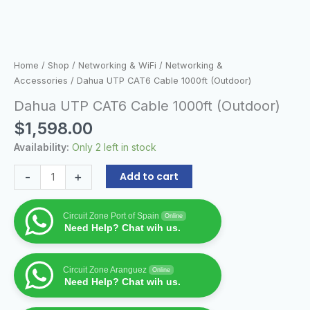
Home
/
Shop
/
Networking & WiFi
/
Networking &
Accessories
/ Dahua UTP CAT6 Cable 1000ft (Outdoor)
Dahua UTP CAT6 Cable 1000ft (Outdoor)
$
1,598.00
Availability:
Only 2 left in stock
-
+
Add to cart
Circuit Zone Port of Spain
Online
Need Help? Chat wih us.
Circuit Zone Aranguez
Online
Need Help? Chat wih us.