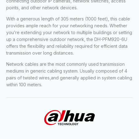
connecting outdoor IP cameras, network switches, access
points, and other network devices.
With a generous length of 305 meters (1000 feet), this cable
provides ample reach for your networking needs. Whether
you’re extending your network to multiple buildings or setting
up a comprehensive outdoor network, the DH-PFM920-6U
offers the flexibility and reliability required for efficient data
transmission over long distances.
Network cables are the most commonly used transmission
mediums in generic cabling system. Usually composed of 4
pairs of twisted wires,and generally applied in system cabling
within 100 meters.