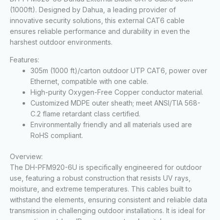
(1000ft). Designed by Dahua, a leading provider of
innovative security solutions, this external CAT6 cable
ensures reliable performance and durability in even the
harshest outdoor environments.
Features:
305m (1000 ft)/carton outdoor UTP CAT6, power over
Ethernet, compatible with one cable
.
High-purity Oxygen-Free Copper conductor material.
Customized MDPE outer sheath; meet ANSI/TIA 568-
C.2 flame retardant class certified.
Environmentally friendly and all materials used are
RoHS compliant.
Overview:
The DH-PFM920-6U is specifically engineered for outdoor
use, featuring a robust construction that resists UV rays,
moisture, and extreme temperatures. This cables built to
withstand the elements, ensuring consistent and reliable data
transmission in challenging outdoor installations. It is ideal for