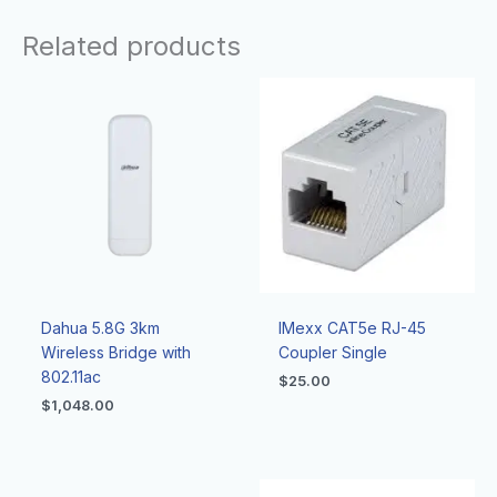
Related products
Dahua 5.8G 3km
IMexx CAT5e RJ-45
Wireless Bridge with
Coupler Single
802.11ac
$
25.00
$
1,048.00