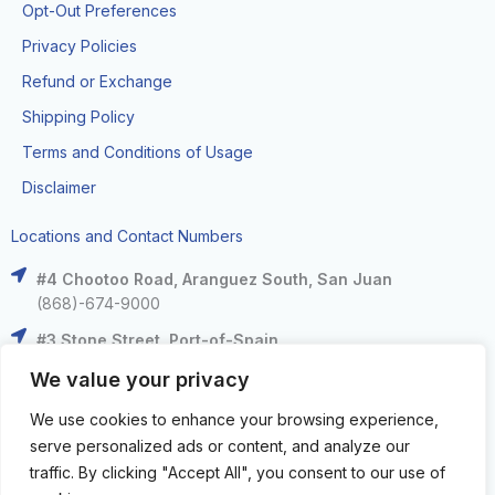
Opt-Out Preferences
Privacy Policies
Refund or Exchange
Shipping Policy
Terms and Conditions of Usage
Disclaimer
Locations and Contact Numbers
#4 Chootoo Road, Aranguez South, San Juan
(868)-674-9000
#3 Stone Street, Port-of-Spain
(868)-625-9000
We value your privacy
The Falls at West Mall, West Moorings
We use cookies to enhance your browsing experience,
(868)-633-6000
serve personalized ads or content, and analyze our
C3 Centre, Corinth Road, San Fernando
traffic. By clicking "Accept All", you consent to our use of
(868)-653-4000