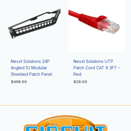
Nexxt Solutions 24P
Nexxt Solutions UTP
Angled 1U Modular
Patch Cord CAT 6 3FT –
Shielded Patch Panel
Red
$
498.00
$
28.00