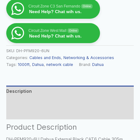
Circuit Zone C3 San Fernando
Online
Need Help? Chat wih us.
Circuit Zone West Mall
Online
Need Help? Chat wih us.
SKU:
DH-PFM920-6UN
Categories:
Cables and Ends
,
Networking & Accessories
Tags:
1000ft
,
Dahua
,
network cable
Brand:
Dahua
Description
Additional information
Reviews (0)
Product Description
DH-PFM920-6U Dahua External Black CAT6 Cable 305m