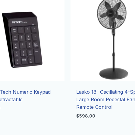
Tech Numeric Keypad
Lasko 18″ Oscillating 4-
tractable
Large Room Pedestal Fan
Remote Control
0
$
598.00