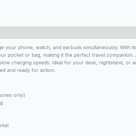
e your phone, watch, and earbuds simultaneously. With its 
 your pocket or bag, making it the perfect travel companion.
slow charging speeds. Ideal for your desk, nightstand, or
ed and ready for action.
hones only)
ng
ntal