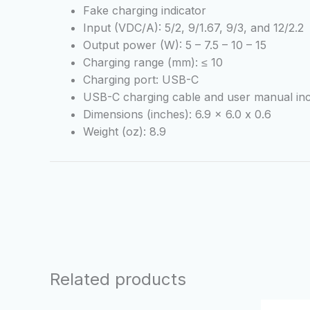
Fake charging indicator
Input (VDC/A): 5/2, 9/1.67, 9/3, and 12/2.2
Output power (W): 5 – 7.5 – 10 – 15
Charging range (mm): ≤ 10
Charging port: USB-C
USB-C charging cable and user manual inc
Dimensions (inches): 6.9 x 6.0 x 0.6
Weight (oz): 8.9
Related products