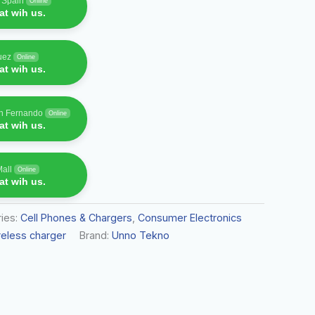
f Spain
Online
t wih us.
uez
Online
t wih us.
an Fernando
Online
t wih us.
Mall
Online
t wih us.
ies:
Cell Phones & Chargers
,
Consumer Electronics
reless charger
Brand:
Unno Tekno