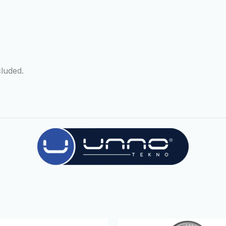
luded.