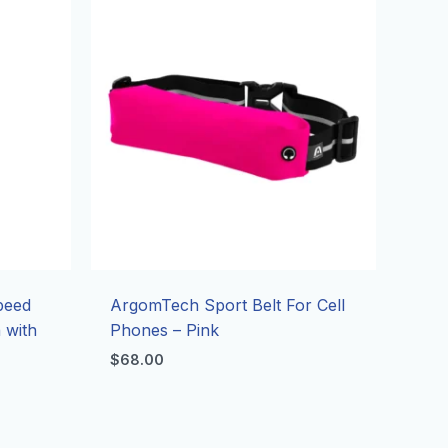
Speed
ArgomTech Sport Belt For Cell
 with
Phones – Pink
$
68.00