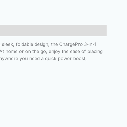
sleek, foldable design, the ChargePro 3-in-1
 At home or on the go, enjoy the ease of placing
 anywhere you need a quick power boost,