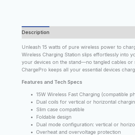
Description
Reviews (0)
Unleash 15 watts of pure wireless power to charg
Wireless Charging Station slips effortlessly into
your devices on the stand—no tangled cables or 
ChargePro keeps all your essential devices charg
Features and Tech Specs
15W Wireless Fast Charging (compatible p
Dual coils for vertical or horizontal chargi
Slim case compatible
Foldable design
Dual mode configuration: vertical or horizo
Overheat and overvoltage protection