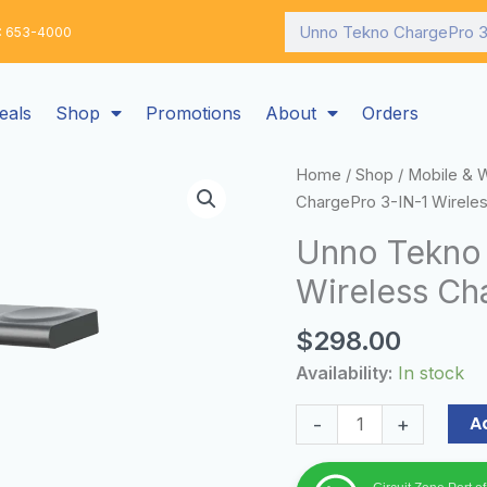
Search
: 653-4000
eals
Shop
Promotions
About
Orders
Unno
Home
/
Shop
/
Mobile & 
Tekno
ChargePro 3-IN-1 Wireles
ChargePro
Unno Tekno 
3-
Wireless Cha
IN-
1
$
298.00
Wireless
Charging
Availability:
In stock
Station
|
A
-
+
15W
quantity