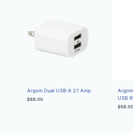
Argom Dual USB-A 2.1 Amp
Argom
USB Re
$
88.00
$
68.0