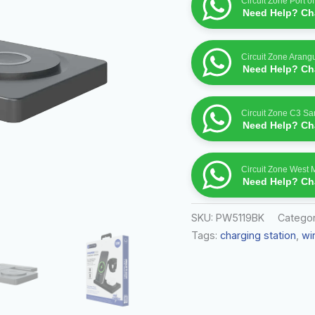
Circuit Zone Port o
Need Help? Cha
Circuit Zone Arang
Need Help? Cha
Circuit Zone C3 S
Need Help? Cha
Circuit Zone West 
Need Help? Cha
SKU:
PW5119BK
Categor
Tags:
charging station
,
wi