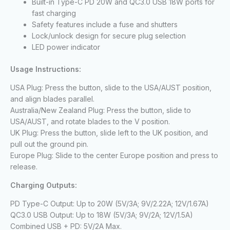
Built-in Type-C PD 20W and QC3.0 USB 18W ports for
fast charging
Safety features include a fuse and shutters
Lock/unlock design for secure plug selection
LED power indicator
Usage Instructions:
USA Plug: Press the button, slide to the USA/AUST position,
and align blades parallel.
Australia/New Zealand Plug: Press the button, slide to
USA/AUST, and rotate blades to the V position.
UK Plug: Press the button, slide left to the UK position, and
pull out the ground pin.
Europe Plug: Slide to the center Europe position and press to
release.
Charging Outputs:
PD Type-C Output: Up to 20W (5V/3A; 9V/2.22A; 12V/1.67A)
QC3.0 USB Output: Up to 18W (5V/3A; 9V/2A; 12V/1.5A)
Combined USB + PD: 5V/2A Max.