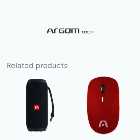
Related products