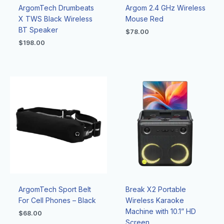
ArgomTech Drumbeats
Argom 2.4 GHz Wireless
X TWS Black Wireless
Mouse Red
BT Speaker
$
78.00
$
198.00
ArgomTech Sport Belt
Break X2 Portable
For Cell Phones – Black
Wireless Karaoke
Machine with 10.1” HD
$
68.00
Screen