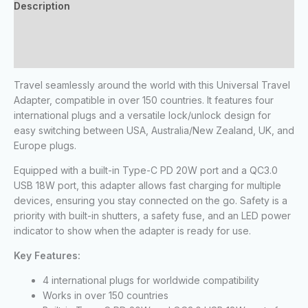
Description
Additional information
Reviews (0)
Travel seamlessly around the world with this Universal Travel
Adapter, compatible in over 150 countries. It features four
international plugs and a versatile lock/unlock design for
easy switching between USA, Australia/New Zealand, UK, and
Europe plugs.
Equipped with a built-in Type-C PD 20W port and a QC3.0
USB 18W port, this adapter allows fast charging for multiple
devices, ensuring you stay connected on the go. Safety is a
priority with built-in shutters, a safety fuse, and an LED power
indicator to show when the adapter is ready for use.
Key Features:
4 international plugs for worldwide compatibility
Works in over 150 countries