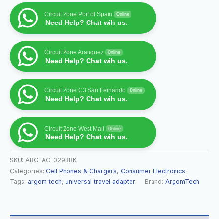
Circuit Zone Port of Spain
Online
Need Help? Chat wih us.
Circuit Zone Aranguez
Online
Need Help? Chat wih us.
Circuit Zone C3 San Fernando
Online
Need Help? Chat wih us.
Circuit Zone West Mall
Online
Need Help? Chat wih us.
SKU:
ARG-AC-0298BK
Categories:
Cell Phones & Chargers
,
Consumer Electronics
Tags:
argom tech
,
universal travel adapter
Brand:
ArgomTech