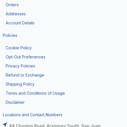
k
a
e
Orders
m
r
Addresses
Account Details
Policies
Cookie Policy
Opt-Out Preferences
Privacy Policies
Refund or Exchange
Shipping Policy
Terms and Conditions of Usage
Disclaimer
Locations and Contact Numbers
#4 Chootoo Road, Aranguez South, San Juan