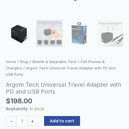
Home
/
Shop
/
Mobile & Wearable Tech
/
Cell Phones &
Chargers
/ Argom Tech Universal Travel Adapter with PD and
USB Ports
Argom Tech Universal Travel Adapter with
PD and USB Ports
$
198.00
Availability:
In stock
-
+
Add to cart