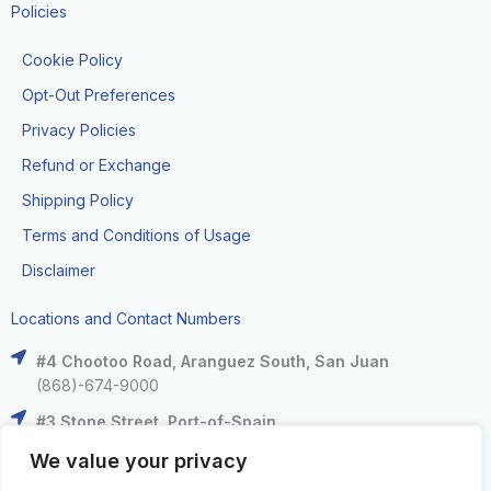
Policies
Cookie Policy
Opt-Out Preferences
Privacy Policies
Refund or Exchange
Shipping Policy
Terms and Conditions of Usage
Disclaimer
Locations and Contact Numbers
#4 Chootoo Road, Aranguez South, San Juan
(868)-674-9000
#3 Stone Street, Port-of-Spain
(868)-625-9000
We value your privacy
The Falls at West Mall, West Moorings