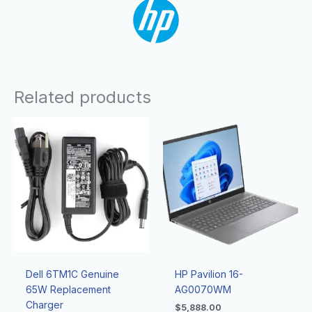
Related products
Dell 6TM1C Genuine
HP Pavilion 16-
65W Replacement
AG0070WM
Charger
$
5,888.00