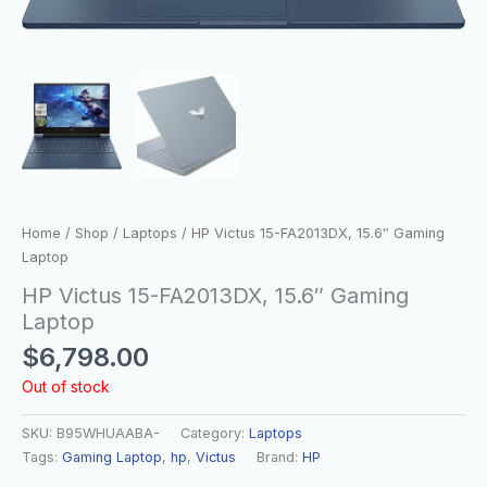
Home
/
Shop
/
Laptops
/ HP Victus 15-FA2013DX, 15.6″ Gaming
Laptop
HP Victus 15-FA2013DX, 15.6″ Gaming
Laptop
$
6,798.00
Out of stock
SKU:
B95WHUAABA-
Category:
Laptops
Tags:
Gaming Laptop
,
hp
,
Victus
Brand:
HP