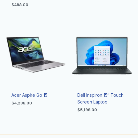
$
498.00
Acer Aspire Go 15
Dell Inspiron 15″ Touch
Screen Laptop
$
4,298.00
$
5,198.00