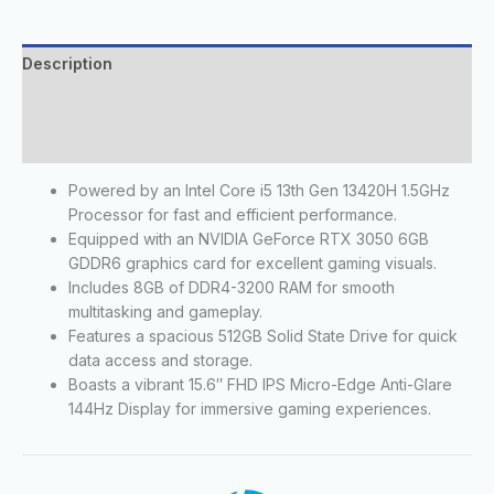
Description
Additional information
Reviews (0)
Powered by an Intel Core i5 13th Gen 13420H 1.5GHz
Processor for fast and efficient performance.
Equipped with an NVIDIA GeForce RTX 3050 6GB
GDDR6 graphics card for excellent gaming visuals.
Includes 8GB of DDR4-3200 RAM for smooth
multitasking and gameplay.
Features a spacious 512GB Solid State Drive for quick
data access and storage.
Boasts a vibrant 15.6″ FHD IPS Micro-Edge Anti-Glare
144Hz Display for immersive gaming experiences.