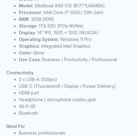
Model:
EliteBook 840 G10 (B17T1UA#ABA)
Processor:
Intel Core i7-1355U (13th Gen)
RAM:
32GB DDR5
Storage:
1TB SSD (PCIe NVMe)
Display:
14″ IPS, 1920 x 1200 (WUXGA)
Operating System:
Windows 11 Pro
Graphics:
Integrated Intel Graphics
Color:
Silver
Use Case:
Business / Productivity / Professional
Connectivity
2 x USB-A (5Gbps)
USB-C (Thunderbolt / Display / Power Delivery)
HDMI port
Headphone / microphone combo jack
Wi-Fi 6E
Bluetooth
Ideal For
Business professionals