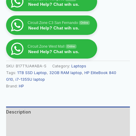
Need Help? Chat wih us.
Circuit Zone C3 San Fernando
Online
Need Help? Chat wih us.
Circuit Zone West Mall
Online
Need Help? Chat wih us.
SKU:
B17T1UA#ABA-S
Category:
Laptops
Tags:
1TB SSD Laptop
,
32GB RAM laptop
,
HP EliteBook 840
G10
,
i7-1355U laptop
Brand:
HP
Description
Additional information
Reviews (0)