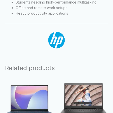
Students needing high-performance multitasking
Office and remote work setups
Heavy productivity applications
Related products