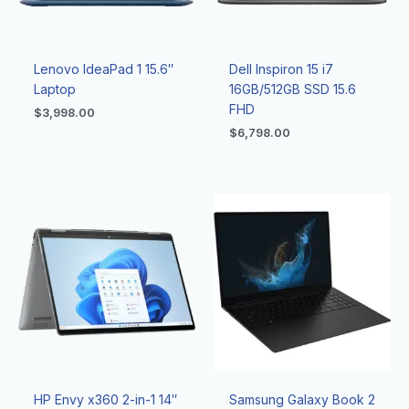
Lenovo IdeaPad 1 15.6″
Dell Inspiron 15 i7
Laptop
16GB/512GB SSD 15.6
FHD
$
3,998.00
$
6,798.00
HP Envy x360 2-in-1 14″
Samsung Galaxy Book 2