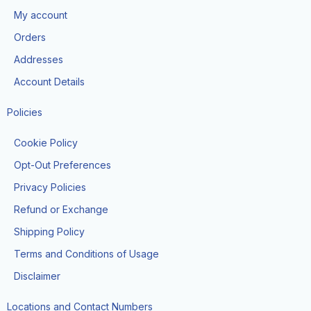
o
g
t
b
k
My account
o
r
t
e
k
a
e
Orders
m
r
Addresses
Account Details
Policies
Cookie Policy
Opt-Out Preferences
Privacy Policies
Refund or Exchange
Shipping Policy
Terms and Conditions of Usage
Disclaimer
Locations and Contact Numbers