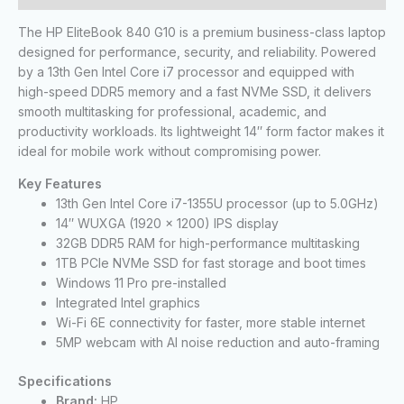
The HP EliteBook 840 G10 is a premium business-class laptop
designed for performance, security, and reliability. Powered
by a 13th Gen Intel Core i7 processor and equipped with
high-speed DDR5 memory and a fast NVMe SSD, it delivers
smooth multitasking for professional, academic, and
productivity workloads. Its lightweight 14″ form factor makes it
ideal for mobile work without compromising power.
Key Features
13th Gen Intel Core i7-1355U processor (up to 5.0GHz)
14″ WUXGA (1920 x 1200) IPS display
32GB DDR5 RAM for high-performance multitasking
1TB PCIe NVMe SSD for fast storage and boot times
Windows 11 Pro pre-installed
Integrated Intel graphics
Wi-Fi 6E connectivity for faster, more stable internet
5MP webcam with AI noise reduction and auto-framing
Specifications
Brand:
HP