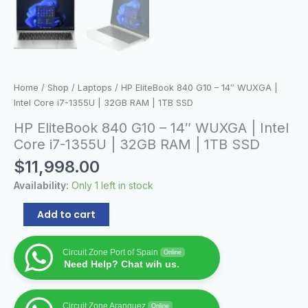
1TB
SSD
quantity
Home
/
Shop
/
Laptops
/ HP EliteBook 840 G10 – 14″ WUXGA |
Intel Core i7-1355U | 32GB RAM | 1TB SSD
HP EliteBook 840 G10 – 14″ WUXGA | Intel
Core i7-1355U | 32GB RAM | 1TB SSD
$
11,998.00
Availability:
Only 1 left in stock
Add to cart
Circuit Zone Port of Spain
Online
Need Help? Chat wih us.
Circuit Zone Aranguez
Online