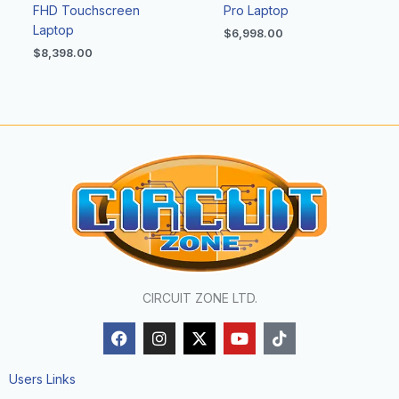
FHD Touchscreen
Pro Laptop
Laptop
$
6,998.00
$
8,398.00
CIRCUIT ZONE LTD.
F
I
X
Y
T
a
n
-
o
i
c
s
t
u
k
e
t
w
t
t
Users Links
b
a
i
u
o