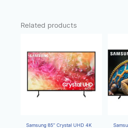
Related products
Samsung 85″ Crystal UHD 4K
Samsu