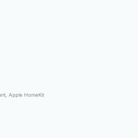
ant, Apple HomeKit