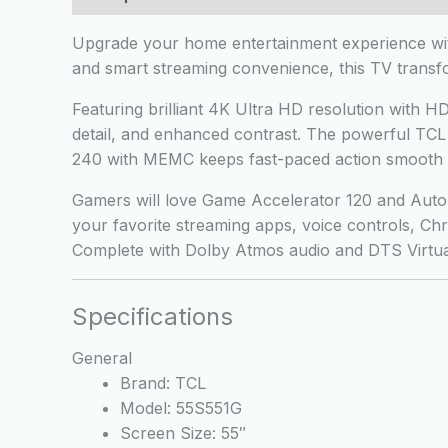
Upgrade your home entertainment experience with
and smart streaming convenience, this TV transfo
Featuring brilliant 4K Ultra HD resolution with
detail, and enhanced contrast. The powerful TCL A
240 with MEMC keeps fast-paced action smooth 
Gamers will love Game Accelerator 120 and Auto 
your favorite streaming apps, voice controls, Ch
Complete with Dolby Atmos audio and DTS Virtual,
Specifications
General
Brand: TCL
Model: 55S551G
Screen Size: 55″