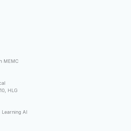
ith MEMC
cal
10, HLG
 Learning AI