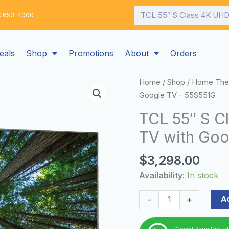
Search
: 653-4000
eals
Shop
Promotions
About
Orders
TCL
Home
/
Shop
/
Home The
55"
Google TV – 55S551G
S
TCL 55″ S C
Class
TV with Goo
4K
UHD
$
3,298.00
HDR
Smart
Availability:
In stock
TV
with
A
-
+
Google
TV