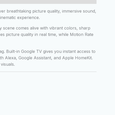
r breathtaking picture quality, immersive sound,
inematic experience.
 scene comes alive with vibrant colors, sharp
 picture quality in real time, while Motion Rate
 Built-in Google TV gives you instant access to
ith Alexa, Google Assistant, and Apple HomeKit.
visuals.