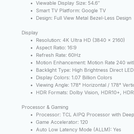
Viewable Display Size: 54.6″
Smart TV Platform: Google TV
Design: Full View Metal Bezel-Less Design
Display
Resolution: 4K Ultra HD (3840 x 2160)
Aspect Ratio: 16:9
Refresh Rate: 60Hz
Motion Enhancement: Motion Rate 240 w
Backlight Type: High Brightness Direct LED
Display Colors: 1.07 Billion Colors
Viewing Angle: 178° Horizontal / 178° Verti
HDR Formats: Dolby Vision, HDR10+, HDR
Processor & Gaming
Processor: TCL AIPQ Processor with Deep
Game Accelerator: 120
Auto Low Latency Mode (ALLM): Yes