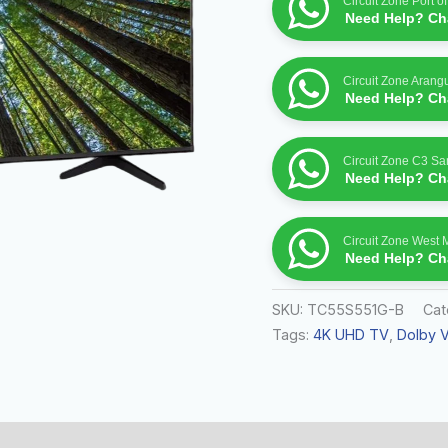
Circuit Zone Port o
–
Need Help? Cha
55S551G
quantity
Circuit Zone Arang
Need Help? Cha
Circuit Zone C3 S
Need Help? Cha
Circuit Zone West 
Need Help? Cha
SKU:
TC55S551G-B
Cat
Tags:
4K UHD TV
,
Dolby V
 (0)