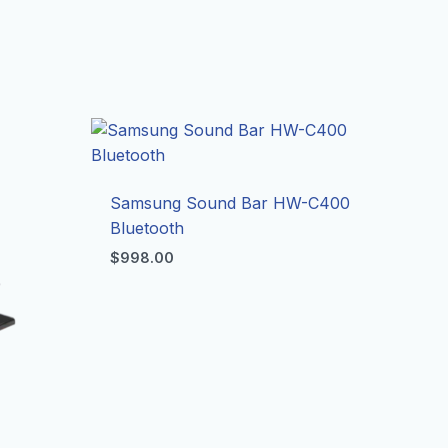
Samsung Sound Bar HW-C400
Bluetooth
$
998.00