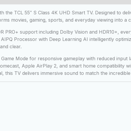
 the TCL 55″ S Class 4K UHD Smart TV. Designed to delive
rms movies, gaming, sports, and everyday viewing into a c
 HDR PRO+ support including Dolby Vision and HDR10+, every
IPQ Processor with Deep Learning AI intelligently optimizes
and clear.
Game Mode for responsive gameplay with reduced input lag.
romecast, Apple AirPlay 2, and smart home compatibility w
 this TV delivers immersive sound to match the incredible 