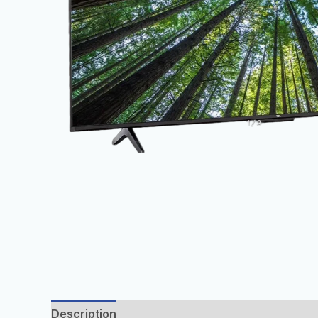
Description
Additional information
Reviews