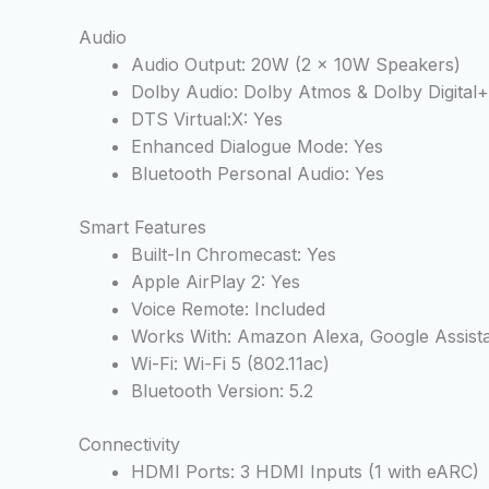
Audio
Audio Output: 20W (2 x 10W Speakers)
Dolby Audio: Dolby Atmos & Dolby Digital+
DTS Virtual:X: Yes
Enhanced Dialogue Mode: Yes
Bluetooth Personal Audio: Yes
Smart Features
Built-In Chromecast: Yes
Apple AirPlay 2: Yes
Voice Remote: Included
Works With: Amazon Alexa, Google Assist
Wi-Fi: Wi-Fi 5 (802.11ac)
Bluetooth Version: 5.2
Connectivity
HDMI Ports: 3 HDMI Inputs (1 with eARC)