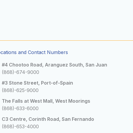
ocations and Contact Numbers
#4 Chootoo Road, Aranguez South, San Juan
(868)-674-9000
#3 Stone Street, Port-of-Spain
(868)-625-9000
The Falls at West Mall, West Moorings
(868)-633-6000
C3 Centre, Corinth Road, San Fernando
(868)-653-4000