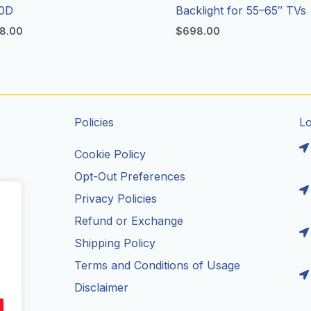
0D
Backlight for 55–65″ TVs
8.00
$
698.00
Policies
L
Cookie Policy
Opt-Out Preferences
Privacy Policies
ils
Refund or Exchange
Shipping Policy
Terms and Conditions of Usage
Disclaimer