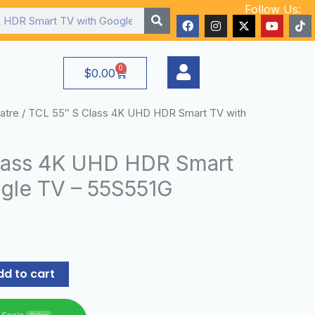
Follow Us:
F
I
X
Y
T
a
n
-
o
i
c
s
t
u
k
e
t
w
t
t
b
a
i
u
o
0
Cart
$
0.00
o
g
t
b
k
o
r
t
e
k
a
e
m
r
atre
/ TCL 55″ S Class 4K UHD HDR Smart TV with
lass 4K UHD HDR Smart
gle TV – 55S551G
dd to cart