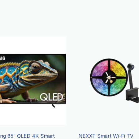
ng 85″ QLED 4K Smart
NEXXT Smart Wi-Fi TV