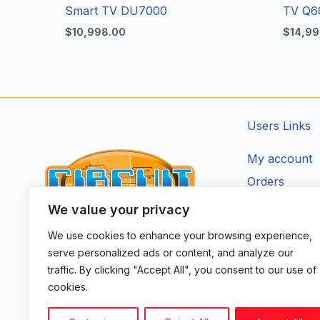
Smart TV DU7000
TV Q6
$
10,998.00
$
14,99
Users Links
My account
Orders
Addresses
We value your privacy
Account Deta
We use cookies to enhance your browsing experience,
CIRCUIT ZONE LTD.
serve personalized ads or content, and analyze our
F
I
X
Y
T
traffic. By clicking "Accept All", you consent to our use of
a
n
-
o
i
cookies.
c
s
t
u
k
e
t
w
t
t
b
a
i
u
o