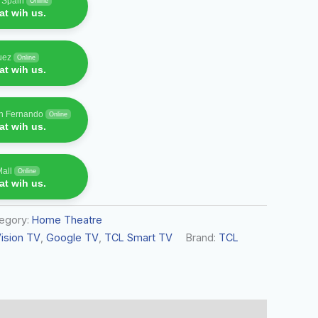
f Spain
Online
t wih us.
uez
Online
t wih us.
an Fernando
Online
t wih us.
Mall
Online
t wih us.
egory:
Home Theatre
ision TV
,
Google TV
,
TCL Smart TV
Brand:
TCL