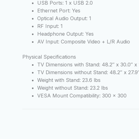
USB Ports: 1 x USB 2.0
Ethernet Port: Yes
Optical Audio Output: 1
RF Input: 1
Headphone Output: Yes
AV Input: Composite Video + L/R Audio
Physical Specifications
TV Dimensions with Stand: 48.2″ x 30.0″ x 
TV Dimensions without Stand: 48.2″ x 27.9″
Weight with Stand: 23.6 lbs
Weight without Stand: 23.2 lbs
VESA Mount Compatibility: 300 x 300