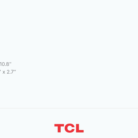
10.8″
 x 2.7″