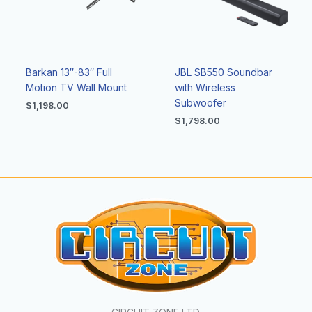
Barkan 13″-83″ Full
JBL SB550 Soundbar
Motion TV Wall Mount
with Wireless
Subwoofer
$
1,198.00
$
1,798.00