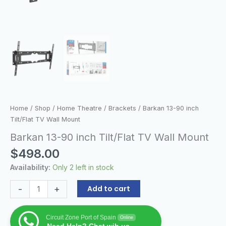
Home
/
Shop
/
Home Theatre
/
Brackets
/ Barkan 13-90 inch
Tilt/Flat TV Wall Mount
Barkan 13-90 inch Tilt/Flat TV Wall Mount
$
498.00
Availability:
Only 2 left in stock
-
+
Add to cart
Circuit Zone Port of Spain
Online