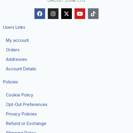
CIRCUIT ZONE LTD.
F
I
X
Y
T
a
n
-
o
i
c
s
t
u
k
e
t
w
t
t
Users Links
b
a
i
u
o
o
g
t
b
k
My account
o
r
t
e
k
a
e
Orders
m
r
Addresses
Account Details
Policies
Cookie Policy
Opt-Out Preferences
Privacy Policies
Refund or Exchange
Shipping Policy