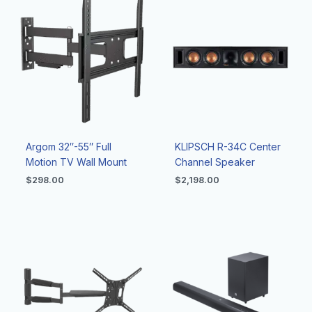
Argom 32″-55″ Full
KLIPSCH R-34C Center
Motion TV Wall Mount
Channel Speaker
$
298.00
$
2,198.00