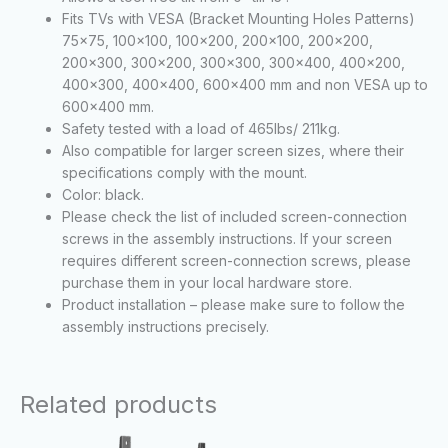
Fits TVs with VESA (Bracket Mounting Holes Patterns)
75×75, 100×100, 100×200, 200×100, 200×200,
200×300, 300×200, 300×300, 300×400, 400×200,
400×300, 400×400, 600×400 mm and non VESA up to
600×400 mm.
Safety tested with a load of 465lbs/ 211kg.
Also compatible for larger screen sizes, where their
specifications comply with the mount.
Color: black.
Please check the list of included screen-connection
screws in the assembly instructions. If your screen
requires different screen-connection screws, please
purchase them in your local hardware store.
Product installation – please make sure to follow the
assembly instructions precisely.
Related products