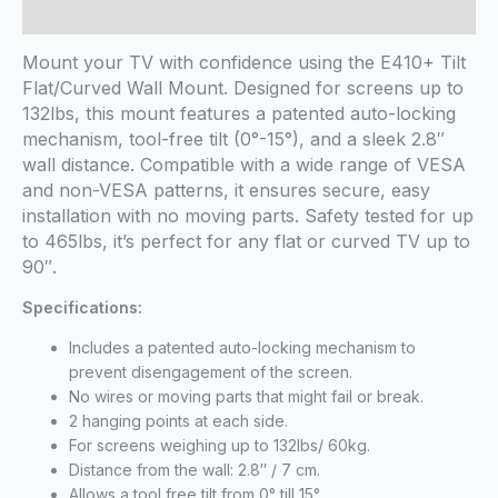
Reviews (0)
Mount your TV with confidence using the E410+ Tilt
Flat/Curved Wall Mount. Designed for screens up to
132lbs, this mount features a patented auto-locking
mechanism, tool-free tilt (0°-15°), and a sleek 2.8″
wall distance. Compatible with a wide range of VESA
and non-VESA patterns, it ensures secure, easy
installation with no moving parts. Safety tested for up
to 465lbs, it’s perfect for any flat or curved TV up to
90″.
Specifications:
Includes a patented auto-locking mechanism to
prevent disengagement of the screen.
No wires or moving parts that might fail or break.
2 hanging points at each side.
For screens weighing up to 132lbs/ 60kg.
Distance from the wall: 2.8″ / 7 cm.
Allows a tool free tilt from 0° till 15°.