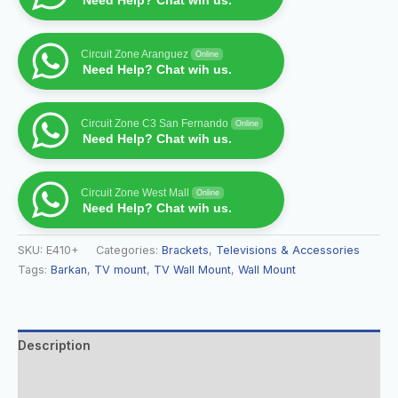
Need Help? Chat wih us.
Circuit Zone Aranguez
Online
Need Help? Chat wih us.
Circuit Zone C3 San Fernando
Online
Need Help? Chat wih us.
Circuit Zone West Mall
Online
Need Help? Chat wih us.
SKU:
E410+
Categories:
Brackets
,
Televisions & Accessories
Tags:
Barkan
,
TV mount
,
TV Wall Mount
,
Wall Mount
Description
Additional information