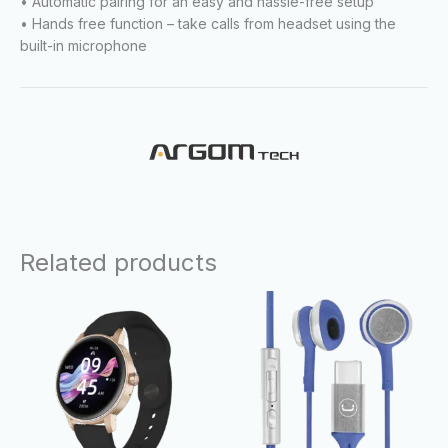
• Automatic pairing for an easy and hassle-free setup
• Hands free function – take calls from headset using the
built-in microphone
Related products