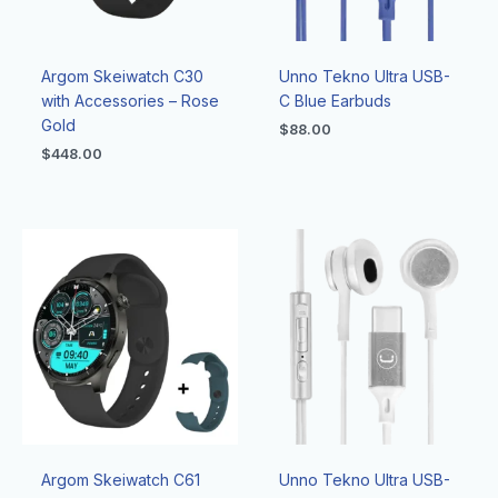
Argom Skeiwatch C30
Unno Tekno Ultra USB-
with Accessories – Rose
C Blue Earbuds
Gold
$
88.00
$
448.00
Argom Skeiwatch C61
Unno Tekno Ultra USB-