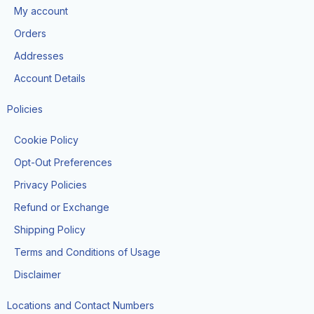
o
g
t
b
k
My account
o
r
t
e
k
a
e
Orders
m
r
Addresses
Account Details
Policies
Cookie Policy
Opt-Out Preferences
Privacy Policies
Refund or Exchange
Shipping Policy
Terms and Conditions of Usage
Disclaimer
Locations and Contact Numbers