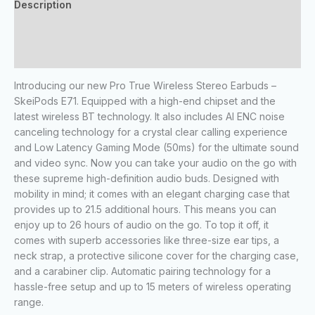
Description
Additional information
Reviews (0)
Introducing our new Pro True Wireless Stereo Earbuds –
SkeiPods E71. Equipped with a high-end chipset and the
latest wireless BT technology. It also includes AI ENC noise
canceling technology for a crystal clear calling experience
and Low Latency Gaming Mode (50ms) for the ultimate sound
and video sync. Now you can take your audio on the go with
these supreme high-definition audio buds. Designed with
mobility in mind; it comes with an elegant charging case that
provides up to 21.5 additional hours. This means you can
enjoy up to 26 hours of audio on the go. To top it off, it
comes with superb accessories like three-size ear tips, a
neck strap, a protective silicone cover for the charging case,
and a carabiner clip. Automatic pairing technology for a
hassle-free setup and up to 15 meters of wireless operating
range.