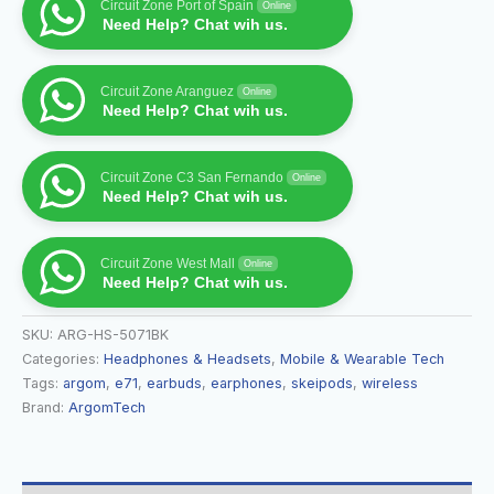
Circuit Zone Port of Spain
Online
Need Help? Chat wih us.
Circuit Zone Aranguez
Online
Need Help? Chat wih us.
Circuit Zone C3 San Fernando
Online
Need Help? Chat wih us.
Circuit Zone West Mall
Online
Need Help? Chat wih us.
SKU:
ARG-HS-5071BK
Categories:
Headphones & Headsets
,
Mobile & Wearable Tech
Tags:
argom
,
e71
,
earbuds
,
earphones
,
skeipods
,
wireless
Brand:
ArgomTech