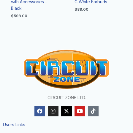
with Accessories –
C White Earbuds
Black
$
88.00
$
598.00
CIRCUIT ZONE LTD.
F
I
X
Y
T
a
n
-
o
i
c
s
t
u
k
e
t
w
t
t
Users Links
b
a
i
u
o