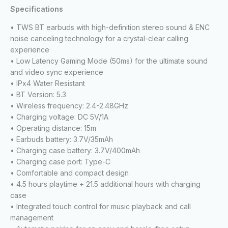
Specifications
• TWS BT earbuds with high-definition stereo sound & ENC
noise canceling technology for a crystal-clear calling
experience
• Low Latency Gaming Mode (50ms) for the ultimate sound
and video sync experience
• IPx4 Water Resistant
• BT Version: 5.3
• Wireless frequency: 2.4-2.48GHz
• Charging voltage: DC 5V/1A
• Operating distance: 15m
• Earbuds battery: 3.7V/35mAh
• Charging case battery: 3.7V/400mAh
• Charging case port: Type-C
• Comfortable and compact design
• 4.5 hours playtime + 21.5 additional hours with charging
case
• Integrated touch control for music playback and call
management