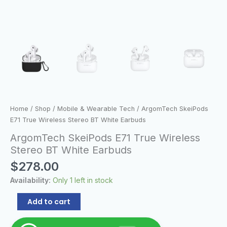
Home
/
Shop
/
Mobile & Wearable Tech
/ ArgomTech SkeiPods
E71 True Wireless Stereo BT White Earbuds
ArgomTech SkeiPods E71 True Wireless
Stereo BT White Earbuds
$
278.00
Availability:
Only 1 left in stock
Add to cart