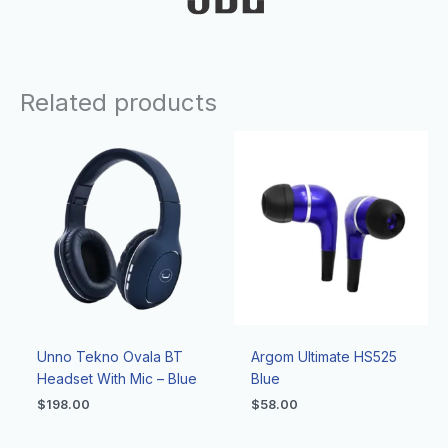
Related products
Unno Tekno Ovala BT
Argom Ultimate HS525
Headset With Mic – Blue
Blue
$
198.00
$
58.00