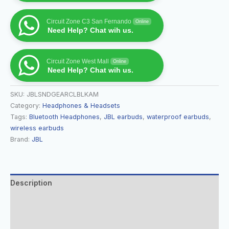
Circuit Zone C3 San Fernando
Online
Need Help? Chat wih us.
Circuit Zone West Mall
Online
Need Help? Chat wih us.
SKU:
JBLSNDGEARCLBLKAM
Category:
Headphones & Headsets
Tags:
Bluetooth Headphones
,
JBL earbuds
,
waterproof earbuds
,
wireless earbuds
Brand:
JBL
Description
Additional information
Reviews (0)