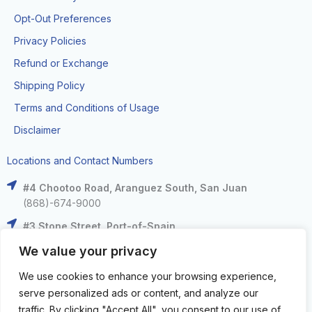
Opt-Out Preferences
Privacy Policies
Refund or Exchange
Shipping Policy
Terms and Conditions of Usage
Disclaimer
Locations and Contact Numbers
#4 Chootoo Road, Aranguez South, San Juan
(868)-674-9000
#3 Stone Street, Port-of-Spain
(868)-625-9000
We value your privacy
The Falls at West Mall, West Moorings
We use cookies to enhance your browsing experience,
(868)-633-6000
serve personalized ads or content, and analyze our
C3 Centre, Corinth Road, San Fernando
traffic. By clicking "Accept All", you consent to our use of