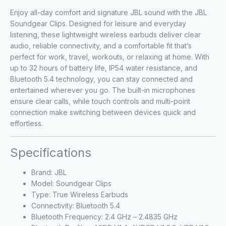
Enjoy all-day comfort and signature JBL sound with the JBL
Soundgear Clips. Designed for leisure and everyday
listening, these lightweight wireless earbuds deliver clear
audio, reliable connectivity, and a comfortable fit that’s
perfect for work, travel, workouts, or relaxing at home. With
up to 32 hours of battery life, IP54 water resistance, and
Bluetooth 5.4 technology, you can stay connected and
entertained wherever you go. The built-in microphones
ensure clear calls, while touch controls and multi-point
connection make switching between devices quick and
effortless.
Specifications
Brand: JBL
Model: Soundgear Clips
Type: True Wireless Earbuds
Connectivity: Bluetooth 5.4
Bluetooth Frequency: 2.4 GHz – 2.4835 GHz