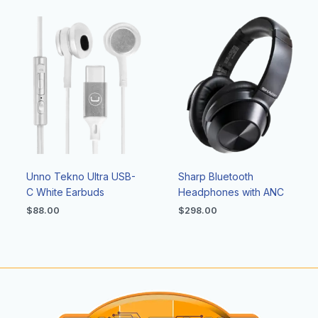
Unno Tekno Ultra USB-
Sharp Bluetooth
C White Earbuds
Headphones with ANC
$
88.00
$
298.00