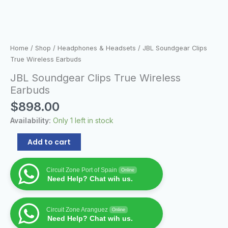
Home
/
Shop
/
Headphones & Headsets
/ JBL Soundgear Clips
True Wireless Earbuds
JBL Soundgear Clips True Wireless
Earbuds
$
898.00
Availability:
Only 1 left in stock
Add to cart
Circuit Zone Port of Spain
Online
Need Help? Chat wih us.
Circuit Zone Aranguez
Online
Need Help? Chat wih us.