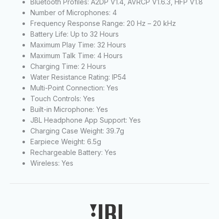
Bluetooth Profiles: A2DP V1.4, AVRCP V1.6.3, HFP V1.8
Number of Microphones: 4
Frequency Response Range: 20 Hz – 20 kHz
Battery Life: Up to 32 Hours
Maximum Play Time: 32 Hours
Maximum Talk Time: 4 Hours
Charging Time: 2 Hours
Water Resistance Rating: IP54
Multi-Point Connection: Yes
Touch Controls: Yes
Built-in Microphone: Yes
JBL Headphone App Support: Yes
Charging Case Weight: 39.7g
Earpiece Weight: 6.5g
Rechargeable Battery: Yes
Wireless: Yes