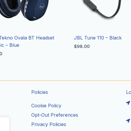
Tekno Ovala BT Headset
JBL Tune 110 – Black
ic – Blue
$
98.00
0
Policies
L
Cookie Policy
Opt-Out Preferences
Privacy Policies