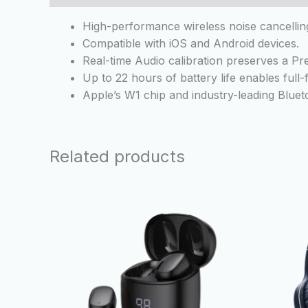
High-performance wireless noise cancelli
Compatible with iOS and Android devices.
Real-time Audio calibration preserves a Pr
Up to 22 hours of battery life enables full
Apple’s W1 chip and industry-leading Blue
Related products