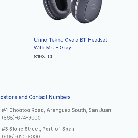
Unno Tekno Ovala BT Headset
With Mic – Grey
$
198.00
ocations and Contact Numbers
#4 Chootoo Road, Aranguez South, San Juan
(868)-674-9000
#3 Stone Street, Port-of-Spain
(868)-625-9000