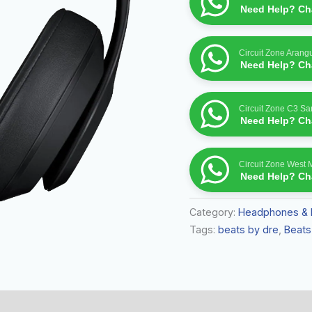
quantity
Need Help? Cha
Circuit Zone Arang
Need Help? Cha
Circuit Zone C3 S
Need Help? Cha
Circuit Zone West 
Need Help? Cha
Category:
Headphones & 
Tags:
beats by dre
,
Beats
 (0)