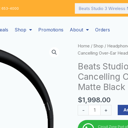
Search
: 653-4000
eals
Shop
Promotions
About
Orders
Beats
Home
/
Shop
/
Headphon
Studio
Cancelling Over-Ear Hea
3
Beats Studi
Wireless
Cancelling 
Noise
Cancelling
Matte Black
Over-
Ear
$
1,998.00
Headphones
A
-
+
-
Matte
Black
Circuit Zone Port o