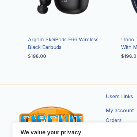
Argom SkeiPods E66 Wireless
Unno 
Black Earbuds
With M
$
198.00
$
198.0
Users Links
My account
Orders
Addresses
We value your privacy