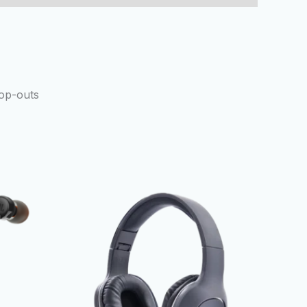
rop-outs