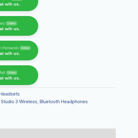
t wih us.
uez
Online
t wih us.
an Fernando
Online
t wih us.
Mall
Online
t wih us.
Headsets
 Studio 3 Wireless
,
Bluetooth Headphones