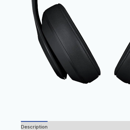
Description
Additional information
Reviews