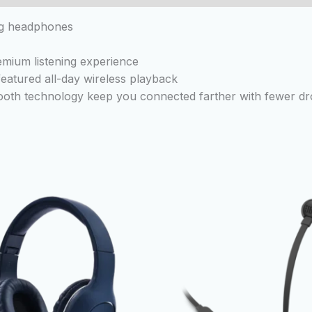
ng headphones
emium listening experience
-featured all-day wireless playback
tooth technology keep you connected farther with fewer d