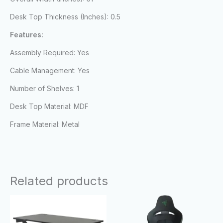
Desk Top Thickness (Inches): 0.5
Features:
Assembly Required: Yes
Cable Management: Yes
Number of Shelves: 1
Desk Top Material: MDF
Frame Material: Metal
Related products