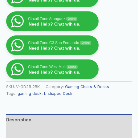
Need Help? Chat wih us.
Circuit Zone Aranguez
Online
Need Help? Chat wih us.
Circuit Zone C3 San Fernando
Online
Need Help? Chat wih us.
Circuit Zone West Mall
Online
Need Help? Chat wih us.
SKU:
V-GD21L2BK
Category:
Gaming Chairs & Desks
Tags:
gaming desk
,
L-shaped Desk
Description
Additional information