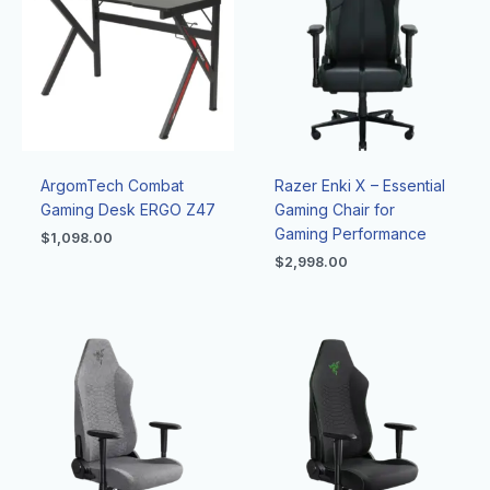
ArgomTech Combat
Razer Enki X – Essential
Gaming Desk ERGO Z47
Gaming Chair for
Gaming Performance
$
1,098.00
$
2,998.00