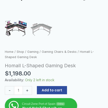
Home
/
Shop
/
Gaming
/
Gaming Chairs & Desks
/ Homall L-
Shaped Gaming Desk
Homall L-Shaped Gaming Desk
$
1,198.00
Availability:
Only 2 left in stock
-
+
Add to cart
Circuit Zone Port of Spain
Online