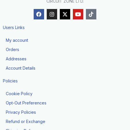
CIRCUIT ZONE LTD.
F
I
X
Y
T
a
n
-
o
i
c
s
t
u
k
e
t
w
t
t
Users Links
b
a
i
u
o
o
g
t
b
k
My account
o
r
t
e
k
a
e
Orders
m
r
Addresses
Account Details
Policies
Cookie Policy
Opt-Out Preferences
Privacy Policies
Refund or Exchange