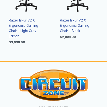
Razer Iskur V2 X
Razer Iskur V2 X
Ergonomic Gaming
Ergonomic Gaming
Chair – Light Gray
Chair – Black
Edition
$
2,998.00
$
3,098.00