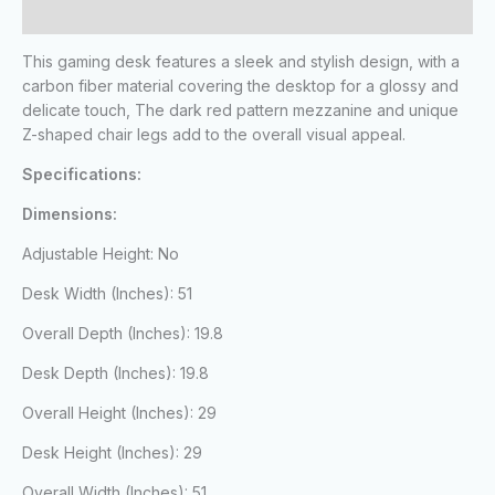
Reviews (0)
This gaming desk features a sleek and stylish design, with a
carbon fiber material covering the desktop for a glossy and
delicate touch, The dark red pattern mezzanine and unique
Z-shaped chair legs add to the overall visual appeal.
Specifications:
Dimensions:
Adjustable Height: No
Desk Width (Inches): 51
Overall Depth (Inches): 19.8
Desk Depth (Inches): 19.8
Overall Height (Inches): 29
Desk Height (Inches): 29
Overall Width (Inches): 51