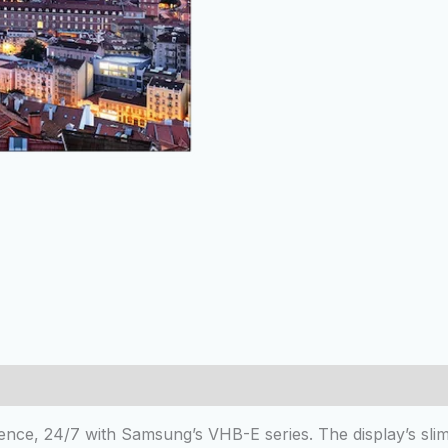
 (0)
nce, 24/7 with Samsung’s VHB-E series. The display’s slim