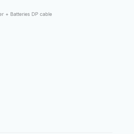
r + Batteries DP cable