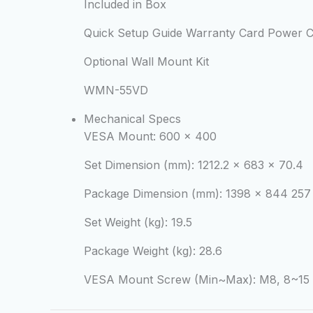
Included in Box
Quick Setup Guide Warranty Card Power Co
Optional Wall Mount Kit
WMN-55VD
Mechanical Specs
VESA Mount:
600 x 400
Set Dimension (mm):
1212.2 x 683 x 70.4
Package Dimension (mm):
1398 x 844 257
Set Weight (kg):
19.5
Package Weight (kg):
28.6
VESA Mount Screw (Min~Max):
M8, 8~15