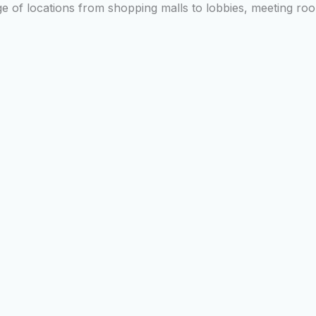
nge of locations from shopping malls to lobbies, meeting r