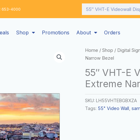
Search
: 653-4000
eals
Shop
Promotions
About
Orders
Home
/
Shop
/
Digital Si
Narrow Bezel
55″ VHT-E V
Extreme Nar
SKU:
LH55VHTEBGBXZA
Tags:
55" Video Wall
,
sam