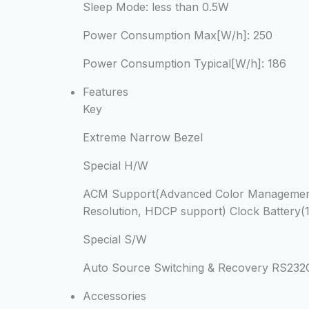
Sleep Mode:
less than 0.5W
Power Consumption Max[W/h]:
250
Power Consumption Typical[W/h]:
186
Features
Key
Extreme Narrow Bezel
Special H/W
ACM Support(Advanced Color Management) 
Resolution, HDCP support) Clock Battery(
Special S/W
Auto Source Switching & Recovery RS23
Accessories