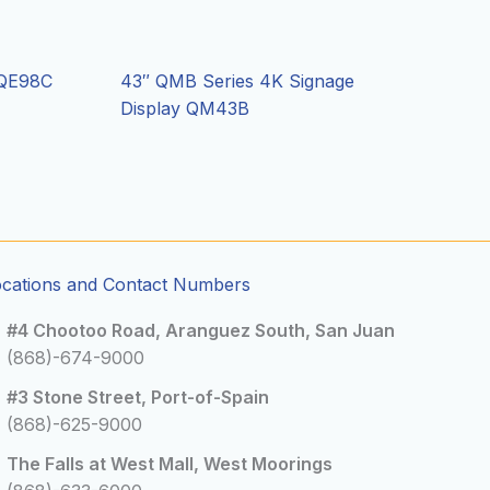
 QE98C
43″ QMB Series 4K Signage
Display QM43B
ocations and Contact Numbers
#4 Chootoo Road, Aranguez South, San Juan
(868)-674-9000
#3 Stone Street, Port-of-Spain
(868)-625-9000
The Falls at West Mall, West Moorings