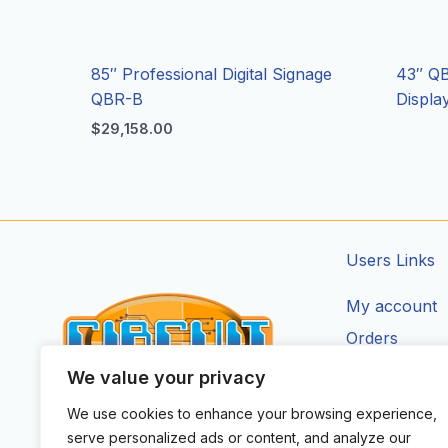
85″ Professional Digital Signage
43″ QB
QBR-B
Displ
$
29,158.00
Users Links
My account
Orders
Addresses
We value your privacy
Account Deta
We use cookies to enhance your browsing experience,
CIRCUIT ZONE LTD.
serve personalized ads or content, and analyze our