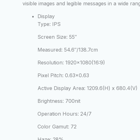
visible images and legible messages in a wide ra
Display
Type:
IPS
Screen Size:
55″
Measured:
54.6″/138.7cm
Resolution:
1920×1080(16:9)
Pixel Pitch:
0.63×0.63
Active Display Area:
1209.6(H) x 680.4(V)
Brightness:
700nit
Operation Hours:
24/7
Color Gamut:
72
Haze:
28%