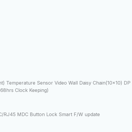
Temperature Sensor Video Wall Daisy Chain(10×10) DP 1.
168hrs Clock Keeping)
2C/RJ45 MDC Button Lock Smart F/W update