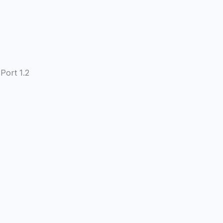
Port 1.2