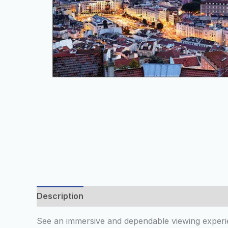
Description
Additional information
Reviews
See an immersive and dependable viewing experie