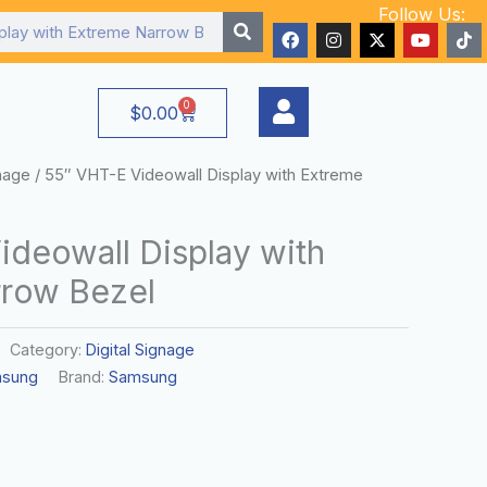
Follow Us:
F
I
X
Y
T
a
n
-
o
i
c
s
t
u
k
e
t
w
t
t
b
a
i
u
o
0
Cart
$
0.00
o
g
t
b
k
o
r
t
e
k
a
e
m
r
gnage
/ 55″ VHT-E Videowall Display with Extreme
ideowall Display with
row Bezel
Category:
Digital Signage
sung
Brand:
Samsung