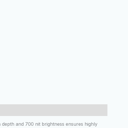
 depth and 700 nit brightness ensures highly