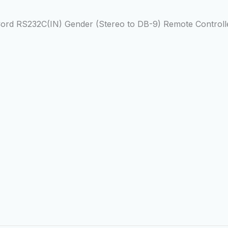
rd RS232C(IN) Gender (Stereo to DB-9) Remote Controlle