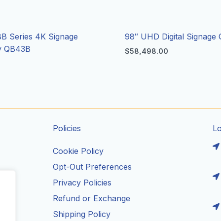
B Series 4K Signage
98″ UHD Digital Signage
ay QB43B
$
58,498.00
Policies
L
Cookie Policy
Opt-Out Preferences
Privacy Policies
ils
Refund or Exchange
Shipping Policy