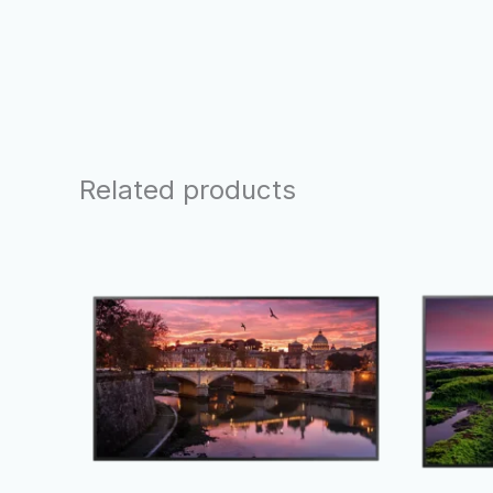
Related products