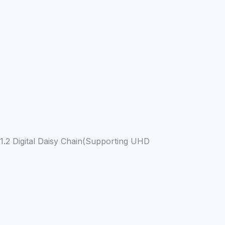
2 Digital Daisy Chain(Supporting UHD