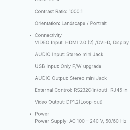
Contrast Ratio:
1000:1
Orientation:
Landscape / Portrait
Connectivity
VIDEO Input:
HDMI 2.0 (2) /DVI-D, Display 
AUDIO Input:
Stereo mini Jack
USB Input:
Only F/W upgrade
AUDIO Output:
Stereo mini Jack
External Control:
RS232C(in/out), RJ45 in
Video Output:
DP1.2(Loop-out)
Power
Power Supply:
AC 100 – 240 V, 50/60 Hz