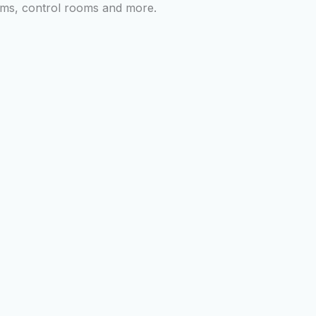
ooms, control rooms and more.