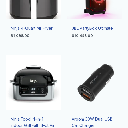
Ninja 4-Quart Air Fryer
JBL PartyBox Ultimate
$
1,098.00
$
10,498.00
Ninja Foodi 4-in-1
Argom 30W Dual USB
Indoor Grill with 4-qt Air
Car Charger