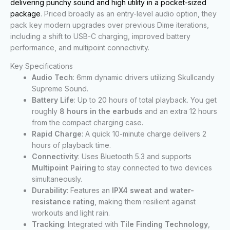
delivering punchy sound and high utility in a pocket-sized
package
. Priced broadly as an entry-level audio option, they
pack key modern upgrades over previous Dime iterations,
including a shift to USB-C charging, improved battery
performance, and multipoint connectivity.
Key Specifications
Audio Tech
: 6mm dynamic drivers utilizing Skullcandy
Supreme Sound.
Battery Life
: Up to 20 hours of total playback. You get
roughly
8 hours in the earbuds
and an extra 12 hours
from the compact charging case.
Rapid Charge
: A quick 10-minute charge delivers 2
hours of playback time.
Connectivity
: Uses Bluetooth 5.3 and supports
Multipoint Pairing
to stay connected to two devices
simultaneously.
Durability
: Features an
IPX4 sweat and water-
resistance rating
, making them resilient against
workouts and light rain.
Tracking
: Integrated with
Tile Finding Technology
,