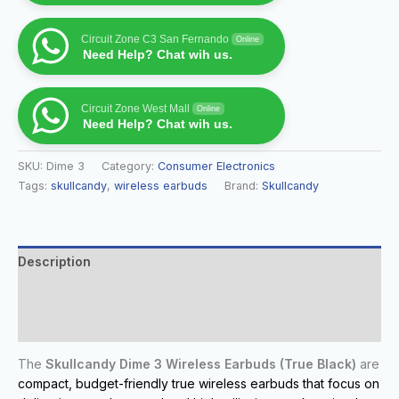
Circuit Zone C3 San Fernando
Online
Need Help? Chat wih us.
Circuit Zone West Mall
Online
Need Help? Chat wih us.
SKU:
Dime 3
Category:
Consumer Electronics
Tags:
skullcandy
,
wireless earbuds
Brand:
Skullcandy
Description
Additional information
Reviews (0)
The
Skullcandy Dime 3 Wireless Earbuds (True Black)
are
compact, budget-friendly true wireless earbuds that focus on