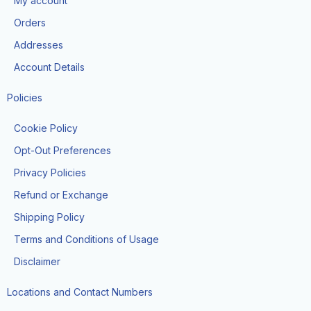
My account
o
r
t
e
k
a
e
Orders
m
r
Addresses
Account Details
Policies
Cookie Policy
Opt-Out Preferences
Privacy Policies
Refund or Exchange
Shipping Policy
Terms and Conditions of Usage
Disclaimer
Locations and Contact Numbers