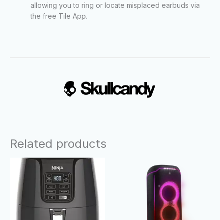
allowing you to ring or locate misplaced earbuds via
the free Tile App.
Related products