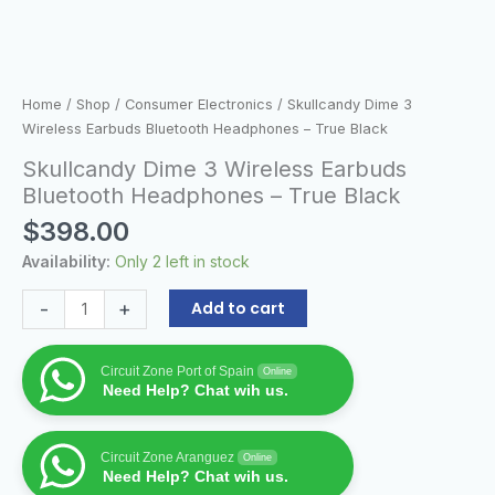
Home
/
Shop
/
Consumer Electronics
/ Skullcandy Dime 3
Wireless Earbuds Bluetooth Headphones – True Black
Skullcandy Dime 3 Wireless Earbuds
Bluetooth Headphones – True Black
$
398.00
Availability:
Only 2 left in stock
-
+
Add to cart
Circuit Zone Port of Spain
Online
Need Help? Chat wih us.
Circuit Zone Aranguez
Online
Need Help? Chat wih us.