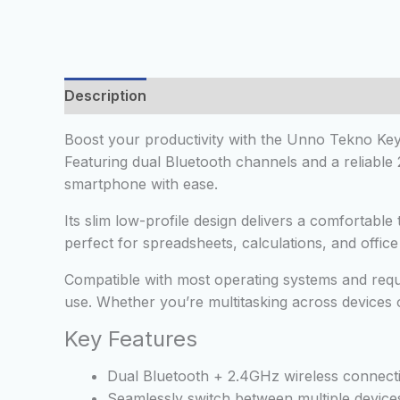
Description
Additional information
Reviews
Boost your productivity with the Unno Tekno Key
Featuring dual Bluetooth channels and a reliable
smartphone with ease.
Its slim low-profile design delivers a comfortabl
perfect for spreadsheets, calculations, and offi
Compatible with most operating systems and requi
use. Whether you’re multitasking across devices o
Key Features
Dual Bluetooth + 2.4GHz wireless connecti
Seamlessly switch between multiple device