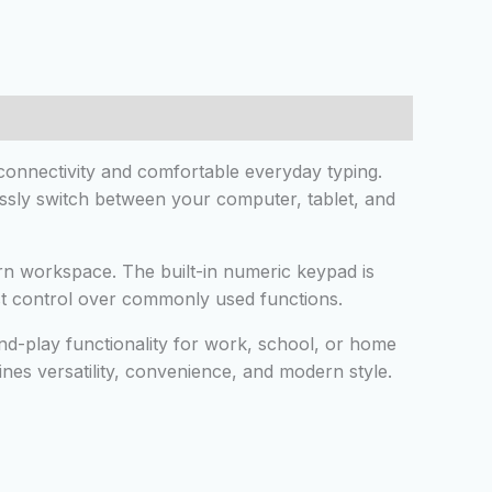
onnectivity and comfortable everyday typing.
essly switch between your computer, tablet, and
ern workspace. The built-in numeric keypad is
ast control over commonly used functions.
nd-play functionality for work, school, or home
nes versatility, convenience, and modern style.