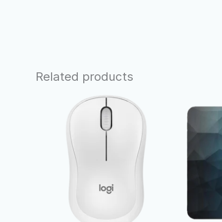
Related products