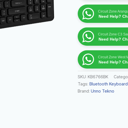
Circuit Zone Arang
Need Help? Cha
Circuit Zone C3 S
Need Help? Cha
Circuit Zone West 
Need Help? Cha
SKU:
KB6766BK
Catego
Tags:
Bluetooth Keyboard
Brand:
Unno Tekno