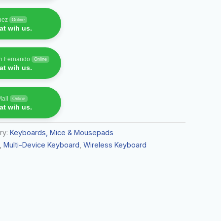
uez
Online
t wih us.
an Fernando
Online
t wih us.
Mall
Online
t wih us.
ry:
Keyboards, Mice & Mousepads
,
Multi-Device Keyboard
,
Wireless Keyboard