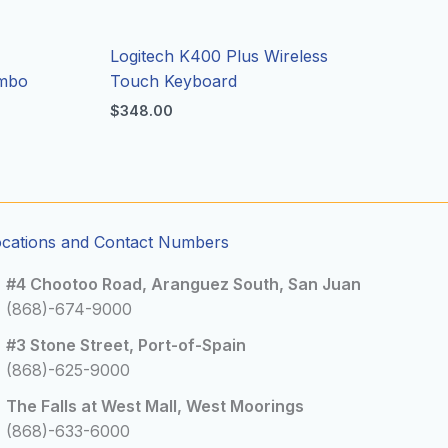
Logitech K400 Plus Wireless
ombo
Touch Keyboard
$
348.00
ocations and Contact Numbers
#4 Chootoo Road, Aranguez South, San Juan
(868)-674-9000
#3 Stone Street, Port-of-Spain
(868)-625-9000
The Falls at West Mall, West Moorings
(868)-633-6000