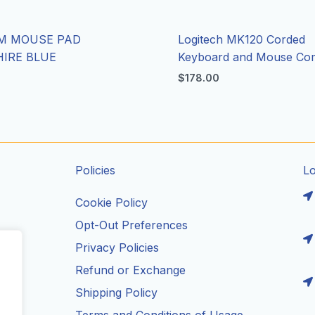
M MOUSE PAD
Logitech MK120 Corded
IRE BLUE
Keyboard and Mouse C
$
178.00
Policies
L
Cookie Policy
Opt-Out Preferences
Privacy Policies
ils
Refund or Exchange
Shipping Policy
Terms and Conditions of Usage