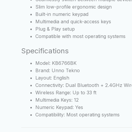
Slim low-profile ergonomic design
Built-in numeric keypad
Multimedia and quick-access keys
Plug & Play setup
Compatible with most operating systems
Specifications
Model: KB6766BK
Brand: Unno Tekno
Layout: English
Connectivity: Dual Bluetooth + 2.4GHz Wir
Wireless Range: Up to 33 ft
Multimedia Keys: 12
Numeric Keypad: Yes
Compatibility: Most operating systems