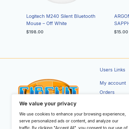
Logitech M240 Silent Bluetooth
ARGO
Mouse – Off White
SAPPH
$
198.00
$
15.00
Users Links
My account
Orders
Addresses
We value your privacy
Account Deta
We use cookies to enhance your browsing experience,
CIRCUIT ZONE LTD.
serve personalized ads or content, and analyze our
F
I
X
Y
T
traffic. By clicking "Accept All", you consent to our use of