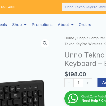
Search
: 653-4000
eals
Shop
Promotions
About
Orders
Unno
Home
/
Shop
/
Computer 
Tekno
Tekno KeyPro Wireless K
KeyPro
Unno Tekno 
Wireless
Keyboard – 
Keyboard
-
$
198.00
English
quantity
A
-
+
Circuit Zone Port o
Need Help? Cha