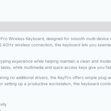
 (0)
Pro Wireless Keyboard, designed for smooth multi-device c
 2.4GHz wireless connection, this keyboard lets you seaml
e typing experience while helping maintain a clean and mod
ce tasks, while multimedia and quick-access keys give you f
ring no additional drivers, the KeyPro offers simple plug-a
r setting up a productive workstation, this keyboard combi
vity
s