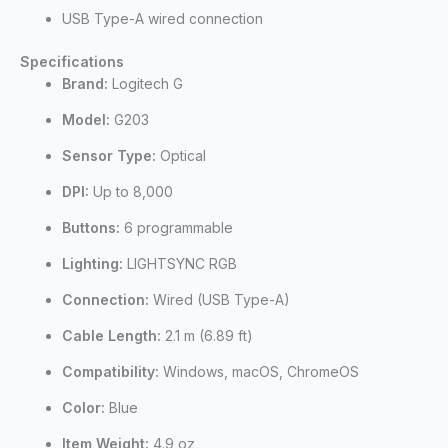
USB Type-A wired connection
Specifications
Brand:
Logitech G
Model:
G203
Sensor Type:
Optical
DPI:
Up to 8,000
Buttons:
6 programmable
Lighting:
LIGHTSYNC RGB
Connection:
Wired (USB Type-A)
Cable Length:
2.1 m (6.89 ft)
Compatibility:
Windows, macOS, ChromeOS
Color:
Blue
Item Weight:
4.9 oz