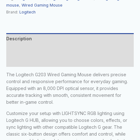
mouse
,
Wired Gaming Mouse
Brand:
Logitech
Description
Additional information
Reviews (0)
The Logitech G203 Wired Gaming Mouse delivers precise
control and responsive performance for everyday gaming.
Equipped with an 8,000 DPI optical sensor, it provides
accurate tracking with smooth, consistent movement for
better in-game control.
Customize your setup with LIGHTSYNC RGB lighting using
Logitech G HUB, allowing you to choose colors, effects, or
sync lighting with other compatible Logitech G gear. The
classic six-button design offers comfort and control, while