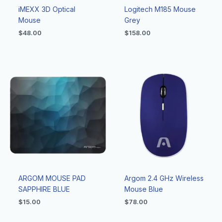
iMEXX 3D Optical
Logitech M185 Mouse
Mouse
Grey
$
48.00
$
158.00
ARGOM MOUSE PAD
Argom 2.4 GHz Wireless
SAPPHIRE BLUE
Mouse Blue
$
15.00
$
78.00