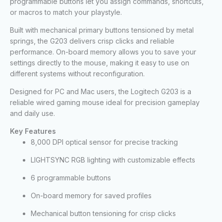
programmable buttons let you assign commands, shortcuts,
or macros to match your playstyle.
Built with mechanical primary buttons tensioned by metal
springs, the G203 delivers crisp clicks and reliable
performance. On-board memory allows you to save your
settings directly to the mouse, making it easy to use on
different systems without reconfiguration.
Designed for PC and Mac users, the Logitech G203 is a
reliable wired gaming mouse ideal for precision gameplay
and daily use.
Key Features
8,000 DPI optical sensor for precise tracking
LIGHTSYNC RGB lighting with customizable effects
6 programmable buttons
On-board memory for saved profiles
Mechanical button tensioning for crisp clicks