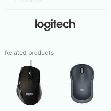
Related products