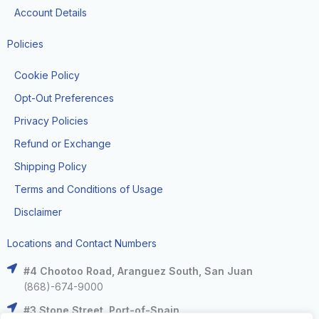
Account Details
Policies
Cookie Policy
Opt-Out Preferences
Privacy Policies
Refund or Exchange
Shipping Policy
Terms and Conditions of Usage
Disclaimer
Locations and Contact Numbers
#4 Chootoo Road, Aranguez South, San Juan
(868)-674-9000
#3 Stone Street, Port-of-Spain