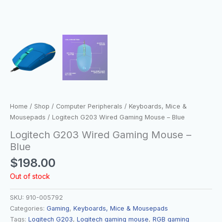
Home
/
Shop
/
Computer Peripherals
/
Keyboards, Mice &
Mousepads
/ Logitech G203 Wired Gaming Mouse – Blue
Logitech G203 Wired Gaming Mouse –
Blue
$
198.00
Out of stock
SKU:
910-005792
Categories:
Gaming
,
Keyboards, Mice & Mousepads
Tags:
Logitech G203
,
Logitech gaming mouse
,
RGB gaming