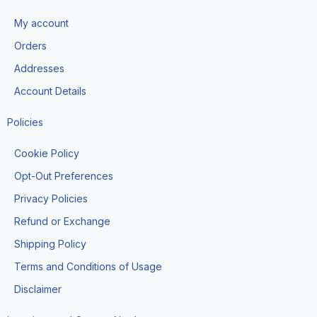
b
a
i
u
o
o
g
t
b
k
My account
o
r
t
e
k
a
e
Orders
m
r
Addresses
Account Details
Policies
Cookie Policy
Opt-Out Preferences
Privacy Policies
Refund or Exchange
Shipping Policy
Terms and Conditions of Usage
Disclaimer