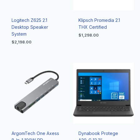
Logitech Z625 2.1
Klipsch Promedia 2.1
Desktop Speaker
THX Certified
System
$
1,298.00
$
2,198.00
ArgomTech One Axess
Dynabook Protege