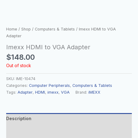
Home
/
Shop
/
Computers & Tablets
/ Imexx HDMI to VGA
Adapter
Imexx HDMI to VGA Adapter
$
148.00
Out of stock
SKU:
IME-10474
Categories:
Computer Peripherals
,
Computers & Tablets
Tags:
Adapter
,
HDMI
,
imexx
,
VGA
Brand:
iMEXX
Description
Additional information