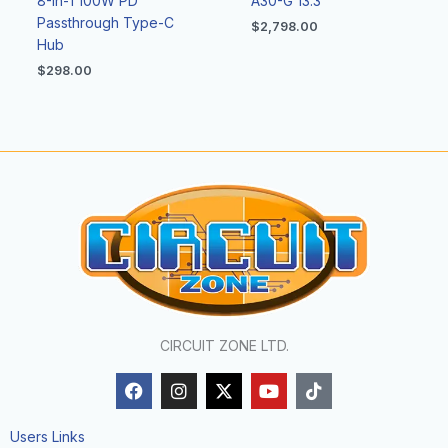
8-In-1 100W PD
A30-G 13.3″
Passthrough Type-C
$
2,798.00
Hub
$
298.00
CIRCUIT ZONE LTD.
F
I
X
Y
T
a
n
-
o
i
c
s
t
u
k
e
t
w
t
t
Users Links