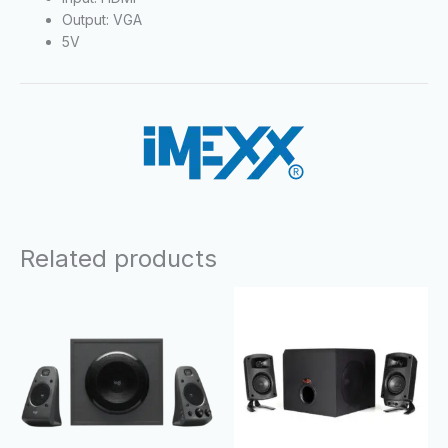
Output: VGA
5V
Related products