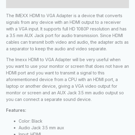
Reviews (0)
The IMEXX HDMI to VGA Adapter is a device that converts
signals from any device with an HDMI output to a receiver
with a VGA input. It supports full HD 1080P resolution and has
a 3.5 mm AUX Jack port for audio transmission. Since HDMI
cables can transmit both video and audio, the adapter acts as
a separator to keep the audio and video separate.
The Imexx HDMI to VGA Adapter will be very useful when
you want to use your monitor or screen that does not have an
HDMI port and you want to transmit a signal to this
aforementioned device from a CPU with an HDMI port, a
laptop or another device, giving a VGA video output for
monitor or screen and an AUX Jack 3.5 mm audio output so
you can connect a separate sound device.
Features:
Color: Black
Audio Jack 3.5 mm aux
Input: HDMI