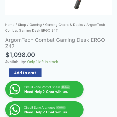
Home
/
Shop
/
Gaming
/
Gaming Chairs & Desks
/ ArgomTech
Combat Gaming Desk ERGO Z47
ArgomTech Combat Gaming Desk ERGO
Z47
$
1,098.00
Availability:
Only 1 left in stock
Add to cart
Circuit Zone Port of Spain
Online
Need Help? Chat wih us.
Circuit Zone Aranguez
Online
Need Help? Chat wih us.