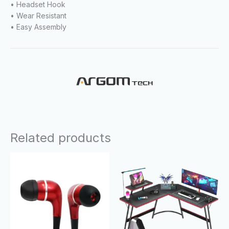
• Headset Hook
• Wear Resistant
• Easy Assembly
Related products