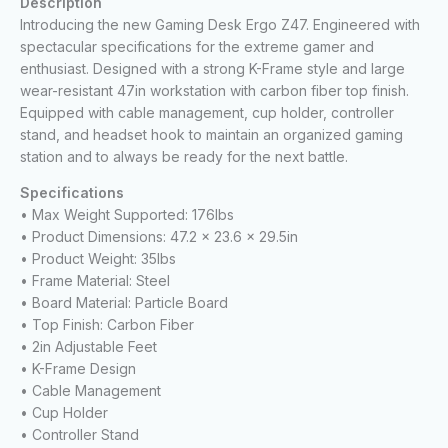
Description
Introducing the new Gaming Desk Ergo Z47. Engineered with
spectacular specifications for the extreme gamer and
enthusiast. Designed with a strong K-Frame style and large
wear-resistant 47in workstation with carbon fiber top finish.
Equipped with cable management, cup holder, controller
stand, and headset hook to maintain an organized gaming
station and to always be ready for the next battle.
Specifications
• Max Weight Supported: 176lbs
• Product Dimensions: 47.2 x 23.6 x 29.5in
• Product Weight: 35lbs
• Frame Material: Steel
• Board Material: Particle Board
• Top Finish: Carbon Fiber
• 2in Adjustable Feet
• K-Frame Design
• Cable Management
• Cup Holder
• Controller Stand