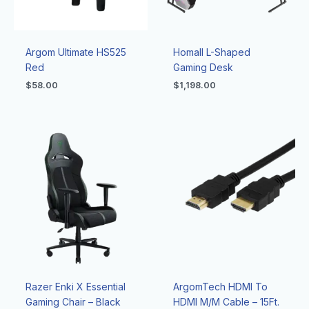
Argom Ultimate HS525
Homall L-Shaped
Red
Gaming Desk
$
58.00
$
1,198.00
Razer Enki X Essential
ArgomTech HDMI To
Gaming Chair – Black
HDMI M/M Cable – 15Ft.