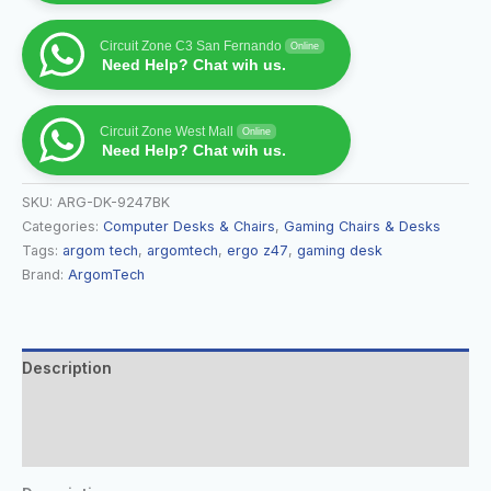
Circuit Zone C3 San Fernando
Online
Need Help? Chat wih us.
Circuit Zone West Mall
Online
Need Help? Chat wih us.
SKU:
ARG-DK-9247BK
Categories:
Computer Desks & Chairs
,
Gaming Chairs & Desks
Tags:
argom tech
,
argomtech
,
ergo z47
,
gaming desk
Brand:
ArgomTech
Description
Additional information
Reviews (0)