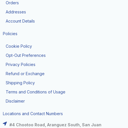
k
a
e
Orders
m
r
Addresses
Account Details
Policies
Cookie Policy
Opt-Out Preferences
Privacy Policies
Refund or Exchange
Shipping Policy
Terms and Conditions of Usage
Disclaimer
Locations and Contact Numbers
#4 Chootoo Road, Aranguez South, San Juan