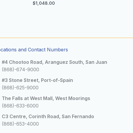
$
1,048.00
ocations and Contact Numbers
#4 Chootoo Road, Aranguez South, San Juan
(868)-674-9000
#3 Stone Street, Port-of-Spain
(868)-625-9000
The Falls at West Mall, West Moorings
(868)-633-6000
C3 Centre, Corinth Road, San Fernando
(868)-653-4000