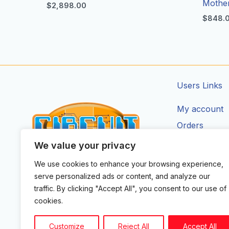
Mothe
$
2,898.00
$
848.
Users Links
My account
Orders
Addresses
We value your privacy
Account Deta
We use cookies to enhance your browsing experience,
CIRCUIT ZONE LTD.
serve personalized ads or content, and analyze our
F
I
X
Y
T
traffic. By clicking "Accept All", you consent to our use of
a
n
-
o
i
cookies.
c
s
t
u
k
e
t
w
t
t
b
a
i
u
o
Customize
Reject All
Accept All