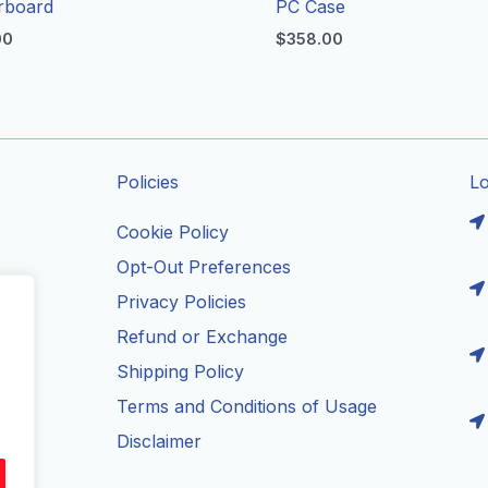
rboard
PC Case
00
$
358.00
Policies
L
Cookie Policy
Opt-Out Preferences
Privacy Policies
ils
Refund or Exchange
Shipping Policy
Terms and Conditions of Usage
Disclaimer