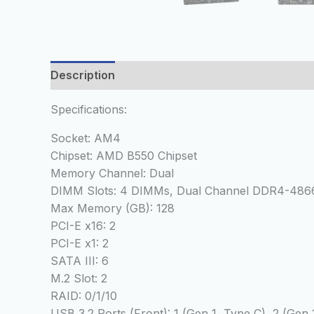
Description
Reviews (0)
Specifications:
Socket: AM4
Chipset: AMD B550 Chipset
Memory Channel: Dual
DIMM Slots: 4 DIMMs, Dual Channel DDR4-48
Max Memory (GB): 128
PCI-E x16: 2
PCI-E x1: 2
SATA III: 6
M.2 Slot: 2
RAID: 0/1/10
USB 3.2 Ports (Front): 1 (Gen 1, Type C), 2 (Gen 