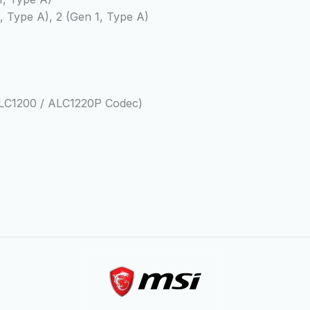
2, Type A), 2 (Gen 1, Type A)
 ALC1200 / ALC1220P Codec)