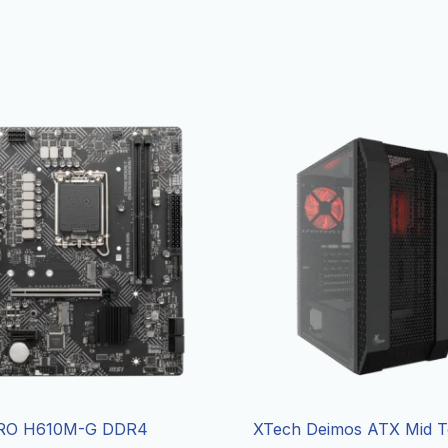
RO H610M-G DDR4
XTech Deimos ATX Mid 