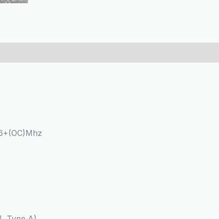
66+(OC)Mhz
1, Type A)