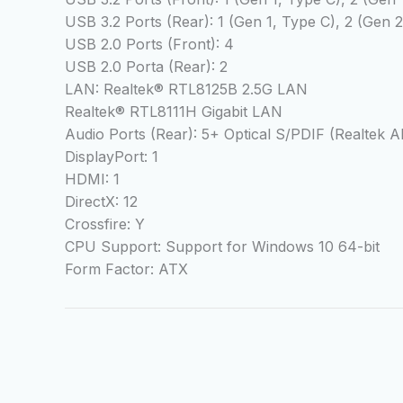
USB 3.2 Ports (Rear): 1 (Gen 1, Type C), 2 (Gen 
USB 2.0 Ports (Front): 4
USB 2.0 Porta (Rear): 2
LAN: Realtek® RTL8125B 2.5G LAN
Realtek® RTL8111H Gigabit LAN
Audio Ports (Rear): 5+ Optical S/PDIF (Realtek
DisplayPort: 1
HDMI: 1
DirectX: 12
Crossfire: Y
CPU Support: Support for Windows 10 64-bit
Form Factor: ATX