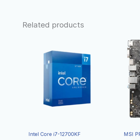
Related products
Intel Core i7-12700KF
MSI P