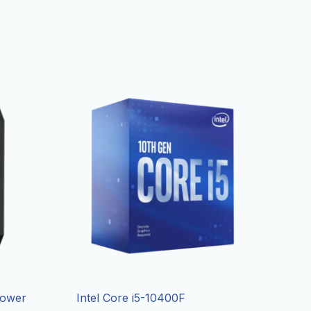
Tower
Intel Core i5-10400F