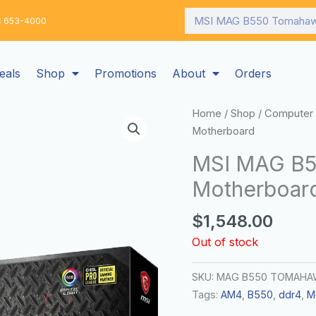
Search
: 653-4000
eals
Shop
Promotions
About
Orders
Home
/
Shop
/
Computer 
Motherboard
MSI MAG B
Motherboar
$
1,548.00
Out of stock
SKU:
MAG B550 TOMAHA
Tags:
AM4
,
B550
,
ddr4
,
M