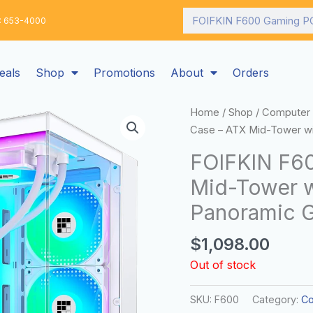
Search
: 653-4000
eals
Shop
Promotions
About
Orders
Home
/
Shop
/
Computer 
Case – ATX Mid-Tower wi
FOIFKIN F6
Mid-Tower w
Panoramic G
$
1,098.00
Out of stock
SKU:
F600
Category:
Co