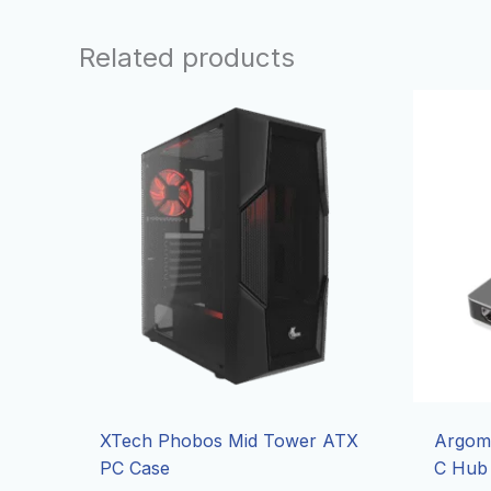
Related products
XTech Phobos Mid Tower ATX
Argom 
PC Case
C Hub