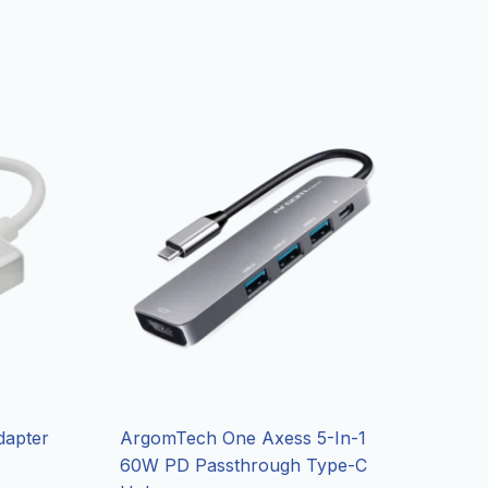
dapter
ArgomTech One Axess 5-In-1
60W PD Passthrough Type-C