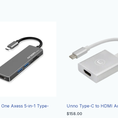
One Axess 5-in-1 Type-
Unno Type-C to HDMI A
$
158.00