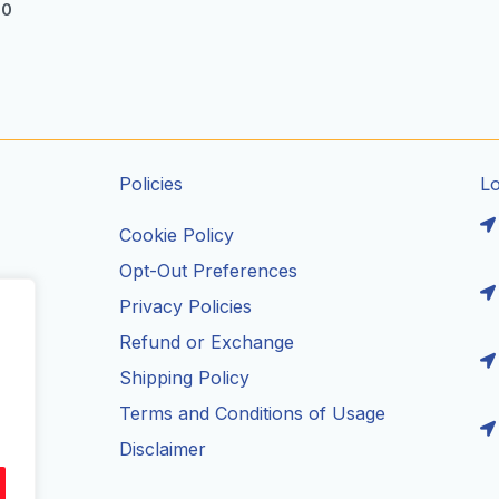
00
Policies
L
Cookie Policy
Opt-Out Preferences
Privacy Policies
ils
Refund or Exchange
Shipping Policy
Terms and Conditions of Usage
Disclaimer