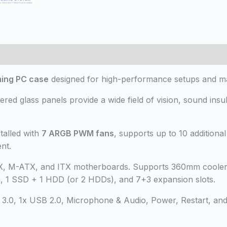
 (0)
ing PC case
designed for high-performance setups and m
ed glass panels provide a wide field of vision, sound insul
alled with
7 ARGB PWM fans
, supports up to 10 additiona
nt.
X, M-ATX, and ITX motherboards. Supports 360mm cooler
1 SSD + 1 HDD (or 2 HDDs), and 7+3 expansion slots.
3.0, 1x USB 2.0, Microphone & Audio, Power, Restart, an