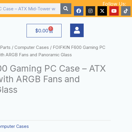
Follow Us:
F
I
X
Y
T
a
n
-
o
i
c
s
t
u
k
e
t
w
t
t
b
a
i
u
o
0
Cart
$
0.00
o
g
t
b
k
o
r
t
e
k
a
e
m
r
Parts
/
Computer Cases
/ FOIFKIN F600 Gaming PC
th ARGB Fans and Panoramic Glass
00 Gaming PC Case – ATX
ith ARGB Fans and
lass
mputer Cases