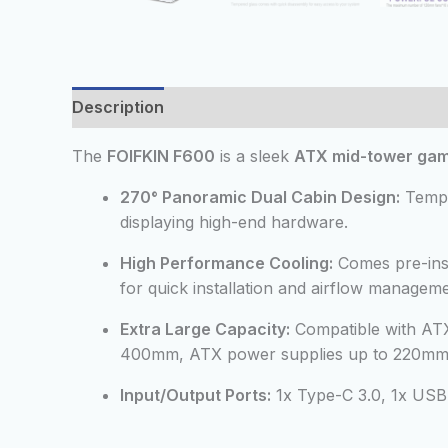
Description
Additional information
Reviews
The
FOIFKIN F600
is a sleek
ATX mid-tower gam
270° Panoramic Dual Cabin Design:
Temper
displaying high-end hardware.
High Performance Cooling:
Comes pre-inst
for quick installation and airflow manageme
Extra Large Capacity:
Compatible with AT
400mm, ATX power supplies up to 220mm, 
Input/Output Ports:
1x Type-C 3.0, 1x USB 