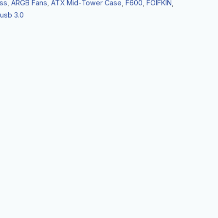
ss
,
ARGB Fans
,
ATX Mid-Tower Case
,
F600
,
FOIFKIN
,
usb 3.0