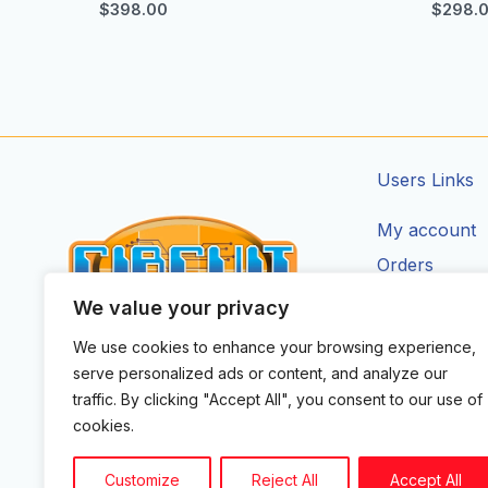
$
398.00
$
298.
Users Links
My account
Orders
Addresses
We value your privacy
Account Deta
We use cookies to enhance your browsing experience,
CIRCUIT ZONE LTD.
serve personalized ads or content, and analyze our
F
I
X
Y
T
traffic. By clicking "Accept All", you consent to our use of
a
n
-
o
i
cookies.
c
s
t
u
k
e
t
w
t
t
b
a
i
u
o
Customize
Reject All
Accept All