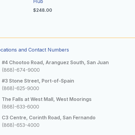
Hub
$
248.00
ocations and Contact Numbers
#4 Chootoo Road, Aranguez South, San Juan
(868)-674-9000
#3 Stone Street, Port-of-Spain
(868)-625-9000
The Falls at West Mall, West Moorings
(868)-633-6000
C3 Centre, Corinth Road, San Fernando
(868)-653-4000