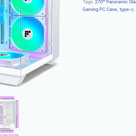
Tags:
270° Panoramic Gla
Gaming PC Case
,
type-c
,