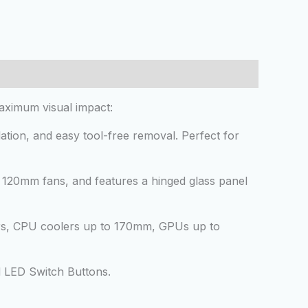
aximum visual impact:
ation, and easy tool-free removal. Perfect for
l 120mm fans, and features a hinged glass panel
s, CPU coolers up to 170mm, GPUs up to
d LED Switch Buttons.